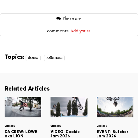
There are
comments.
Add yours.
Topics:
dacrew
Kalle Frank
Related Articles
VIDEOS
VIDEOS
VIDEOS
DA CREW: LÖWE
VIDEO: Cookie
EVENT: Butcher
aka LION
Jam 2026
Jam 2026