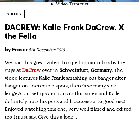
VIDEOS
DACREW: Kalle Frank DaCrew. X
the Fella
by
Fraser
5th December 2016
We had this great video dropped in our inbox by the
guys at
DaCrew
over in
Schweinfurt, Germany.
The
video features
Kalle Frank
smashing out banger after
banger on incredible spots, there’s so many sick
ledge/stair setups and rails in this video and Kalle
definitely puts his pegs and freecoaster to good use!
Enjoyed watching this one, very well filmed and edited
too I must say. Give this a look…