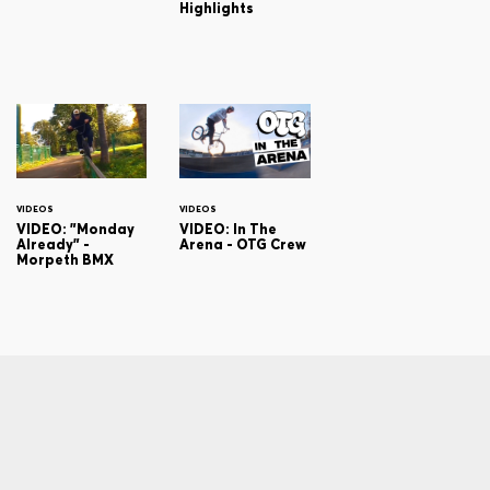
Highlights
VIDEOS
VIDEOS
VIDEO: "Monday
VIDEO: In The
Already" -
Arena - OTG Crew
Morpeth BMX