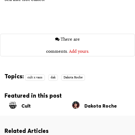
There are
comments.
Add yours.
Topics:
cult x vans
dak
Dakota Roche
Featured in this post
Cult
Dakota Roche
Related Articles