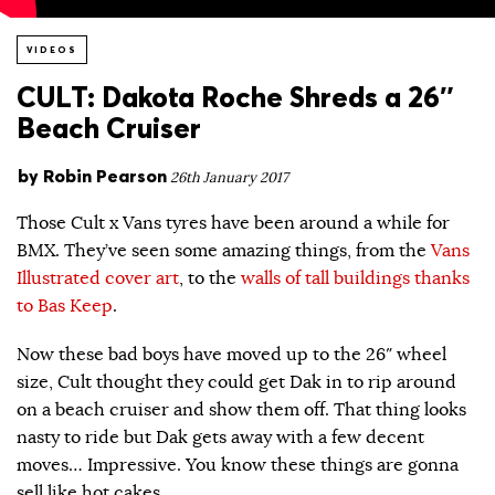
VIDEOS
CULT: Dakota Roche Shreds a 26″
Beach Cruiser
by
Robin Pearson
26th January 2017
Those Cult x Vans tyres have been around a while for
BMX. They’ve seen some amazing things, from the
Vans
Illustrated cover art
, to the
walls of tall buildings thanks
to Bas Keep
.
Now these bad boys have moved up to the 26″ wheel
size, Cult thought they could get Dak in to rip around
on a beach cruiser and show them off. That thing looks
nasty to ride but Dak gets away with a few decent
moves… Impressive. You know these things are gonna
sell like hot cakes.