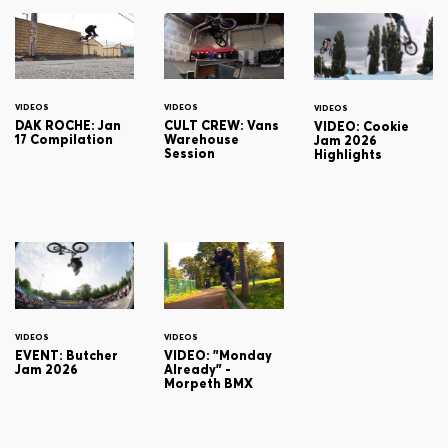
VIDEOS
VIDEOS
VIDEOS
DAK ROCHE: Jan
CULT CREW: Vans
VIDEO: Cookie
17 Compilation
Warehouse
Jam 2026
Session
Highlights
VIDEOS
VIDEOS
EVENT: Butcher
VIDEO: "Monday
Jam 2026
Already" -
Morpeth BMX