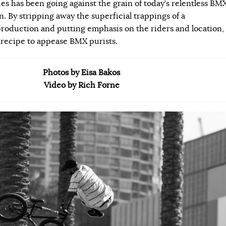
ies has been going against the grain of today’s relentless BM
 By stripping away the superficial trappings of a
roduction and putting emphasis on the riders and location,
 recipe to appease BMX purists.
Photos by Eisa Bakos
Video by Rich Forne