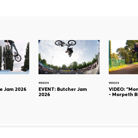
VIDEOS
VIDEOS
ie Jam 2026
EVENT: Butcher Jam
VIDEO: "Mon
2026
- Morpeth 