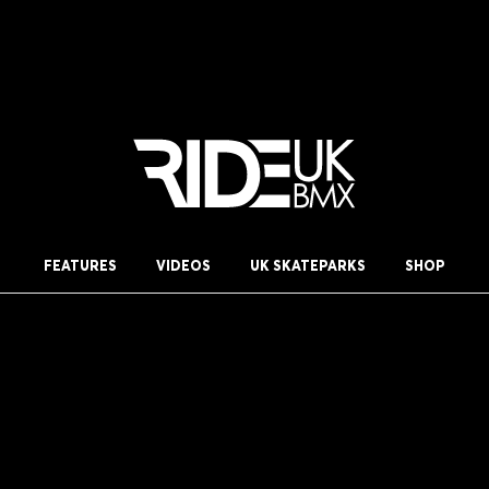
FEATURES
VIDEOS
UK SKATEPARKS
SHOP