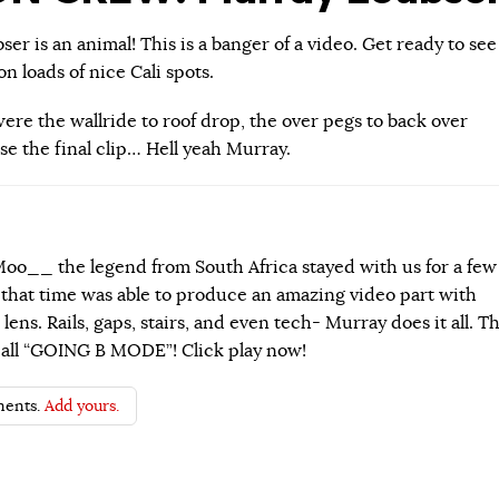
r is an animal! This is a banger of a video. Get ready to see
n loads of nice Cali spots.
ere the wallride to roof drop, the over pegs to back over
se the final clip… Hell yeah Murray.
o__ the legend from South Africa stayed with us for a few
 that time was able to produce an amazing video part with
lens. Rails, gaps, stairs, and even tech- Murray does it all. Th
 call “GOING B MODE”! Click play now!
ents.
Add yours.