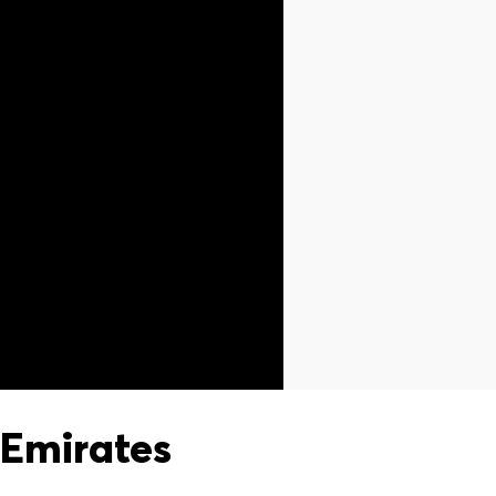
Emirates