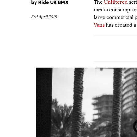
by
Ride UK BMX
The
Unfiltered
ser
media consumption.
3rd April 2018
large commercial p
Vans
has created a