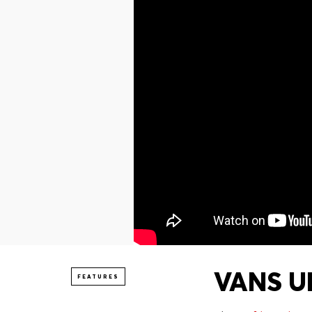
VANS UN
FEATURES