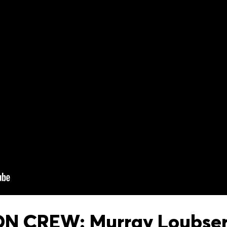
 CREW: Murray Loubser