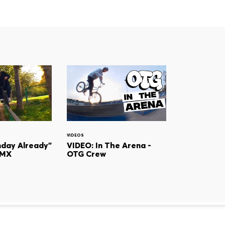
VIDEOS
day Already"
VIDEO: In The Arena -
BMX
OTG Crew