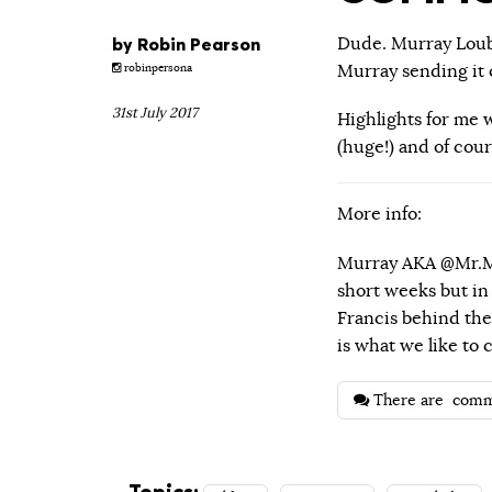
by
Robin Pearson
Dude. Murray Loubse
Murray sending it o
robinpersona
31st July 2017
Highlights for me w
(huge!) and of cour
More info:
Murray AKA @Mr.Mo
short weeks but in
Francis behind the 
is what we like to
There are
comm
Topics: