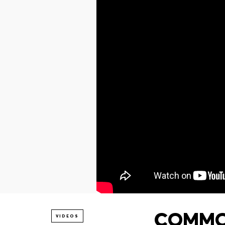
COMMON
VIDEOS