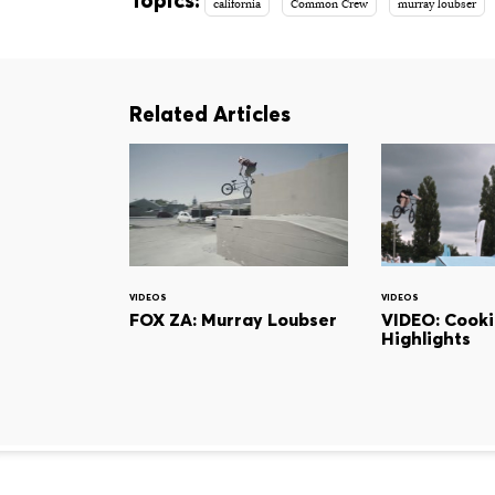
california
Common Crew
murray loubser
Related Articles
VIDEOS
VIDEOS
FOX ZA: Murray Loubser
VIDEO: Cook
Highlights