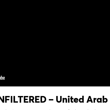
FILTERED – United Arab 