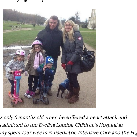
only 6 months old when he suffered a heart attack and
s admitted to the Evelina London Children’s Hospital in
y spent four weeks in Paediatric Intensive Care and the Hi