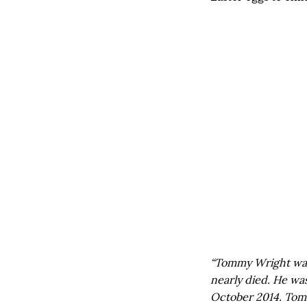
“Tommy Wright was 
nearly died. He wa
October 2014. Tomm