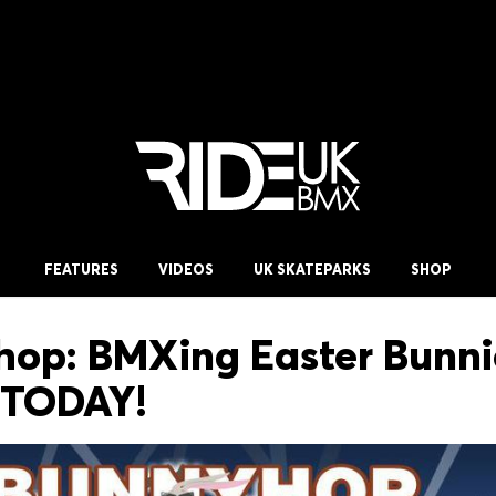
FEATURES
VIDEOS
UK SKATEPARKS
SHOP
op: BMXing Easter Bunni
 TODAY!