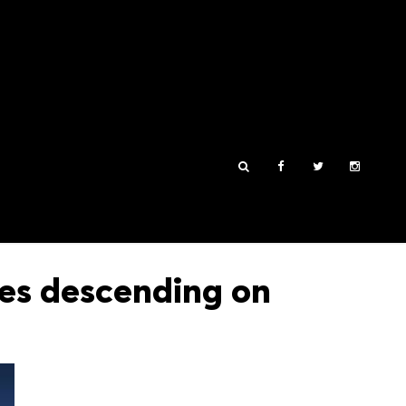
es descending on