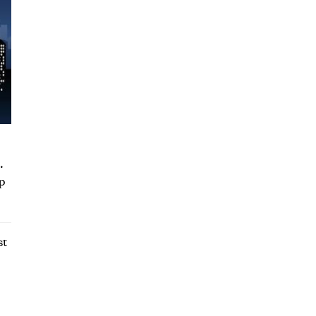
.
up
st