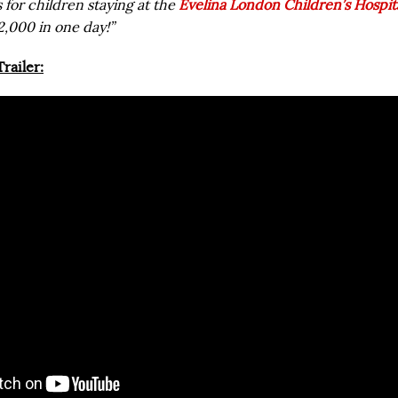
 for children staying at the
Evelina London Children’s Hospit
2,000 in one day!”
railer: