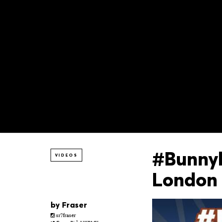
#Bunnyh
VIDEOS
London
by
Fraser
sr7fraser