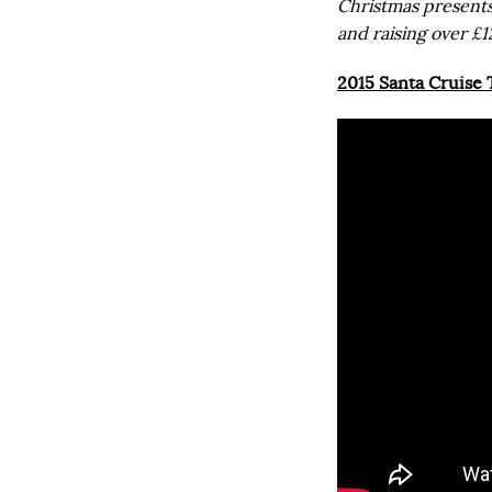
Christmas presents
and raising over £1
2015 Santa Cruise T