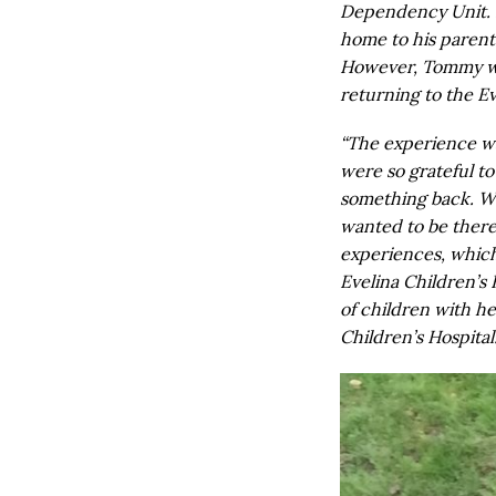
Dependency Unit. 
home to his parents
However, Tommy wil
returning to the Ev
“The experience wa
were so grateful to 
something back. Wh
wanted to be there
experiences, which
Evelina Children’s 
of children with h
Children’s Hospital.