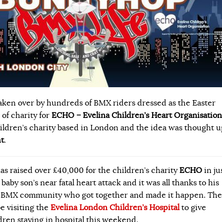
ken over by hundreds of BMX riders dressed as the Easter
of charity for
ECHO – Evelina Children’s Heart Organisation
hildren’s charity based in London and the idea was thought 
t
.
as raised over £40,000 for the children’s charity
ECHO
in ju
 baby son’s near fatal heart attack and it was all thanks to his
he BMX community who got together and made it happen.
The
e visiting the
Evelina London Children’s Hospital
to give
dren staying in hospital this weekend.