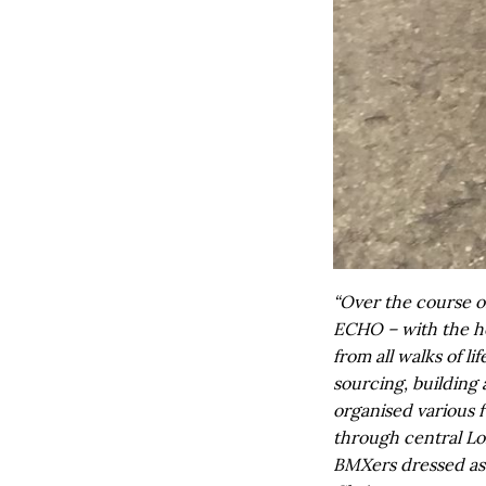
“Over the course o
ECHO – with the h
from all walks of li
sourcing, building
organised various 
through central Lo
BMXers dressed as 