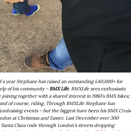
f a year Stephane has raised an outstanding £40,000+ for
elp of his community –
BMX Life
. BMXLife sees enthusiasts
fe joining together with a shared interest in 1980’s BMX bikes;
 and of course, riding. Through BMXLife Stephane has
fundraising events – but the biggest have been his BMX Cruis
ndon at Christmas and Easter. Last December over 300
Santa Claus rode through London’s streets dropping