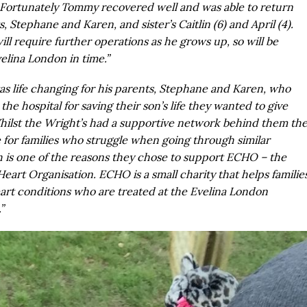
Fortunately Tommy recovered well and was able to return
, Stephane and Karen, and sister’s Caitlin (6) and April (4).
l require further operations as he grows up, so will be
elina London in time.”
s life changing for his parents, Stephane and Karen, who
the hospital for saving their son’s life they wanted to give
ilst the Wright’s had a supportive network behind them th
 for families who struggle when going through similar
 is one of the reasons they chose to support ECHO – the
Heart Organisation. ECHO is a small charity that helps familie
eart conditions who are treated at the Evelina London
”