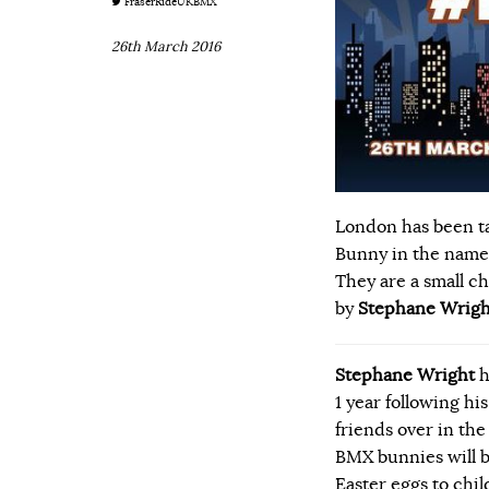
FraserRideUKBMX
26th March 2016
London has been ta
Bunny in the name 
They are a small c
by
Stephane Wrigh
Stephane Wright
h
1 year following his
friends over in t
BMX bunnies will b
Easter eggs to chil