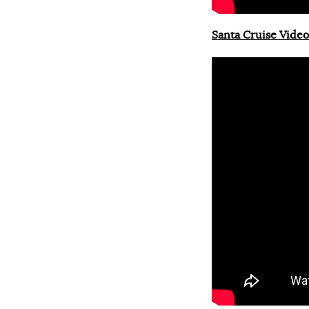
Santa Cruise Video