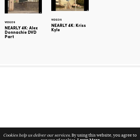
VIDEOS
VIDEOS
NEARLY 4K: Kriss
NEARLY 4K: Alex
Kyle
Donnachie DVD
Part
Cookies help us deliver our services.
By using this website, you agree to