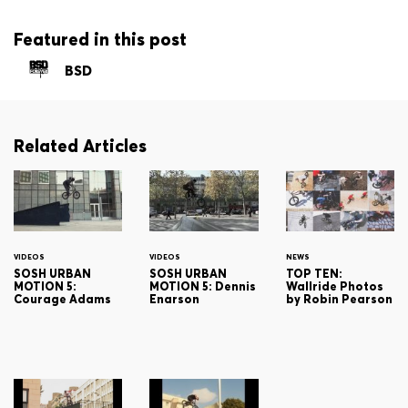
Featured in this post
BSD
Related Articles
VIDEOS
VIDEOS
NEWS
SOSH URBAN
SOSH URBAN
TOP TEN:
MOTION 5:
MOTION 5: Dennis
Wallride Photos
Courage Adams
Enarson
by Robin Pearson