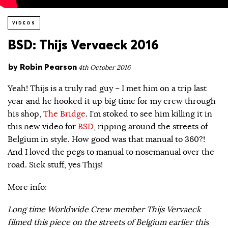
VIDEOS
BSD: Thijs Vervaeck 2016
by
Robin Pearson
4th October 2016
Yeah! Thijs is a truly rad guy – I met him on a trip last
year and he hooked it up big time for my crew through
his shop,
The Bridge
. I’m stoked to see him killing it in
this new video for
BSD
, ripping around the streets of
Belgium in style. How good was that manual to 360?!
And I loved the pegs to manual to nosemanual over the
road. Sick stuff, yes Thijs!
More info:
Long time Worldwide Crew member Thijs Vervaeck
filmed this piece on the streets of Belgium earlier this