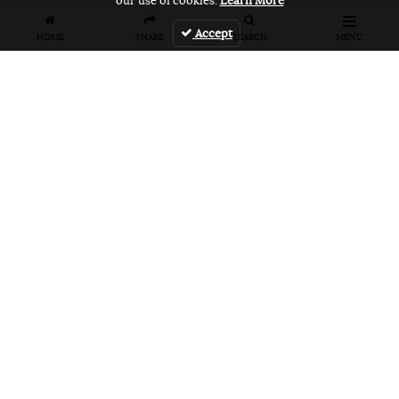
our use of cookies.
Learn More
Accept
HOME
SHARE
SEARCH
MENU
FEATURES
VANS UNFILTERED – United Arab
Emirates