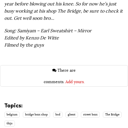
year before blowing out his knee. So for now he’s just
busy working at his shop The Bridge, be sure to check it
out. Get well soon bro…
Song: Samiyam – Earl Sweatshirt – Mirror
Edited by Kenzo De Witte
Filmed by the guys
There are
comments.
Add yours.
Topics:
belgium
bridge bmx shop
bsd
ghent
street bmx
The Bridge
thijs