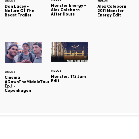
VIDEOS
VIDEOS
Monster Energy -
Dan Lacey -
Alex Coleborn
Alex Coleborn
Nature Of The
2011 Monster
After Hours
Beast Trailer
Energy Edit
VIDEOS
VIDEOS
Monster: T13 Jam
Cinema
Edit
#DownTheMiddleTour
Ep.1 -
Copenhagen