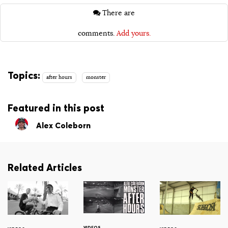
There are
comments.
Add yours.
Topics:
after hours
monster
Featured in this post
Alex Coleborn
Related Articles
VIDEOS