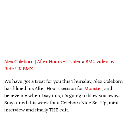
Alex Coleborn | After Hours – Trailer
a
BMX video by
Ride UK BMX
We have got a treat for you this Thursday, Alex Coleborn
has filmed his After Hours session for
Monster
, and
believe me when I say this, it’s going to blow you away…
Stay tuned this week for a Coleborn Nice Set Up, mini
interview and finally THE edit.