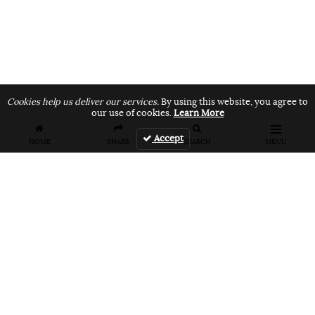
Cookies help us deliver our services.
By using this website, you agree to
our use of cookies.
Learn More
Accept
HOME
SHARE
SEARCH
MENU