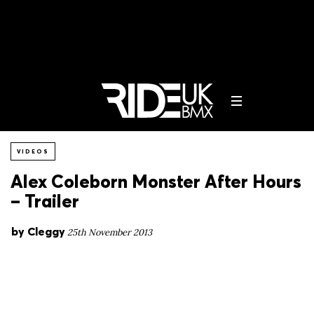
VIDEOS
Alex Coleborn Monster After Hours
– Trailer
by
Cleggy
25th November 2013