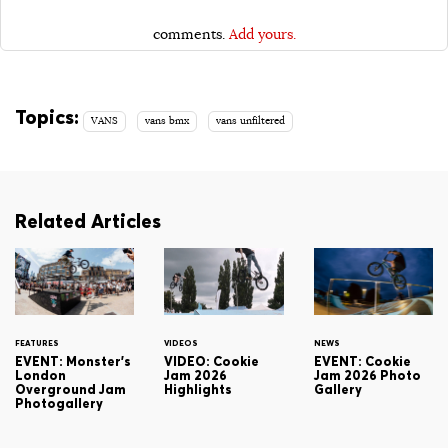
comments.
Add yours.
Topics:
VANS
vans bmx
vans unfiltered
Related Articles
FEATURES
VIDEOS
NEWS
EVENT: Monster's
VIDEO: Cookie
EVENT: Cookie
London
Jam 2026
Jam 2026 Photo
Overground Jam
Highlights
Gallery
Photogallery