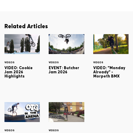
Related Articles
VIDEOS
VIDEOS
VIDEOS
VIDEO: Cookie
EVENT: Butcher
VIDEO: "Monday
Jam 2026
Jam 2026
Already" -
Highlights
Morpeth BMX
VIDEOS
VIDEOS