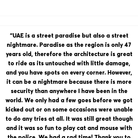
“UAE is a street paradise but also a street
nightmare. Paradise as the region is only 47
years old, therefore the architecture is great
to ride as its untouched with little damage,
and you have spots on every corner. However,
it can be a nightmare because there is more
security than anywhere I have been in the
world. We only had a few goes before we got
kicked out or on some occasions were unable
to do any tries at all. It was still great though
and it was so fun to play cat and mouse with
the police. We had a rad time! Thank you to