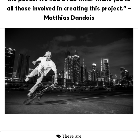
all those involved in creating this project.” –
Matthias Dandois
There are