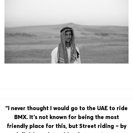
“I never thought I would go to the UAE to ride
BMX. It’s not known for being the most
friendly place for this, but Street riding – by