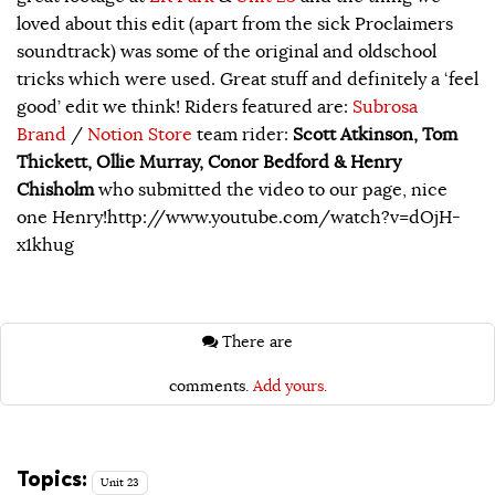
loved about this edit (apart from the sick Proclaimers
soundtrack) was some of the original and oldschool
tricks which were used. Great stuff and definitely a ‘feel
good’ edit we think! Riders featured are:
Subrosa
Brand
/
Notion Store
team rider:
Scott Atkinson, Tom
Thickett, Ollie Murray, Conor Bedford & Henry
Chisholm
who submitted the video to our page, nice
one Henry!http://www.youtube.com/watch?v=dOjH-
x1khug
There are
comments.
Add yours.
Topics:
Unit 23