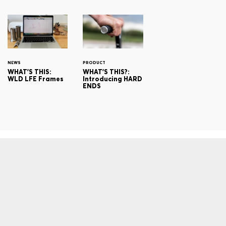
NEWS
PRODUCT
WHAT'S THIS:
WHAT'S THIS?:
WLD LFE Frames
Introducing HARD
ENDS