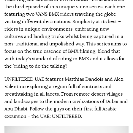
the third episode of this unique video series, each one
featuring two VANS BMX riders traveling the globe
visiting different destinations. Simplicity at its best –
riders in unique environments, embracing new
cultures and landing tricks whilst being captured in a
non-traditional and unpolished way. This series aims to
focus on the true essence of BMX filming, blend that
with today’s standard of riding in BMX and it allows for
the ‘riding to do the talking’!
UNFILTERED UAE features Matthias Dandois and Alex
Valentino exploring a region full of contrasts and
breathtaking in all facets. From remote desert villages
and landscapes to the modern civilizations of Dubai and
Abu Dhabi. Follow the guys on their first full Arabic
excursion – the UAE: UNFILTERED.