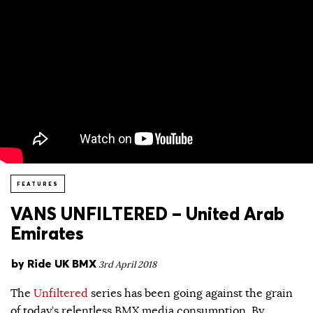
FEATURES
VANS UNFILTERED – United Arab
Emirates
by
Ride UK BMX
3rd April 2018
The
Unfiltered
series has been going against the grain
of today’s relentless BMX media consumption. By