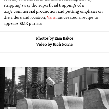
stripping away the superficial trappings of a
large commercial production and putting emphasis on
the riders and location,
Vans
has created a recipe to
appease BMX purists.
Photos by Eisa Bakos
Video by Rich Forne