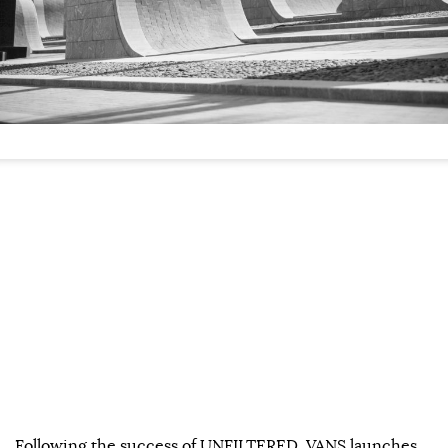
Following the success of UNFILTERED, VANS launches