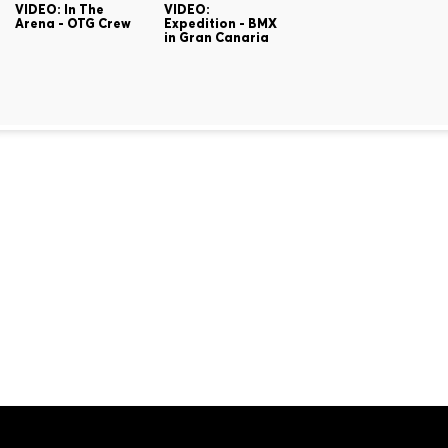
VIDEO: In The
VIDEO:
Arena - OTG Crew
Expedition - BMX
in Gran Canaria