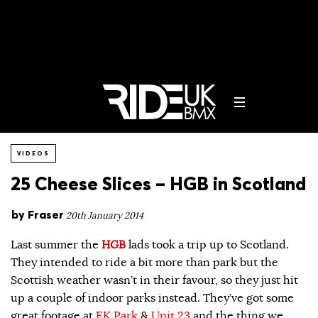
VIDEOS
25 Cheese Slices – HGB in Scotland
by
Fraser
20th January 2014
Last summer the
HGB
lads took a trip up to Scotland.
They intended to ride a bit more than park but the
Scottish weather wasn’t in their favour, so they just hit
up a couple of indoor parks instead. They’ve got some
great footage at
EK Park
&
Unit 23
and the thing we