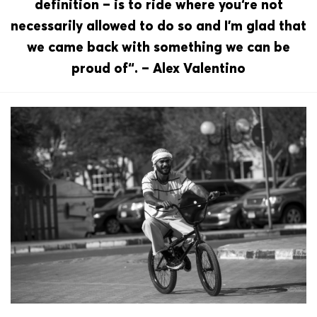
definition – is to ride where you‘re not
necessarily allowed to do so and I’m glad that
we came back with something we can be
proud of“. – Alex Valentino