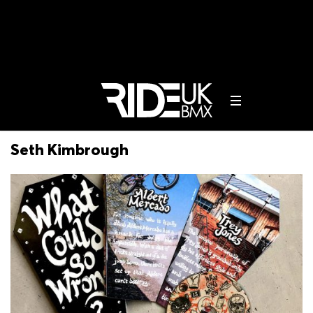
Seth Kimbrough