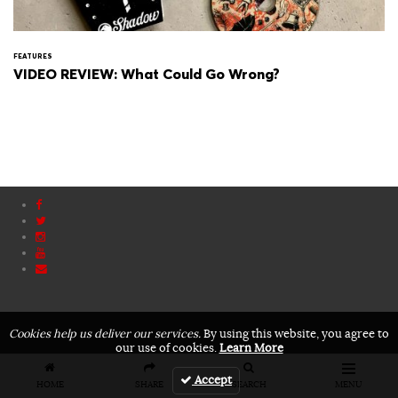
FEATURES
VIDEO REVIEW: What Could Go Wrong?
Cookies help us deliver our services.
By using this website, you agree to
our use of cookies.
Learn More
Accept
HOME
SHARE
SEARCH
MENU