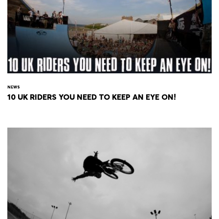
NEWS
10 UK RIDERS YOU NEED TO KEEP AN EYE ON!