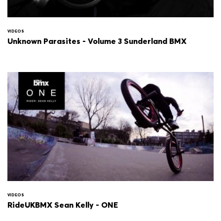
VIDEOS
Unknown Parasites - Volume 3 Sunderland BMX
VIDEOS
RideUKBMX Sean Kelly - ONE