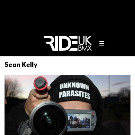
Sean Kelly