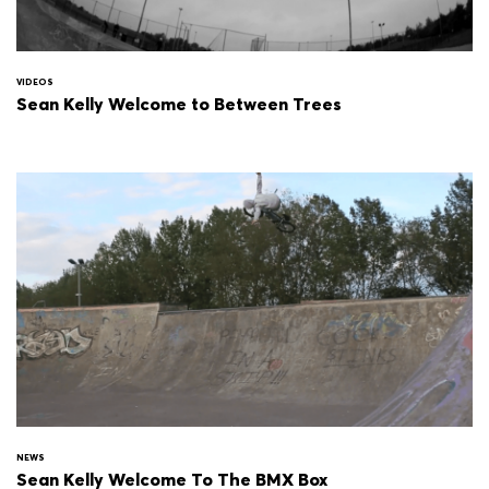
VIDEOS
Sean Kelly Welcome to Between Trees
NEWS
Sean Kelly Welcome To The BMX Box