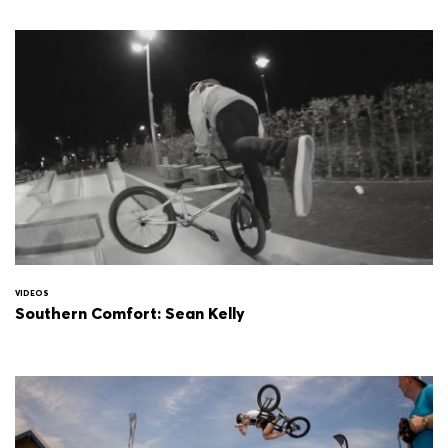
VIDEOS
Southern Comfort: Sean Kelly