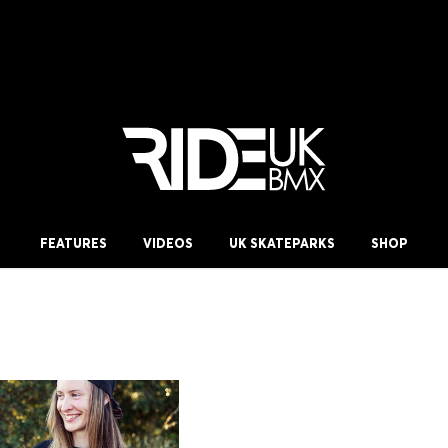
FEATURES
VIDEOS
UK SKATEPARKS
SHOP