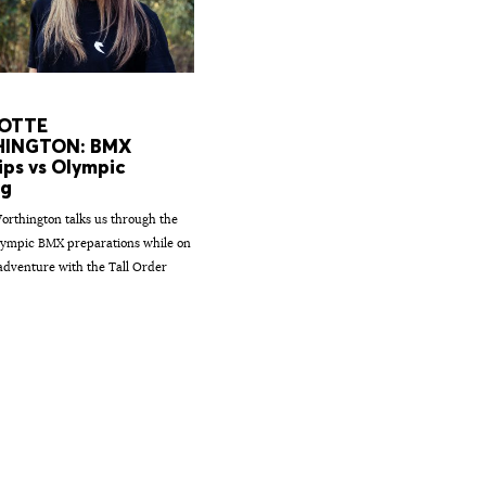
OTTE
INGTON: BMX
ips vs Olympic
ng
orthington talks us through the
ympic BMX preparations while on
 adventure with the Tall Order