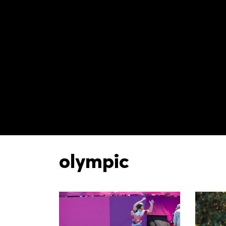
olympic