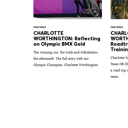
FEATURES
FEATURES
CHARLOTTE
CHARL
WORTHINGTON: Reflecting
WORTH
on Olympic BMX Gold
Roadtr
Traini
The winning run, the trials and tribulations,
Charlotte W
the aftermath. The full story with our
Team GB Ol
Olympic Champion, Charlotte Worthington.
a road trip
team.