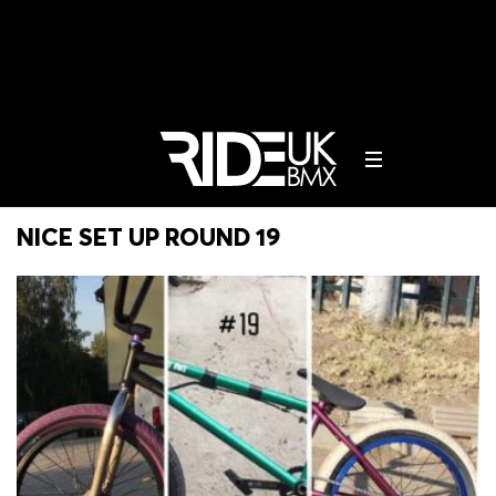
NICE SET UP ROUND 19