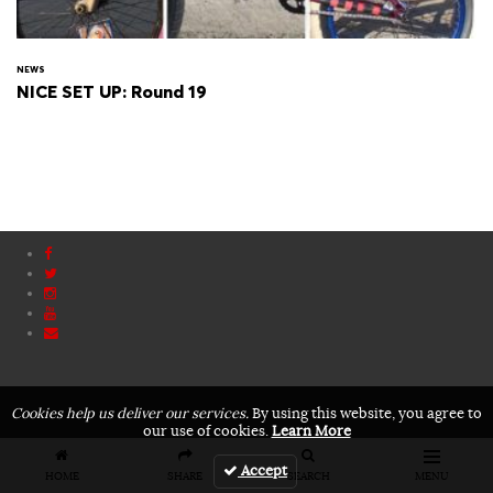
NEWS
NICE SET UP: Round 19
Cookies help us deliver our services.
By using this website, you agree to
our use of cookies.
Learn More
Accept
HOME
SHARE
SEARCH
MENU