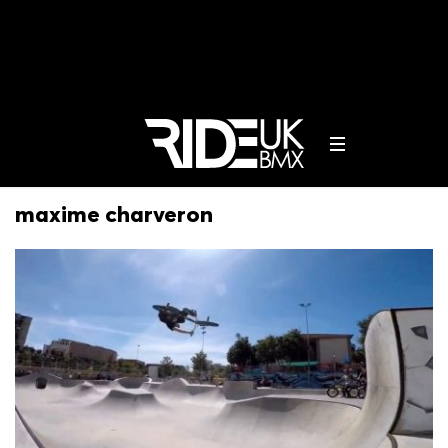
maxime charveron