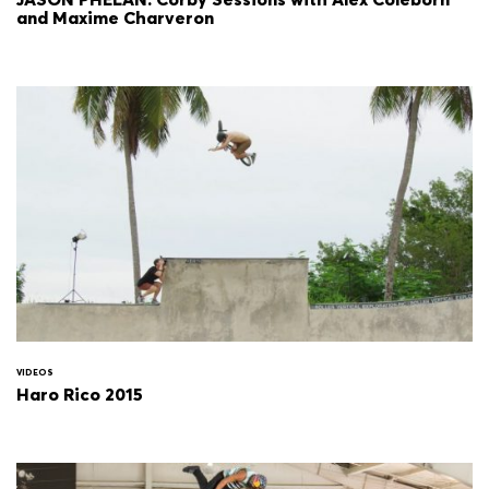
and Maxime Charveron
VIDEOS
Haro Rico 2015