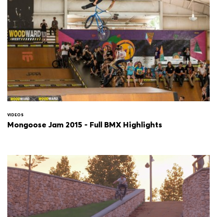
VIDEOS
Mongoose Jam 2015 - Full BMX Highlights