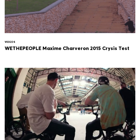
VIDEOS
WETHEPEOPLE Maxime Charveron 2015 Crysis Test