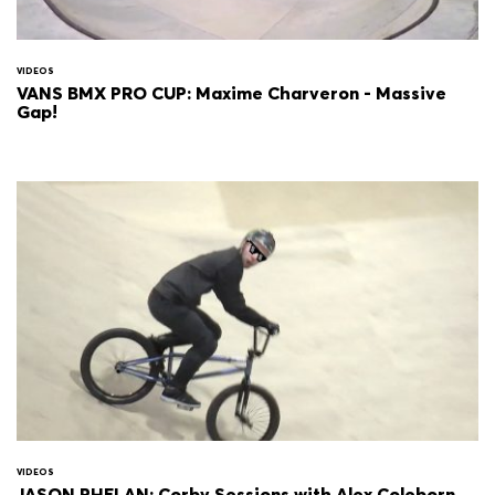
VIDEOS
VANS BMX PRO CUP: Maxime Charveron - Massive
Gap!
VIDEOS
JASON PHELAN: Corby Sessions with Alex Coleborn