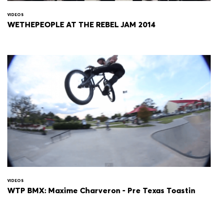
VIDEOS
WETHEPEOPLE AT THE REBEL JAM 2014
VIDEOS
WTP BMX: Maxime Charveron - Pre Texas Toastin