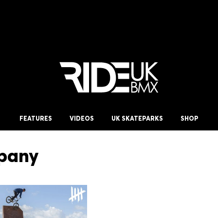
FEATURES
VIDEOS
UK SKATEPARKS
SHOP
pany