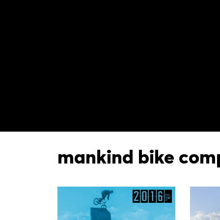
mankind bike com