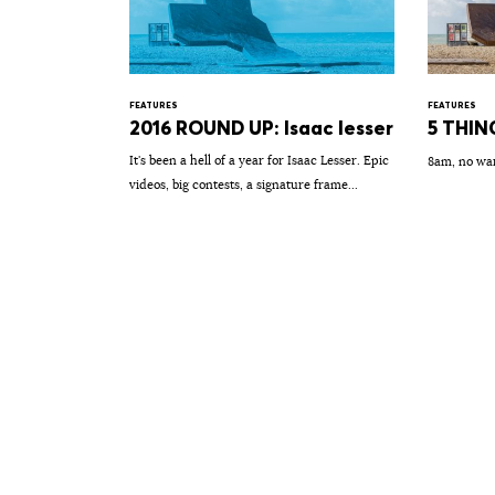
FEATURES
FEATURES
2016 ROUND UP: Isaac lesser
5 THING
It's been a hell of a year for Isaac Lesser. Epic
8am, no wa
videos, big contests, a signature frame...