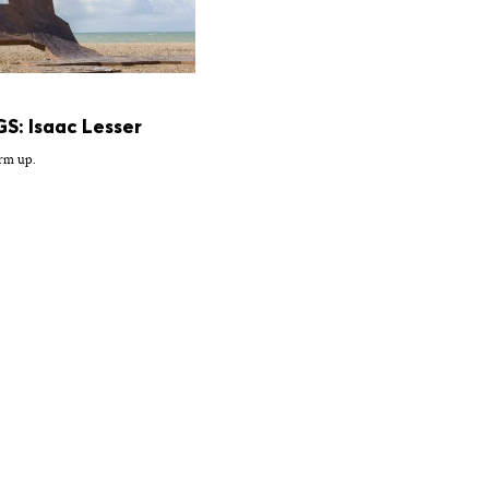
S: Isaac Lesser
rm up.