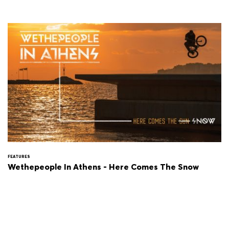
FEATURES
Wethepeople In Athens - Here Comes The Snow