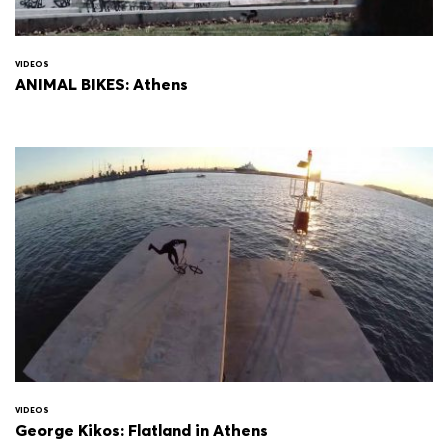
VIDEOS
ANIMAL BIKES: Athens
VIDEOS
George Kikos: Flatland in Athens