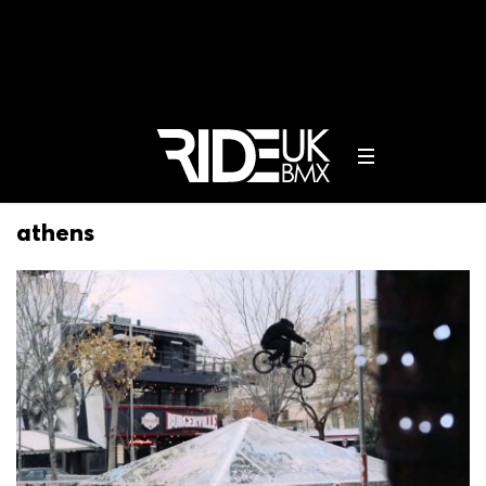
athens