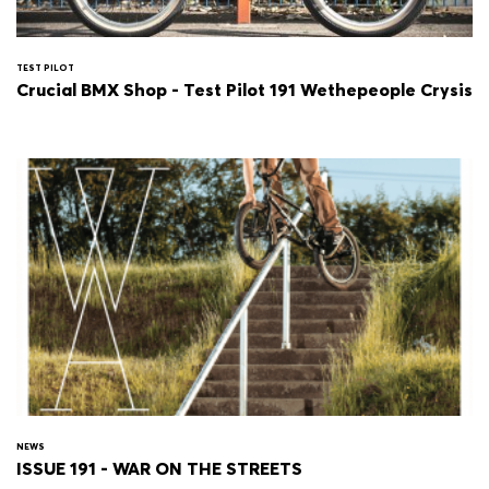
TEST PILOT
Crucial BMX Shop - Test Pilot 191 Wethepeople Crysis
NEWS
ISSUE 191 - WAR ON THE STREETS