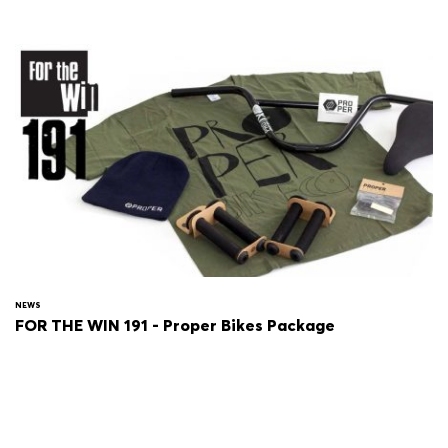
NEWS
FOR THE WIN 191 - Proper Bikes Package