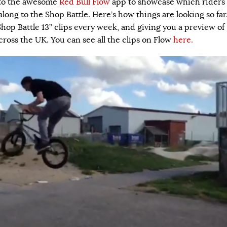
nto the awesome
Red Bull Flow
app to showcase which riders
 along to the Shop Battle. Here’s how things are looking so far
Shop Battle 13” clips every week, and giving you a preview of
cross the UK. You can see all the clips on Flow
here.