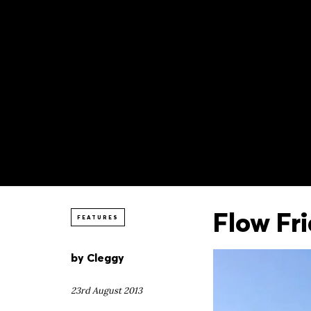
Flow Fr
FEATURES
by
Cleggy
23rd August 2013