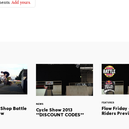
ents.
Add yours.
FEATURES
NEWS
Flow Friday 
 Shop Battle
Cycle Show 2013
Riders Prev
ew
**DISCOUNT CODES**