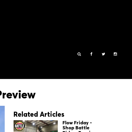
Preview
Related Articles
Flow Friday -
Shop Battle