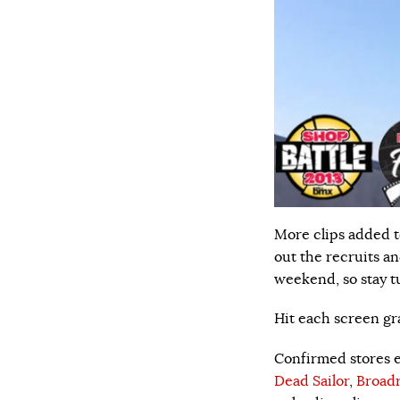
More clips added t
out the recruits a
weekend, so stay t
Hit each screen gra
Confirmed stores en
Dead Sailor
,
Broadr