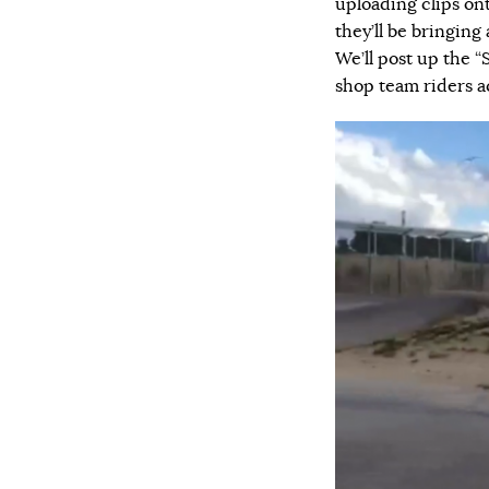
uploading clips o
they’ll be bringing
We’ll post up the “
shop team riders a