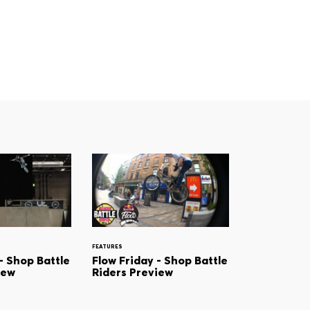
FEATURES
- Shop Battle
Flow Friday - Shop Battle
iew
Riders Preview