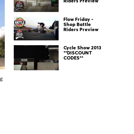
Riders Preview
Flow Friday -
Shop Battle
Riders Preview
Cycle Show 2013
**DISCOUNT
CODES**
ng