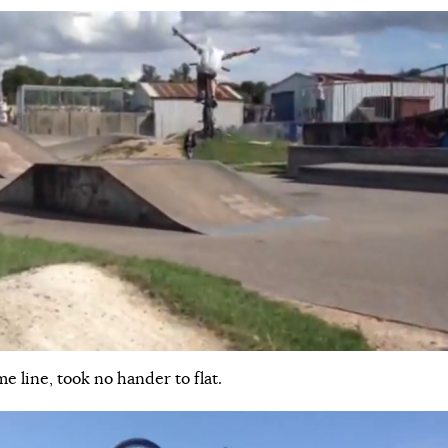
me line, took no hander to flat.