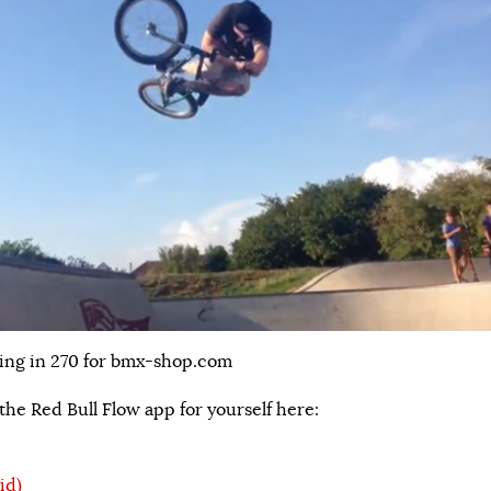
ing in 270 for bmx-shop.com
he Red Bull Flow app for yourself here:
id)