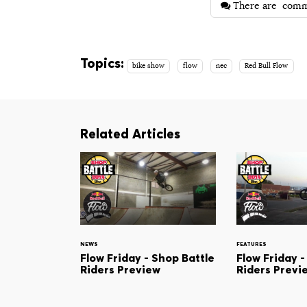
There are
comm
Topics:
bike show
flow
nec
Red Bull Flow
Related Articles
NEWS
FEATURES
Flow Friday - Shop Battle
Flow Friday -
Riders Preview
Riders Previ