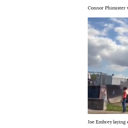
Connor Phimister w
Joe Embrey laying