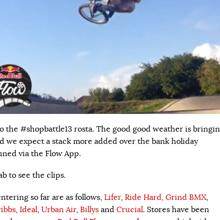
o the #shopbattle13 rosta. The good good weather is bringi
nd we expect a stack more added over the bank holiday
uned via the Flow App.
b to see the clips.
tering so far are as follows,
Lifer
,
Ride Hard
,
Grind BMX
,
ibbs
,
Ideal
,
Urban Air
,
Billys
and
Crucial
. Stores have been