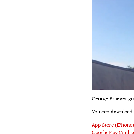
George Braeger go
You can download t
App Store (iPhone)
Google Play (Andro