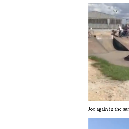
Joe again in the sa