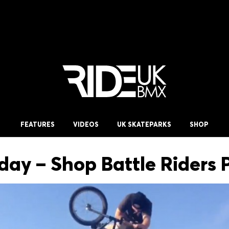
FEATURES
VIDEOS
UK SKATEPARKS
SHOP
iday – Shop Battle Riders 