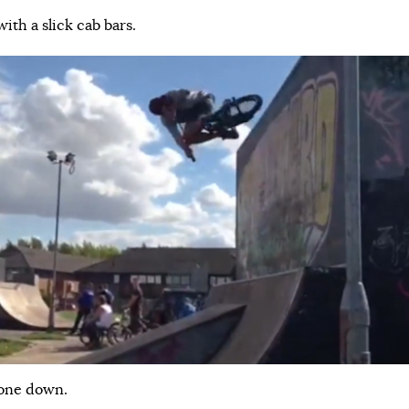
ith a slick cab bars.
 one down.