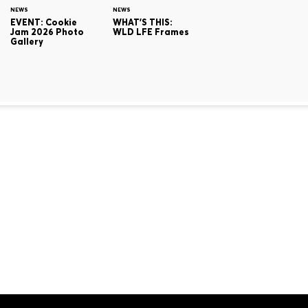
NEWS
NEWS
EVENT: Cookie
WHAT'S THIS:
Jam 2026 Photo
WLD LFE Frames
Gallery