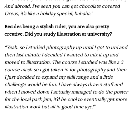
And abroad, I’ve seen you can get chocolate covered
Oreos, it’s like a holiday special, hahaha.”
Besides being a stylish rider, you are also pretty
creative. Did you study illustration at university?
“Yeah. so I studied photography up until I got to uni and
then last minute I decided I wanted to mix it up and
moved to illustration. The course I studied was like a 3
course mash so I got taken in for photography and then
I just decided to expand my skill range and a little
challenge would be fun. I have always drawn stuff and
when I moved down I actually managed to do the poster
for the local park jam, it’d be cool to eventually get more
illustration work but all in good time aye!”