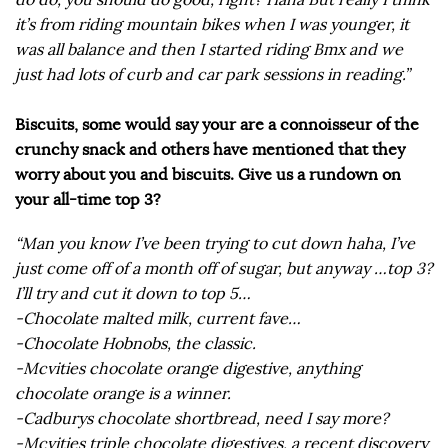
it’s from riding mountain bikes when I was younger, it
was all balance and then I started riding Bmx and we
just had lots of curb and car park sessions in reading.”
Biscuits, some would say your are a connoisseur of the
crunchy snack and others have mentioned that they
worry about you and biscuits. Give us a rundown on
your all-time top 3?
“Man you know I’ve been trying to cut down haha, I’ve
just come off of a month off of sugar, but anyway …top 3?
I’ll try and cut it down to top 5…
-Chocolate malted milk, current fave…
-Chocolate Hobnobs, the classic.
-Mcvities chocolate orange digestive, anything
chocolate orange is a winner.
-Cadburys chocolate shortbread, need I say more?
-Mcvities triple chocolate digestives, a recent discovery