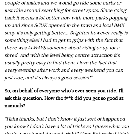
couple of mates and we would go ride some curbs or
just ride around searching for street spots. Since going
back it seems a lot better now with more parks popping
up and since SCUK opened in the town as a local BMX
shop it’s only getting better… Brighton however really is
something else! I had to get to grips with the fact that
there was ALWAYS someone about riding or up for a
shred. And with the level being centre attraction it’s
usually pretty easy to find them. I love the fact that
every evening after work and every weekend you can
just ride, and it’s always a good session!”
So, on behalf of everyone who’s ever seen you ride, I’ll
ask this question. How the f**k did you get so good at
manuals?
“Haha thanks, but I don’t know it just sort of happened
you know? I don’t have a lot of tricks so I guess what you
do do, you should do good, right? Haha But really I think