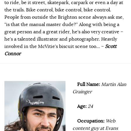
to ride, be it street, skatepark, carpark or even a day at
the trails. Bike control, bike control, bike control.
People from outside the Brighton scene always ask me,
“is that the manual master dude?” Along with being a
great person and a great rider, he’s also very creative –
he’s a talented illustrator and photographer. Heavily
involved in the McVitie’s biscuit scene too… –
Scott
Connor
Full Name:
Martin Alan
Grainger
Age:
24
Occupation:
Web
content guy at Evans