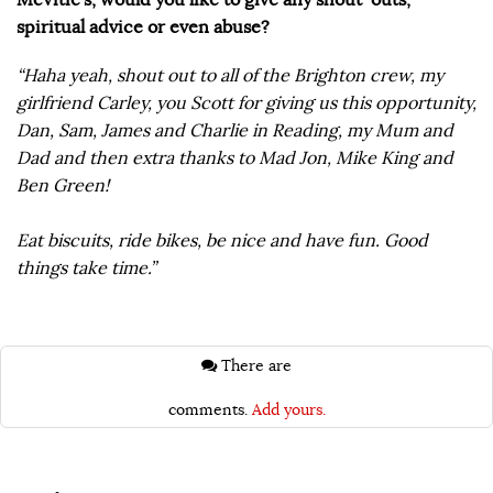
spiritual advice or even abuse?
“Haha yeah, shout out to all of the Brighton crew, my
girlfriend Carley, you Scott for giving us this opportunity,
Dan, Sam, James and Charlie in Reading, my Mum and
Dad and then extra thanks to Mad Jon, Mike King and
Ben Green!
Eat biscuits, ride bikes, be nice and have fun. Good
things take time.”
There are
comments.
Add yours.