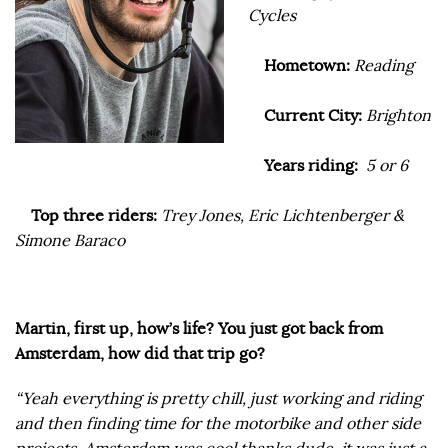
Cycles
Hometown:
Reading
Current City:
Brighton
Years riding:
5 or 6
Top three riders:
Trey Jones, Eric Lichtenberger &
Simone Baraco
Martin, first up, how’s life? You just got back from
Amsterdam, how did that trip go?
“Yeah everything is pretty chill, just working and riding
and then finding time for the motorbike and other side