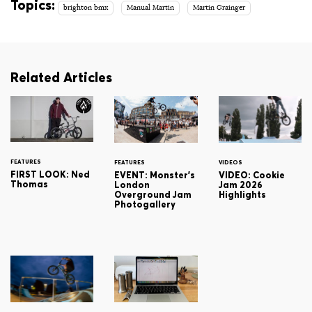
Topics:
brighton bmx
Manual Martin
Martin Grainger
Related Articles
FEATURES
FEATURES
VIDEOS
FIRST LOOK: Ned
EVENT: Monster's
VIDEO: Cookie
Thomas
London
Jam 2026
Overground Jam
Highlights
Photogallery