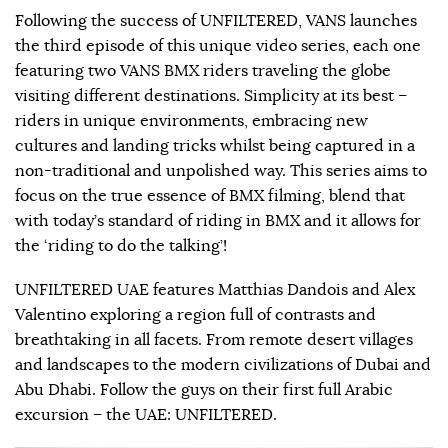
Following the success of UNFILTERED, VANS launches
the third episode of this unique video series, each one
featuring two VANS BMX riders traveling the globe
visiting different destinations. Simplicity at its best –
riders in unique environments, embracing new
cultures and landing tricks whilst being captured in a
non-traditional and unpolished way. This series aims to
focus on the true essence of BMX filming, blend that
with today’s standard of riding in BMX and it allows for
the ‘riding to do the talking’!
UNFILTERED UAE features Matthias Dandois and Alex
Valentino exploring a region full of contrasts and
breathtaking in all facets. From remote desert villages
and landscapes to the modern civilizations of Dubai and
Abu Dhabi. Follow the guys on their first full Arabic
excursion – the UAE: UNFILTERED.