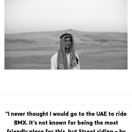
“I never thought I would go to the UAE to ride
BMX. It’s not known for being the most
friendly place for this, but Street riding – by