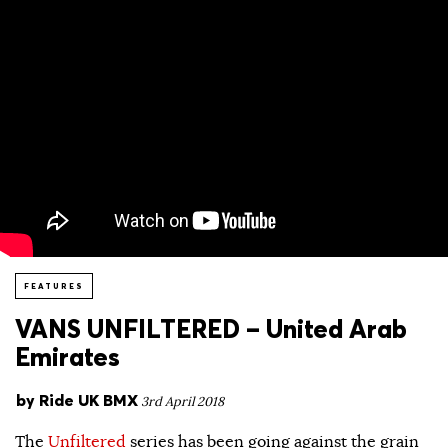
FEATURES
VANS UNFILTERED – United Arab
Emirates
by
Ride UK BMX
3rd April 2018
The
Unfiltered
series has been going against the grain