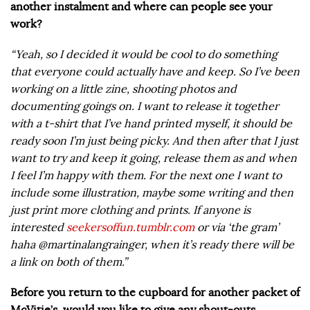
another instalment and where can people see your
work?
“Yeah, so I decided it would be cool to do something
that everyone could actually have and keep. So I’ve been
working on a little zine, shooting photos and
documenting goings on. I want to release it together
with a t-shirt that I’ve hand printed myself, it should be
ready soon I’m just being picky. And then after that I just
want to try and keep it going, release them as and when
I feel I’m happy with them. For the next one I want to
include some illustration, maybe some writing and then
just print more clothing and prints. If anyone is
interested
seekersoffun.tumblr.com
or via ‘the gram’
haha @martinalangrainger, when it’s ready there will be
a link on both of them.”
Before you return to the cupboard for another packet of
McVitie’s, would you like to give any shout-outs,