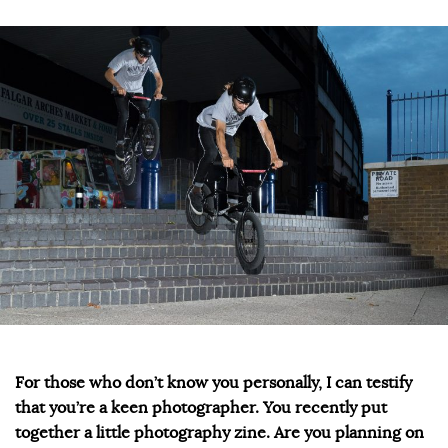
For those who don’t know you personally, I can testify
that you’re a keen photographer. You recently put
together a little photography zine. Are you planning on