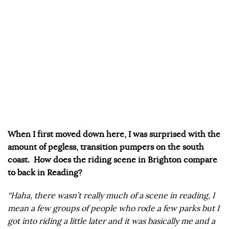
When I first moved down here, I was surprised with the
amount of pegless, transition pumpers on the south
coast. How does the riding scene in Brighton compare
to back in Reading?
“Haha, there wasn’t really much of a scene in reading, I
mean a few groups of people who rode a few parks but I
got into riding a little later and it was basically me and a