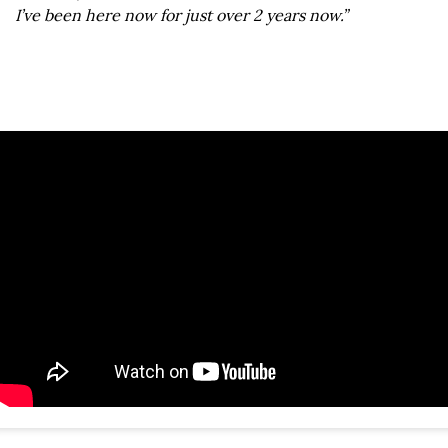
I’ve been here now for just over 2 years now.”