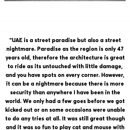
“UAE is a street paradise but also a street
nightmare. Paradise as the region is only 47
years old, therefore the architecture is great
to ride as its untouched with little damage,
and you have spots on every corner. However,
it can be a nightmare because there is more
security than anywhere I have been in the
world. We only had a few goes before we got
kicked out or on some occasions were unable
to do any tries at all. It was still great though
and it was so fun to play cat and mouse with