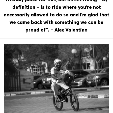
definition – is to ride where you‘re not
necessarily allowed to do so and I’m glad that
we came back with something we can be
proud of“. – Alex Valentino