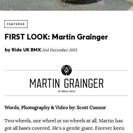
FEATURES
FIRST LOOK: Martin Grainger
by
Ride UK BMX
2nd December 2015
Words, Photography & Video by: Scott Connor
Two wheels, one wheel or no wheels at all, Martin has
got all bases covered. He’s a gentle giant. Forever keen