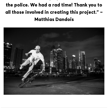
the police. We had a rad time! Thank you to
all those involved in creating this project.” –
Matthias Dandois