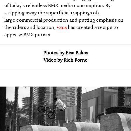
of today’s relentless BMX media consumption. By
stripping away the superficial trappings of a
large commercial production and putting emphasis on
the riders and location,
Vans
has created a recipe to
appease BMX purists.
Photos by Eisa Bakos
Video by Rich Forne