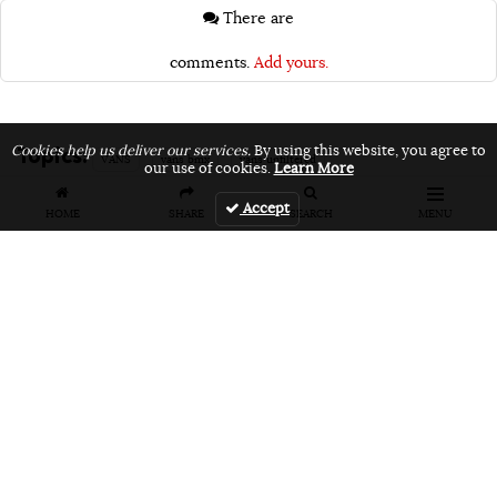
There are
comments.
Add yours.
Topics:
Cookies help us deliver our services.
By using this website, you agree to
VANS
vans bmx
vans unfiltered
our use of cookies.
Learn More
Accept
HOME
SHARE
SEARCH
MENU
Related Articles
FEATURES
VIDEOS
NEWS
EVENT: Monster's
VIDEO: Cookie
EVENT: Cookie
London
Jam 2026
Jam 2026 Photo
Overground Jam
Highlights
Gallery
Photogallery