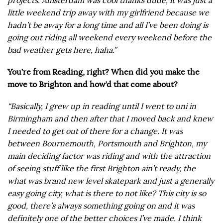
projects. Amsterdam was cool thanks dude, it was just a
little weekend trip away with my girlfriend because we
hadn’t be away for a long time and all I’ve been doing is
going out riding all weekend every weekend before the
bad weather gets here, haha.”
You’re from Reading, right? When did you make the
move to Brighton and how’d that come about?
“Basically, I grew up in reading until I went to uni in
Birmingham and then after that I moved back and knew
I needed to get out of there for a change. It was
between Bournemouth, Portsmouth and Brighton, my
main deciding factor was riding and with the attraction
of seeing stuff like the first Brighton ain’t ready, the
what was brand new level skatepark and just a generally
easy going city, what is there to not like? This city is so
good, there’s always something going on and it was
definitely one of the better choices I’ve made. I think