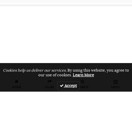
Cookies help us deliver our services.
By using this website, you agree to
our use of cookies.
Learn More
Accept
HOME
SHARE
SEARCH
MENU