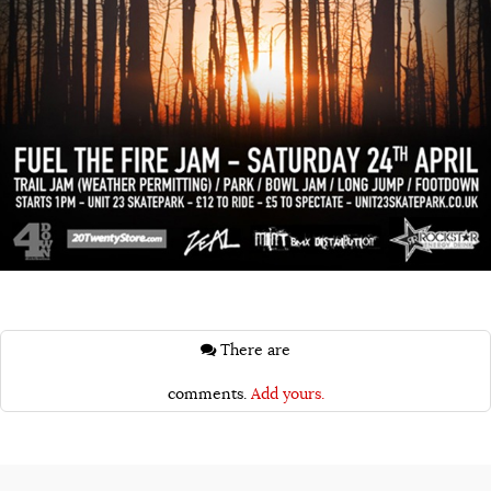
There are
comments.
Add yours.