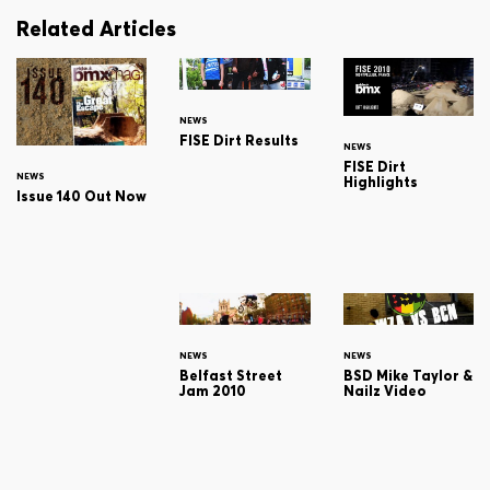
Related Articles
NEWS
FISE Dirt Results
NEWS
FISE Dirt
NEWS
Highlights
Issue 140 Out Now
NEWS
NEWS
Belfast Street
BSD Mike Taylor &
Jam 2010
Nailz Video