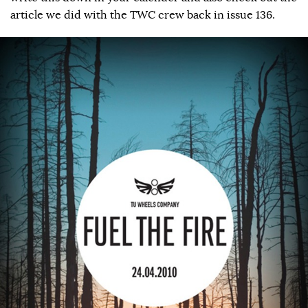
article we did with the TWC crew back in issue 136.