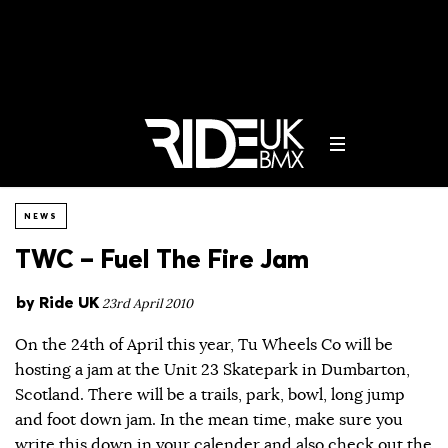
NEWS
TWC – Fuel The Fire Jam
by
Ride UK
23rd April 2010
On the 24th of April this year, Tu Wheels Co will be
hosting a jam at the Unit 23 Skatepark in Dumbarton,
Scotland. There will be a trails, park, bowl, long jump
and foot down jam. In the mean time, make sure you
write this down in your calender and also check out the