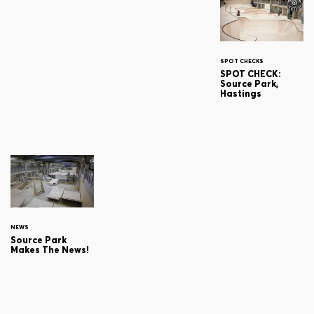
SPOT CHECKS
SPOT CHECK:
Source Park,
Hastings
NEWS
Source Park
Makes The News!