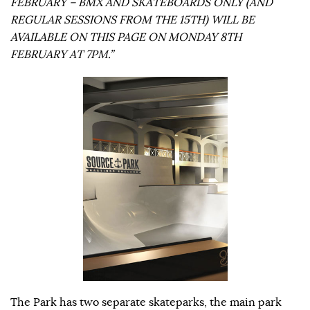
FEBRUARY – BMX AND SKATEBOARDS ONLY (AND
REGULAR SESSIONS FROM THE 15TH) WILL BE
AVAILABLE ON THIS PAGE ON MONDAY 8TH
FEBRUARY AT 7PM.”
The Park has two separate skateparks, the main park