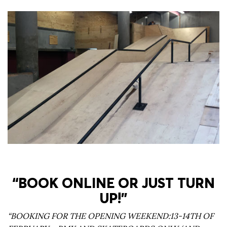
“BOOK ONLINE OR JUST TURN
UP!”
“BOOKING FOR THE OPENING WEEKEND:13-14TH OF