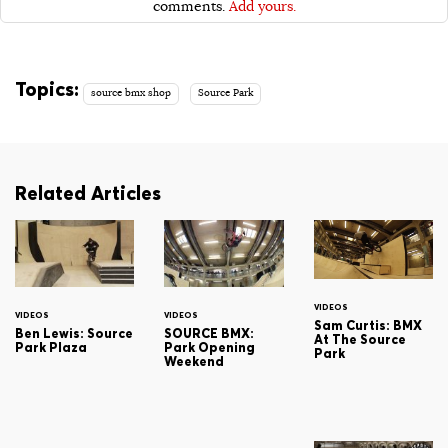
comments.
Add yours.
Topics:
source bmx shop
Source Park
Related Articles
VIDEOS
VIDEOS
VIDEOS
Sam Curtis: BMX
Ben Lewis: Source
SOURCE BMX:
At The Source
Park Plaza
Park Opening
Park
Weekend