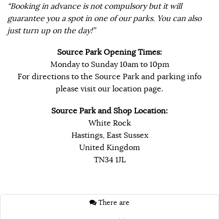
“Booking in advance is not compulsory but it will
guarantee you a spot in one of our parks. You can also
just turn up on the day!”
Source Park Opening Times:
Monday to Sunday 10am to 10pm
For directions to the Source Park and parking info
please visit our location page.
Source Park and Shop Location:
White Rock
Hastings, East Sussex
United Kingdom
TN34 1JL
There are