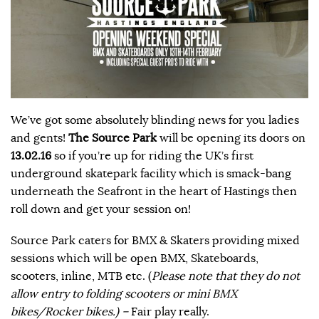
We’ve got some absolutely blinding news for you ladies
and gents!
The Source Park
will be opening its doors on
13.02.16
so if you’re up for riding the UK’s first
underground skatepark facility which is smack-bang
underneath the Seafront in the heart of Hastings then
roll down and get your session on!
Source Park caters for BMX & Skaters providing mixed
sessions which will be open BMX, Skateboards,
scooters, inline, MTB etc. (
Please note that they do not
allow entry to folding scooters or mini BMX
bikes/Rocker bikes.) –
Fair play really.