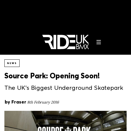
NEWS
Source Park: Opening Soon!
The UK's Biggest Underground Skatepark
by
Fraser
8th February 2016