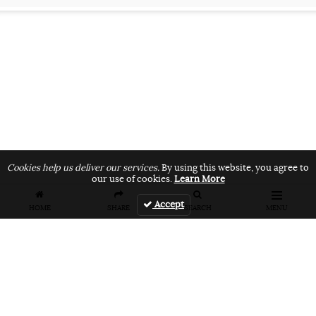
Cookies help us deliver our services.
By using this website, you agree to
our use of cookies.
Learn More
Accept
HOME
SHARE
SEARCH
MENU