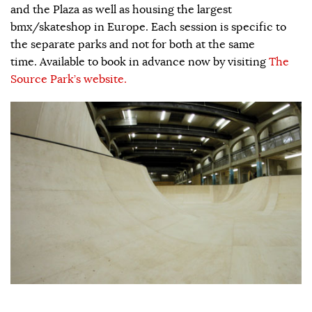
and the Plaza as well as housing the largest
bmx/skateshop in Europe. Each session is specific to
the separate parks and not for both at the same
time. Available to book in advance now by visiting
The
Source Park’s website.