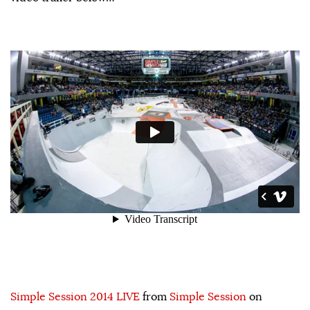
Simple Session 2014 LIVE
from
Simple Session
on