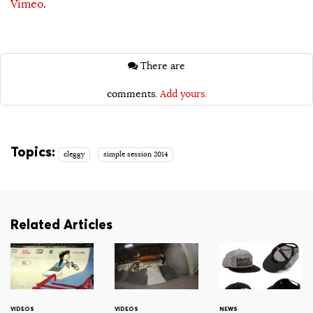
Vimeo
.
There are
comments.
Add yours.
Topics:
cleggy
simple session 2014
Related Articles
VIDEOS
VIDEOS
NEWS