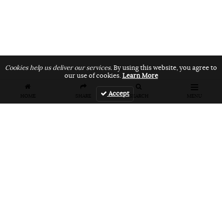
Cookies help us deliver our services.
By using this website, you agree to
our use of cookies.
Learn More
Accept
HOME
SHARE
SEARCH
MENU