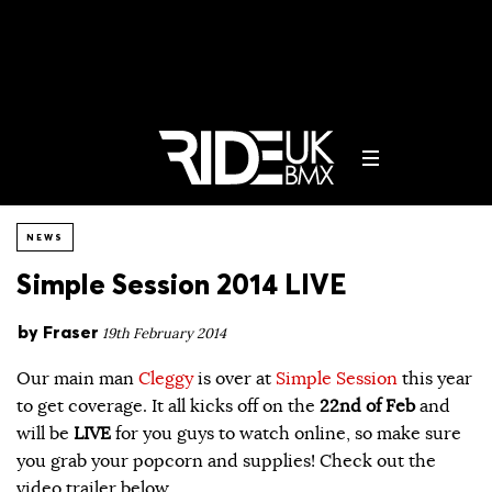
NEWS
Simple Session 2014 LIVE
by
Fraser
19th February 2014
Our main man
Cleggy
is over at
Simple Session
this year
to get coverage. It all kicks off on the
22nd of Feb
and
will be
LIVE
for you guys to watch online, so make sure
you grab your popcorn and supplies! Check out the
video trailer below…