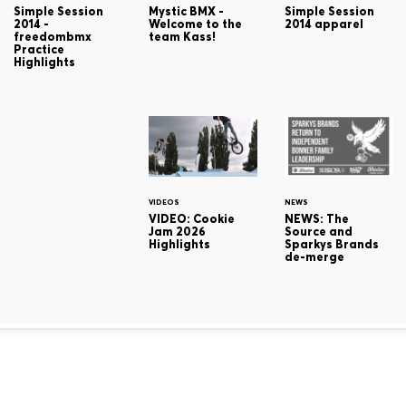
Simple Session
Mystic BMX -
Simple Session
2014 -
Welcome to the
2014 apparel
freedombmx
team Kass!
Practice
Highlights
VIDEOS
NEWS
VIDEO: Cookie
NEWS: The
Jam 2026
Source and
Highlights
Sparkys Brands
de-merge