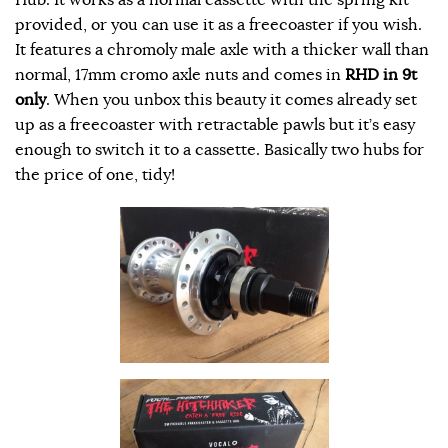
provided, or you can use it as a freecoaster if you wish.
It features a chromoly male axle with a thicker wall than
normal, 17mm cromo axle nuts and comes in
RHD in 9t
only
. When you unbox this beauty it comes already set
up as a freecoaster with retractable pawls but it’s easy
enough to switch it to a cassette. Basically two hubs for
the price of one, tidy!