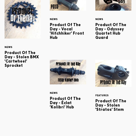
NEWS
NEWS
Product Of The
Product Of The
Day - Vocal
Day - Odyssey
'Hitchhiker' Front
Quartet Hub
Hub
Guard
NEWS
Product Of The
Day - Stolen BMX
'Cartwheel'
Sprocket
NEWS
FEATURES
Product Of The
Product Of The
Day - Éclat
Day - Stolen
'Kolibri' Hub
'Stratos' Stem