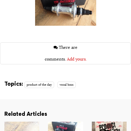
There are
comments.
Add yours.
Topics:
product of the day
vocal bmx
Related Articles