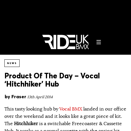
NEWS
Product Of The Day – Vocal
‘Hitchhiker’ Hub
by
Fraser
13th April 2014
This tasty looking hub by
Vocal BMX
landed in our office
over the weekend and it looks like a great piece of kit.
The
Hitchhiker
is a switchable Freecoaster & Cassette
Hub. It works as a normal cassette with the spring kit