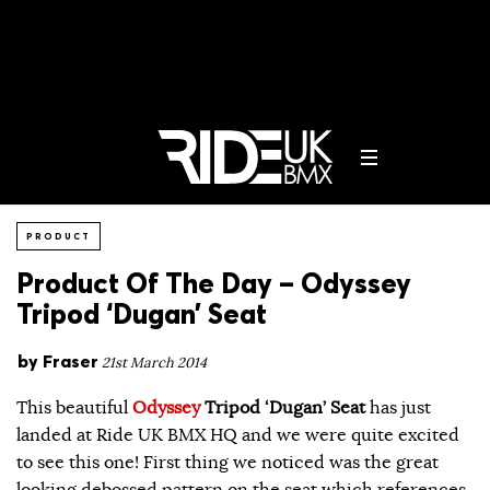
PRODUCT
Product Of The Day – Odyssey
Tripod ‘Dugan’ Seat
by
Fraser
21st March 2014
This beautiful
Odyssey
Tripod ‘Dugan’ Seat
has just
landed at Ride UK BMX HQ and we were quite excited
to see this one! First thing we noticed was the great
looking debossed pattern on the seat which references