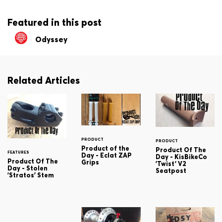
Featured in this post
Odyssey
Related Articles
PRODUCT
PRODUCT
Product of the
Product Of The
FEATURES
Day - Eclat ZAP
Day - KisBikeCo
Product Of The
Grips
'Twist' V2
Day - Stolen
Seatpost
'Stratos' Stem