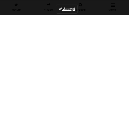
Accept
HOME
SHARE
SEARCH
MENU
FEATURES
VANS UNFILTERED – United Arab
Emirates