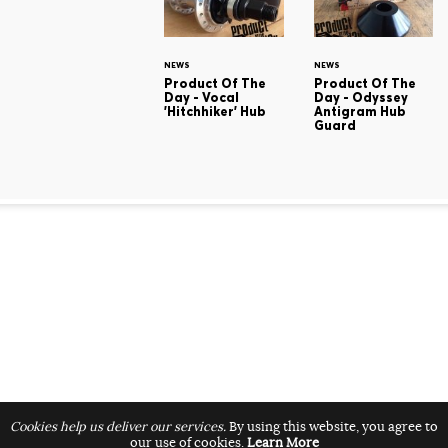
NEWS
NEWS
Product Of The
Product Of The
Day - Vocal
Day - Odyssey
'Hitchhiker' Hub
Antigram Hub
Guard
Cookies help us deliver our services.
By using this website, you agree to
our use of cookies.
Learn More