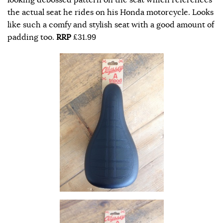
the actual seat he rides on his Honda motorcycle. Looks
like such a comfy and stylish seat with a good amount of
padding too.
RRP
£31.99