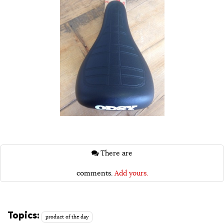
There are
comments.
Add yours.
Topics:
product of the day