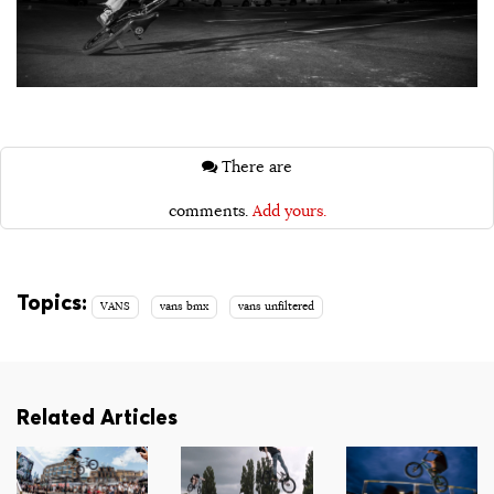
There are
comments.
Add yours.
Topics:
VANS
vans bmx
vans unfiltered
Related Articles