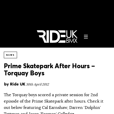
NEWS
Prime Skatepark After Hours –
Torquay Boys
by
Ride UK
30th April 2012
The Torquay boys scored a private session for 2nd
episode of the Prime Skatepark after hours. Check it
out below featuring Cal Earnshaw, Darren ‘Dolphin’
Tottman and Jason ‘Fooman’ Colledge…