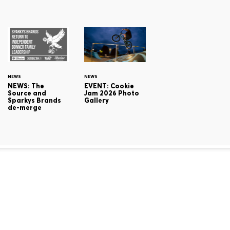
NEWS
NEWS
NEWS: The
EVENT: Cookie
Source and
Jam 2026 Photo
Sparkys Brands
Gallery
de-merge