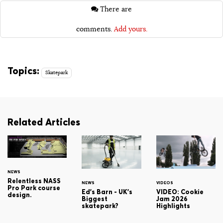
There are
comments.
Add yours.
Topics:
Skatepark
Related Articles
NEWS
Relentless NASS
NEWS
VIDEOS
Pro Park course
Ed's Barn - UK's
VIDEO: Cookie
design.
Biggest
Jam 2026
skatepark?
Highlights