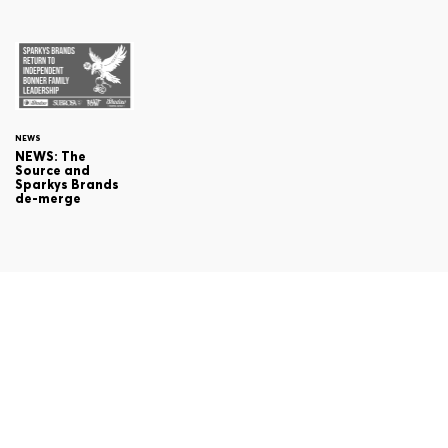
NEWS
NEWS: The
Source and
Sparkys Brands
de-merge