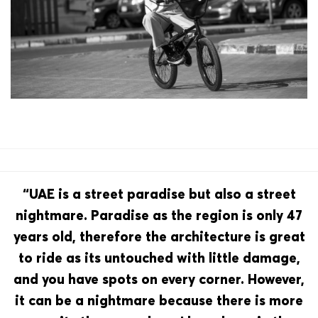
“UAE is a street paradise but also a street
nightmare. Paradise as the region is only 47
years old, therefore the architecture is great
to ride as its untouched with little damage,
and you have spots on every corner. However,
it can be a nightmare because there is more