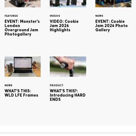
FEATURES
VIDEOS
NEWS
EVENT: Monster's
VIDEO: Cookie
EVENT: Cookie
London
Jam 2026
Jam 2026 Photo
Overground Jam
Highlights
Gallery
Photogallery
NEWS
PRODUCT
WHAT'S THIS:
WHAT'S THIS?:
WLD LFE Frames
Introducing HARD
ENDS