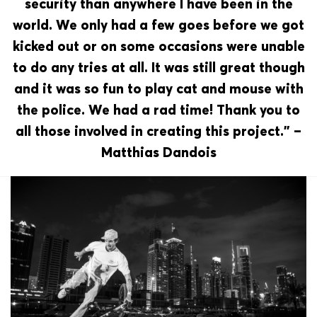
security than anywhere I have been in the
world. We only had a few goes before we got
kicked out or on some occasions were unable
to do any tries at all. It was still great though
and it was so fun to play cat and mouse with
the police. We had a rad time! Thank you to
all those involved in creating this project.” –
Matthias Dandois