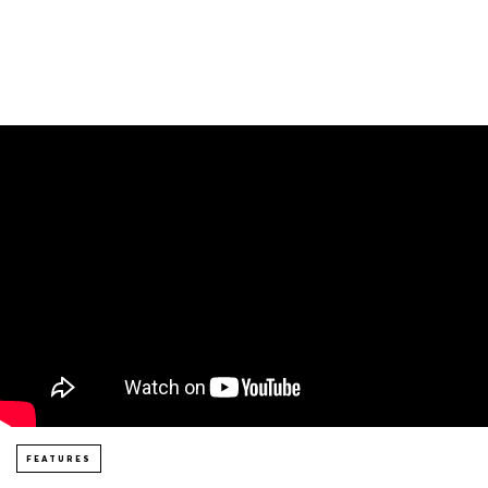
FEATURES