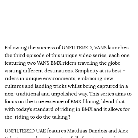
Following the success of UNFILTERED, VANS launches
the third episode of this unique video series, each one
featuring two VANS BMX riders traveling the globe
visiting different destinations. Simplicity at its best –
riders in unique environments, embracing new
cultures and landing tricks whilst being captured in a
non-traditional and unpolished way. This series aims to
focus on the true essence of BMX filming, blend that
with today’s standard of riding in BMX and it allows for
the ‘riding to do the talking’!
UNFILTERED UAE features Matthias Dandois and Alex