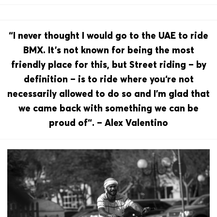
“I never thought I would go to the UAE to ride
BMX. It’s not known for being the most
friendly place for this, but Street riding – by
definition – is to ride where you‘re not
necessarily allowed to do so and I’m glad that
we came back with something we can be
proud of“. – Alex Valentino