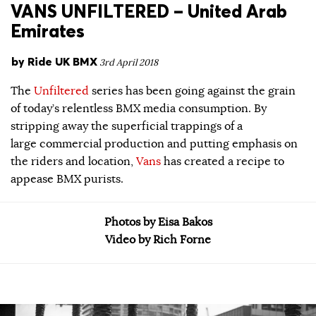
VANS UNFILTERED – United Arab
Emirates
by
Ride UK BMX
3rd April 2018
The
Unfiltered
series has been going against the grain
of today’s relentless BMX media consumption. By
stripping away the superficial trappings of a
large commercial production and putting emphasis on
the riders and location,
Vans
has created a recipe to
appease BMX purists.
Photos by Eisa Bakos
Video by Rich Forne