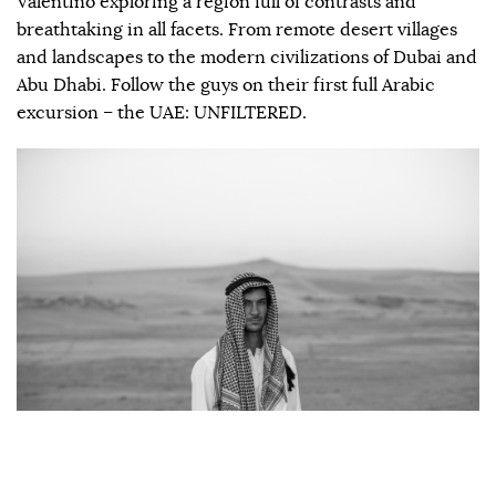
Valentino exploring a region full of contrasts and
breathtaking in all facets. From remote desert villages
and landscapes to the modern civilizations of Dubai and
Abu Dhabi. Follow the guys on their first full Arabic
excursion – the UAE: UNFILTERED.