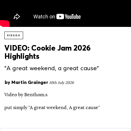
VIDEOS
VIDEO: Cookie Jam 2026
Highlights
"A great weekend, a great cause"
by
Martin Grainger
10th July 2026
Video by Benthom.s
put simply “A great weekend, A great cause”