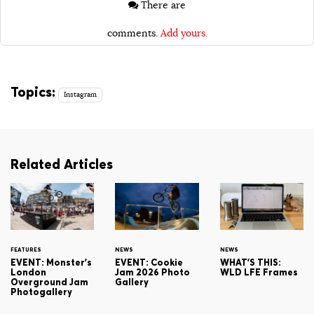
There are
comments.
Add yours.
Topics:
Instagram
Related Articles
FEATURES
NEWS
NEWS
EVENT: Monster's
EVENT: Cookie
WHAT'S THIS:
London
Jam 2026 Photo
WLD LFE Frames
Overground Jam
Gallery
Photogallery