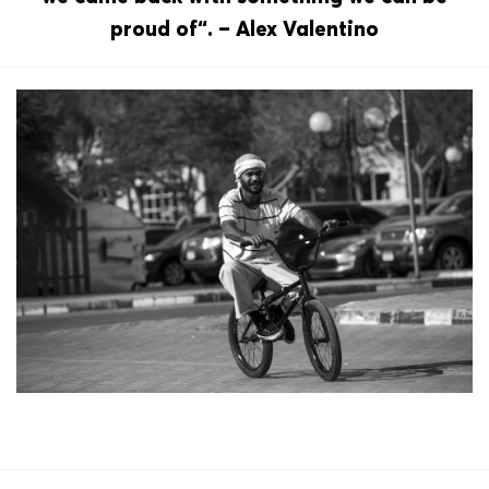
proud of“. – Alex Valentino