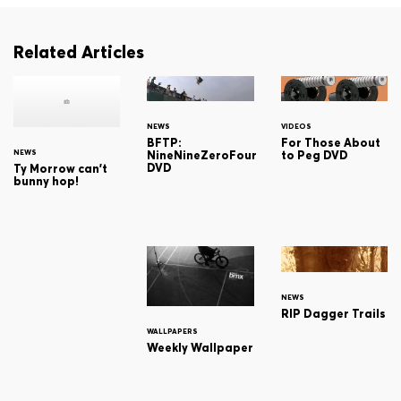
Related Articles
NEWS
VIDEOS
BFTP:
For Those About
NEWS
NineNineZeroFour
to Peg DVD
DVD
Ty Morrow can't
bunny hop!
NEWS
RIP Dagger Trails
WALLPAPERS
Weekly Wallpaper