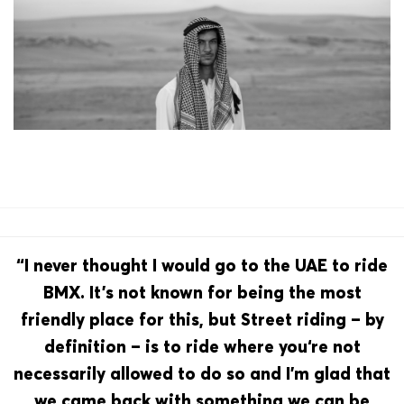
“I never thought I would go to the UAE to ride
BMX. It’s not known for being the most
friendly place for this, but Street riding – by
definition – is to ride where you‘re not
necessarily allowed to do so and I’m glad that
we came back with something we can be