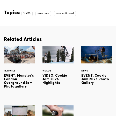
Topics:
VANS
vans bmx
vans unfiltered
Related Articles
FEATURES
VIDEOS
NEWS
EVENT: Monster's
VIDEO: Cookie
EVENT: Cookie
London
Jam 2026
Jam 2026 Photo
Overground Jam
Highlights
Gallery
Photogallery