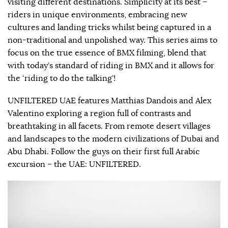
visiting different destinations. Simplicity at its best –
riders in unique environments, embracing new
cultures and landing tricks whilst being captured in a
non-traditional and unpolished way. This series aims to
focus on the true essence of BMX filming, blend that
with today’s standard of riding in BMX and it allows for
the ‘riding to do the talking’!
UNFILTERED UAE features Matthias Dandois and Alex
Valentino exploring a region full of contrasts and
breathtaking in all facets. From remote desert villages
and landscapes to the modern civilizations of Dubai and
Abu Dhabi. Follow the guys on their first full Arabic
excursion – the UAE: UNFILTERED.