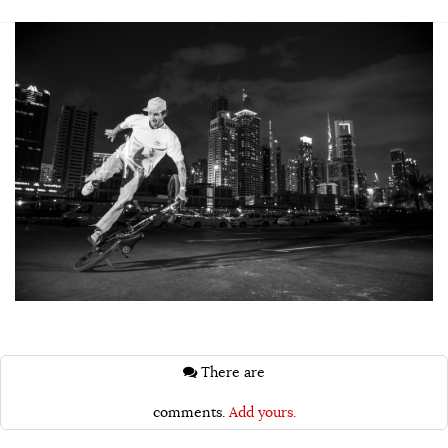
There are
comments.
Add yours.