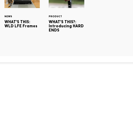
NEWS
PRODUCT
WHAT'S THIS:
WHAT'S THIS?:
WLD LFE Frames
Introducing HARD
ENDS