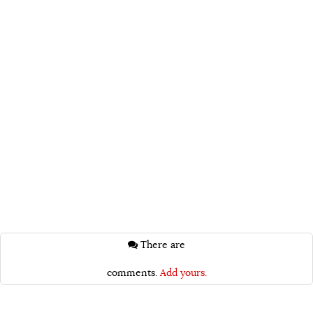
There are
comments.
Add yours.