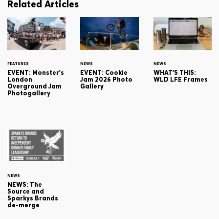
Related Articles
FEATURES
NEWS
NEWS
EVENT: Monster's
EVENT: Cookie
WHAT'S THIS:
London
Jam 2026 Photo
WLD LFE Frames
Overground Jam
Gallery
Photogallery
NEWS
NEWS: The
Source and
Sparkys Brands
de-merge