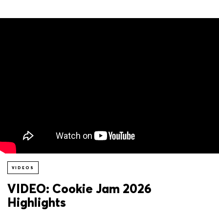
VIDEOS
VIDEO: Cookie Jam 2026
Highlights