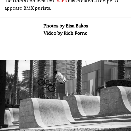
the riders and location,
Vans
has created a recipe to
appease BMX purists.
Photos by Eisa Bakos
Video by Rich Forne