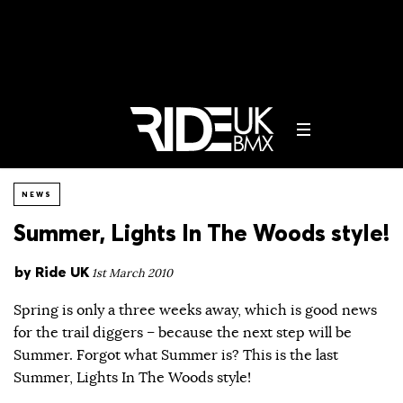
NEWS
Summer, Lights In The Woods style!
by
Ride UK
1st March 2010
Spring is only a three weeks away, which is good news
for the trail diggers – because the next step will be
Summer. Forgot what Summer is? This is the last
Summer, Lights In The Woods style!