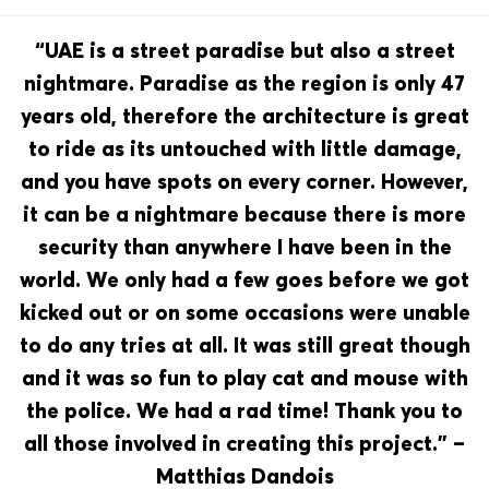
“UAE is a street paradise but also a street
nightmare. Paradise as the region is only 47
years old, therefore the architecture is great
to ride as its untouched with little damage,
and you have spots on every corner. However,
it can be a nightmare because there is more
security than anywhere I have been in the
world. We only had a few goes before we got
kicked out or on some occasions were unable
to do any tries at all. It was still great though
and it was so fun to play cat and mouse with
the police. We had a rad time! Thank you to
all those involved in creating this project.” –
Matthias Dandois