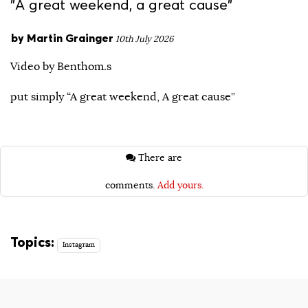
"A great weekend, a great cause"
by
Martin Grainger
10th July 2026
Video by Benthom.s
put simply “A great weekend, A great cause”
There are
comments.
Add yours.
Topics:
Instagram