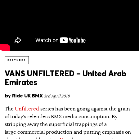
FEATURES
VANS UNFILTERED – United Arab
Emirates
by
Ride UK BMX
3rd April 2018
The
Unfiltered
series has been going against the grain
of today’s relentless BMX media consumption. By
stripping away the superficial trappings of a
large commercial production and putting emphasis on