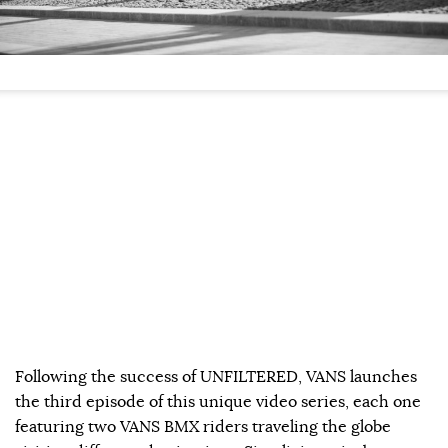
Following the success of UNFILTERED, VANS launches
the third episode of this unique video series, each one
featuring two VANS BMX riders traveling the globe