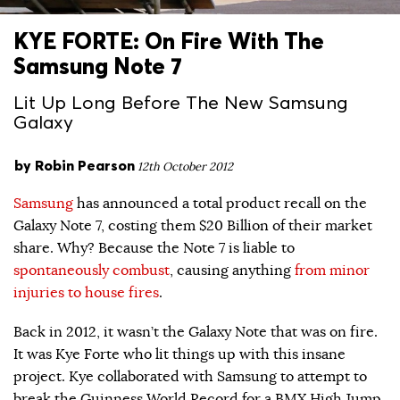
KYE FORTE: On Fire With The
Samsung Note 7
Lit Up Long Before The New Samsung
Galaxy
by
Robin Pearson
12th October 2012
Samsung
has announced a total product recall on the
Galaxy Note 7, costing them $20 Billion of their market
share. Why? Because the Note 7 is liable to
spontaneously combust
, causing anything
from minor
injuries to house fires
.
Back in 2012, it wasn’t the Galaxy Note that was on fire.
It was Kye Forte who lit things up with this insane
project. Kye collaborated with Samsung to attempt to
break the Guinness World Record for a BMX High Jump.