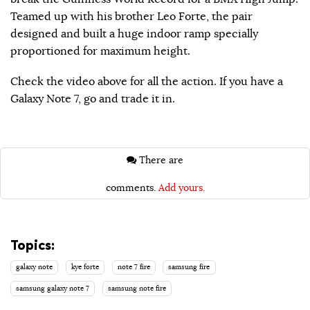
Teamed up with his brother Leo Forte, the pair
designed and built a huge indoor ramp specially
proportioned for maximum height.
Check the video above for all the action. If you have a
Galaxy Note 7, go and trade it in.
There are
comments.
Add yours.
Topics:
galaxy note
kye forte
note 7 fire
samsung fire
samsung galaxy note 7
samsung note fire