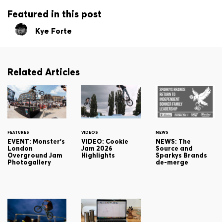
Featured in this post
Kye Forte
Related Articles
FEATURES
VIDEOS
NEWS
EVENT: Monster's
VIDEO: Cookie
NEWS: The
London
Jam 2026
Source and
Overground Jam
Highlights
Sparkys Brands
Photogallery
de-merge