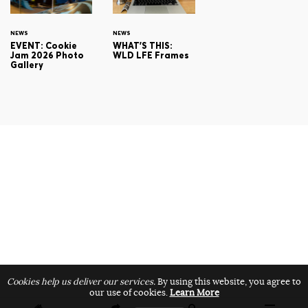
NEWS
NEWS
EVENT: Cookie
WHAT'S THIS:
Jam 2026 Photo
WLD LFE Frames
Gallery
Cookies help us deliver our services.
By using this website, you agree to
our use of cookies.
Learn More