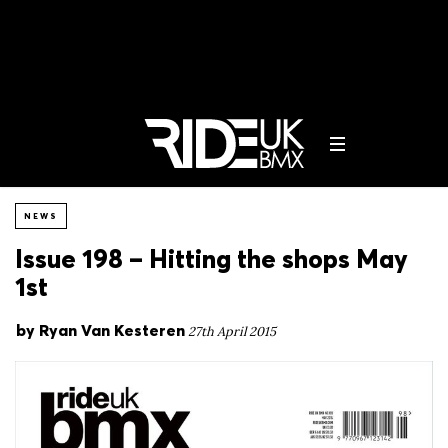
NEWS
Issue 198 – Hitting the shops May
1st
by
Ryan Van Kesteren
27th April 2015