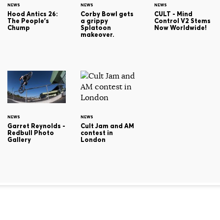
NEWS
NEWS
NEWS
Hood Antics 26:
Corby Bowl gets
CULT - Mind
The People's
a grippy
Control V2 Stems
Chump
Splatoon
Now Worldwide!
makeover.
NEWS
NEWS
Cult Jam and AM
Garret Reynolds -
contest in
Redbull Photo
London
Gallery