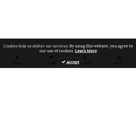
Cookies help us deliver our services.
By using this website, you agree to
our use of cookies.
Learn More
Accept
HOME
SHARE
SEARCH
MENU