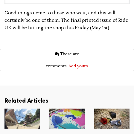
Good things come to those who wait, and this will
certainly be one of them. The final printed issue of Ride
UK will be hitting the shop this Friday (May 1st).
There are
comments.
Add yours.
Related Articles