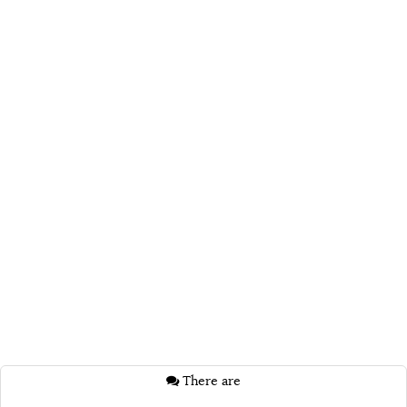
There are