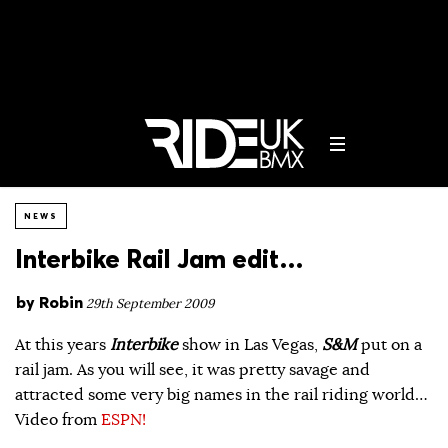
NEWS
Interbike Rail Jam edit…
by
Robin
29th September 2009
At this years
Interbike
show in Las Vegas,
S&M
put on a
rail jam. As you will see, it was pretty savage and
attracted some very big names in the rail riding world…
Video from
ESPN!