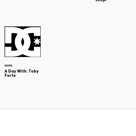
NEWS
A Day With: Toby
Forte