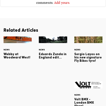
comments.
Add yours.
Related Articles
NEWS
NEWS
NEWS
Webby at
Sergio Layos on
Eduards Zunda in
Woodward West!
his new signature
England edit...
Fly Bikes tyre!
NEWS
Volt BMX -
London BMX
Shop!