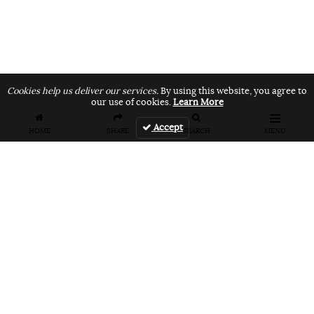
Cookies help us deliver our services.
By using this website, you agree to
our use of cookies.
Learn More
Accept
HOME
SHARE
SEARCH
MENU