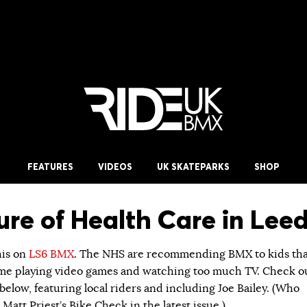
FEATURES
VIDEOS
UK SKATEPARKS
SHOP
ure of Health Care in Leed
his on
LS6 BMX
. The NHS are recommending BMX to kids tha
me playing video games and watching too much TV. Check o
elow, featuring local riders and including Joe Bailey. (Who
 Matt Priest’s Bike Check in the latest issue.)