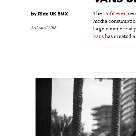
by
Ride UK BMX
The
Unfiltered
ser
media consumption.
3rd April 2018
large commercial p
Vans
has created a