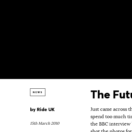
The Fut
NEWS
by
Ride UK
Just came across t
spend too much ti
15th March 2010
the BBC interview b
shot the photos for