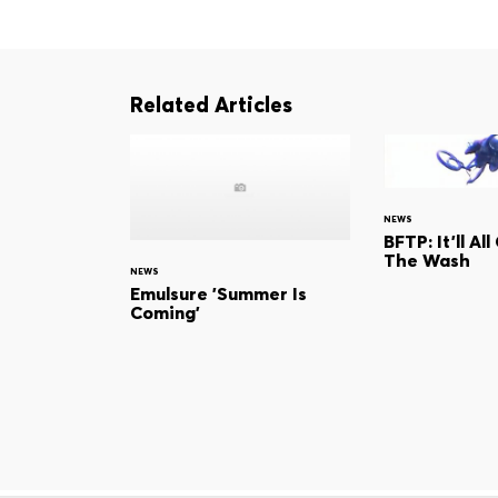
Related Articles
NEWS
BFTP: It'll Al
The Wash
NEWS
Emulsure 'Summer Is
Coming'