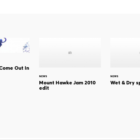
l Come Out In
NEWS
NEWS
Mount Hawke Jam 2010
Wet & Dry s
edit