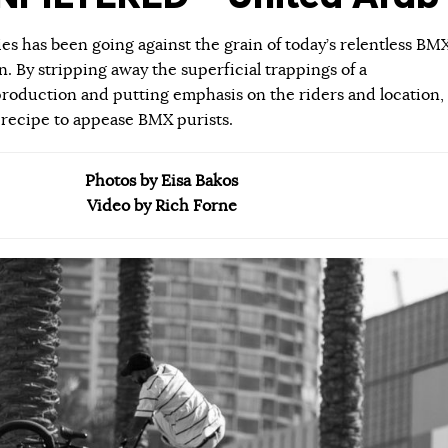
ies has been going against the grain of today’s relentless BM
 By stripping away the superficial trappings of a
roduction and putting emphasis on the riders and location,
 recipe to appease BMX purists.
Photos by Eisa Bakos
Video by Rich Forne