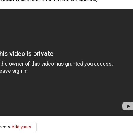
ents.
Add yours.