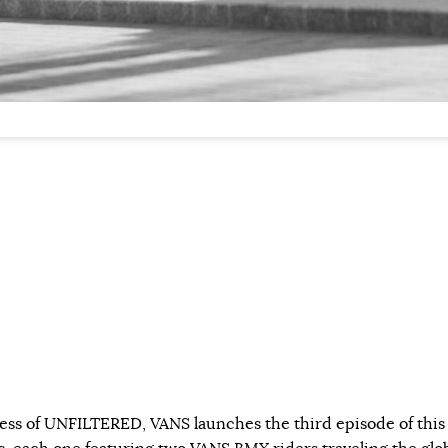
ess of UNFILTERED, VANS launches the third episode of this