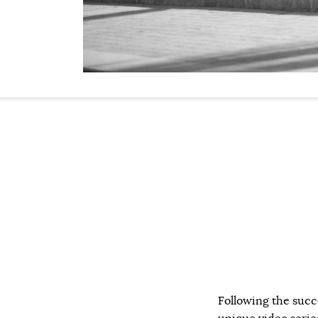
Following the succ