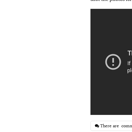
There are
comm