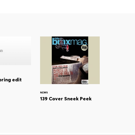
pring edit
NEWS
139 Cover Sneek Peek