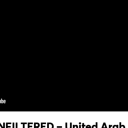
FILTERED – United Arab 