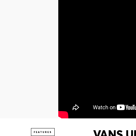
VANS UN
FEATURES