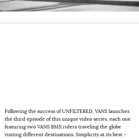
Following the success of UNFILTERED, VANS launches
the third episode of this unique video series, each one
featuring two VANS BMX riders traveling the globe
visiting different destinations. Simplicity at its best –