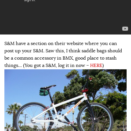
S&M have a section on their website where you can
post up your S&M. Saw this, I think saddle bags should
be a common accessory in BMX, good place to stash
things… (You got a S&M, log it in now –
HERE
)