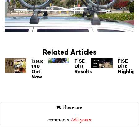
Related Articles
Issue
FISE
FISE
140
Dirt
Dirt
Out
Results
Highligh
Now
There are
comments.
Add yours.