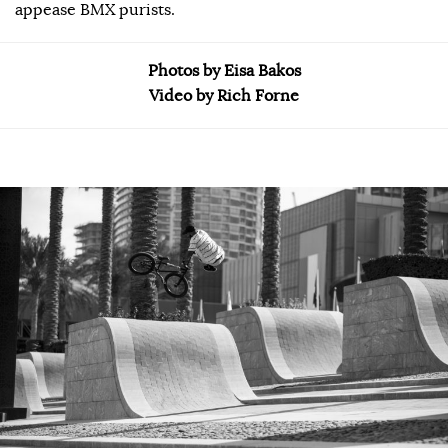
appease BMX purists.
Photos by Eisa Bakos
Video by Rich Forne