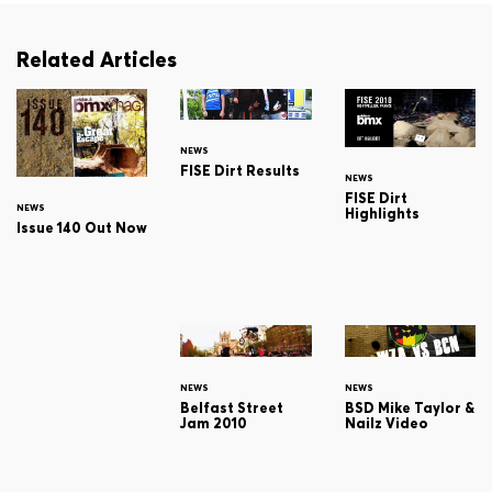
Related Articles
NEWS
FISE Dirt Results
NEWS
FISE Dirt
NEWS
Highlights
Issue 140 Out Now
NEWS
NEWS
Belfast Street
BSD Mike Taylor &
Jam 2010
Nailz Video