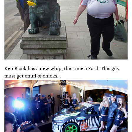
Ken Block has a new whip, this time a Ford. This guy
must get enuff of chicks…