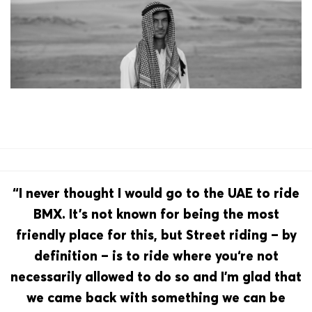
“I never thought I would go to the UAE to ride
BMX. It’s not known for being the most
friendly place for this, but Street riding – by
definition – is to ride where you‘re not
necessarily allowed to do so and I’m glad that
we came back with something we can be