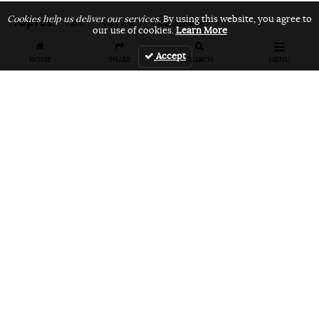
Topics:
Cookies help us deliver our services.
By using this website, you agree to
VANS
vans bmx
vans unfiltered
our use of cookies.
Learn More
Accept
HOME
SHARE
SEARCH
MENU
Related Articles
FEATURES
VIDEOS
NEWS
EVENT: Monster's
VIDEO: Cookie
EVENT: Cookie
London
Jam 2026
Jam 2026 Photo
Overground Jam
Highlights
Gallery
Photogallery