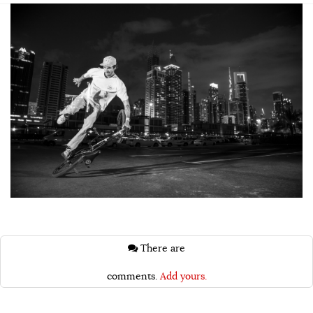
There are
comments.
Add yours.