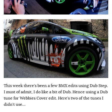
This week there’s been a few BMX edits using Dub Step.
I must of admit, I do like a bit of Dub. Hence using a Dub
tune for Webbies Cover edit. Here’s two of the tunes I
didn’t use…