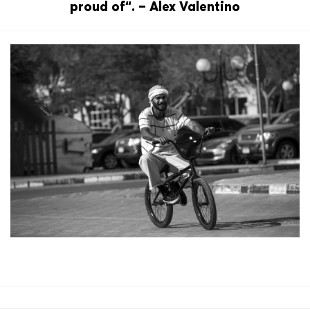
proud of“. – Alex Valentino