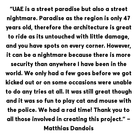
“UAE is a street paradise but also a street
nightmare. Paradise as the region is only 47
years old, therefore the architecture is great
to ride as its untouched with little damage,
and you have spots on every corner. However,
it can be a nightmare because there is more
security than anywhere I have been in the
world. We only had a few goes before we got
kicked out or on some occasions were unable
to do any tries at all. It was still great though
and it was so fun to play cat and mouse with
the police. We had a rad time! Thank you to
all those involved in creating this project.” –
Matthias Dandois