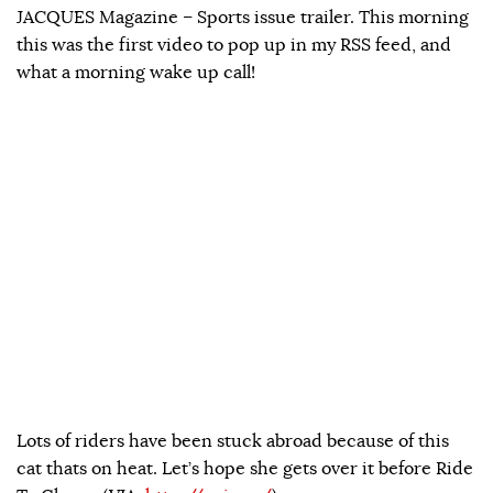
JACQUES Magazine – Sports issue trailer. This morning
this was the first video to pop up in my RSS feed, and
what a morning wake up call!
Lots of riders have been stuck abroad because of this
cat thats on heat. Let’s hope she gets over it before Ride