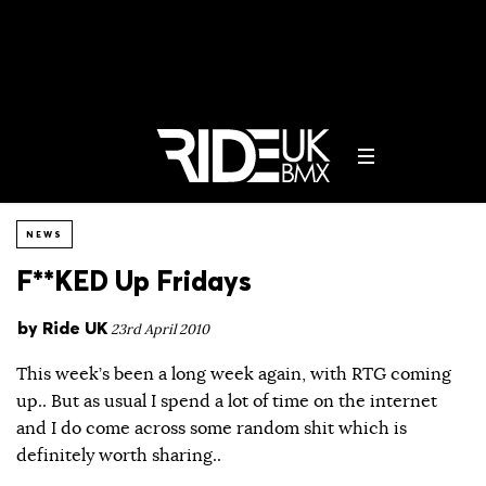
NEWS
F**KED Up Fridays
by
Ride UK
23rd April 2010
This week’s been a long week again, with RTG coming
up.. But as usual I spend a lot of time on the internet
and I do come across some random shit which is
definitely worth sharing..