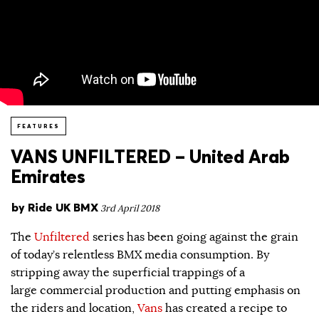
FEATURES
VANS UNFILTERED – United Arab
Emirates
by
Ride UK BMX
3rd April 2018
The
Unfiltered
series has been going against the grain
of today’s relentless BMX media consumption. By
stripping away the superficial trappings of a
large commercial production and putting emphasis on
the riders and location,
Vans
has created a recipe to