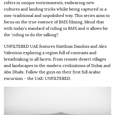
riders in unique environments, embracing new
cultures and landing tricks whilst being captured in a
non-traditional and unpolished way. This series aims to
focus on the true essence of BMX filming, blend that
with today’s standard of riding in BMX and it allows for
the ‘riding to do the talking’!
UNFILTERED UAE features Matthias Dandois and Alex
Valentino exploring a region full of contrasts and
breathtaking in all facets. From remote desert villages
and landscapes to the modern civilizations of Dubai and
Abu Dhabi. Follow the guys on their first full Arabic
excursion – the UAE: UNFILTERED.