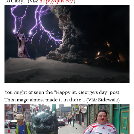
To Glory… (VIA:
http://quis.cc/
)
You might of seen the “Happy St. George’s day” post.
This image almost made it in there… (VIA: Sidewalk)