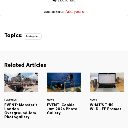
There are
comments.
Add yours.
Topics:
Instagram
Related Articles
FEATURES
NEWS
NEWS
EVENT: Monster's
EVENT: Cookie
WHAT'S THIS:
London
Jam 2026 Photo
WLD LFE Frames
Overground Jam
Gallery
Photogallery