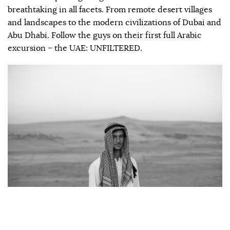
breathtaking in all facets. From remote desert villages
and landscapes to the modern civilizations of Dubai and
Abu Dhabi. Follow the guys on their first full Arabic
excursion – the UAE: UNFILTERED.