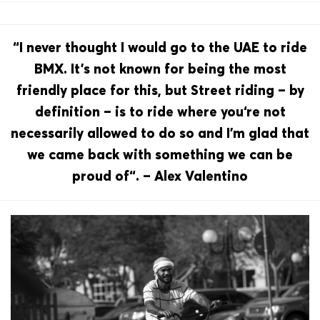
“I never thought I would go to the UAE to ride
BMX. It’s not known for being the most
friendly place for this, but Street riding – by
definition – is to ride where you‘re not
necessarily allowed to do so and I’m glad that
we came back with something we can be
proud of“. – Alex Valentino