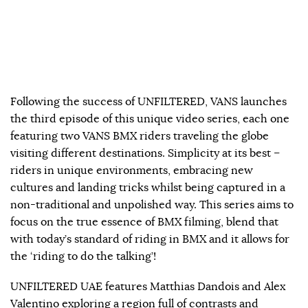
Following the success of UNFILTERED, VANS launches
the third episode of this unique video series, each one
featuring two VANS BMX riders traveling the globe
visiting different destinations. Simplicity at its best –
riders in unique environments, embracing new
cultures and landing tricks whilst being captured in a
non-traditional and unpolished way. This series aims to
focus on the true essence of BMX filming, blend that
with today’s standard of riding in BMX and it allows for
the ‘riding to do the talking’!
UNFILTERED UAE features Matthias Dandois and Alex
Valentino exploring a region full of contrasts and