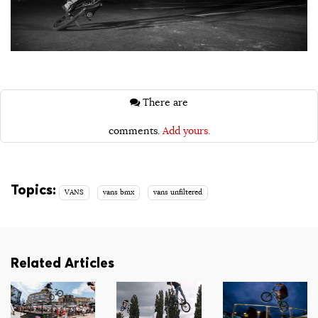
There are
comments.
Add yours.
Topics:
VANS
vans bmx
vans unfiltered
Related Articles