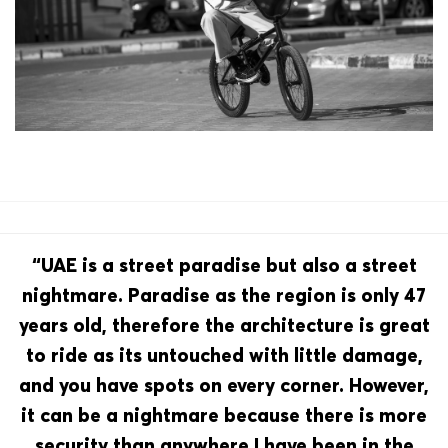
“UAE is a street paradise but also a street
nightmare. Paradise as the region is only 47
years old, therefore the architecture is great
to ride as its untouched with little damage,
and you have spots on every corner. However,
it can be a nightmare because there is more
security than anywhere I have been in the