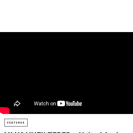
FEATURES