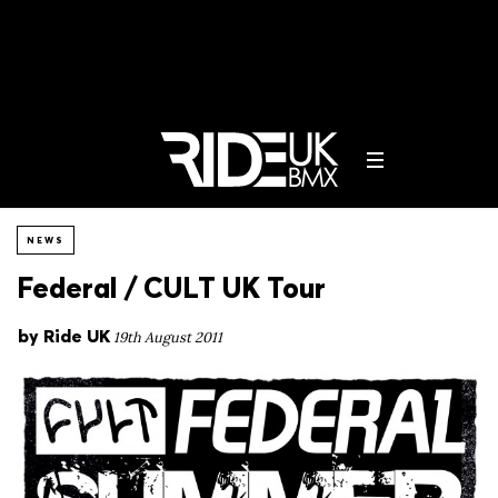
NEWS
Federal / CULT UK Tour
by
Ride UK
19th August 2011