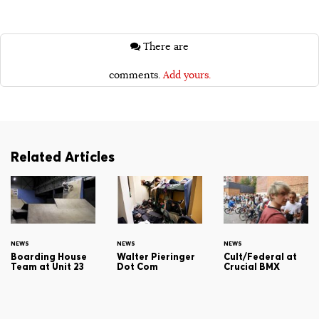
There are
comments.
Add yours.
Related Articles
NEWS
NEWS
NEWS
Boarding House
Walter Pieringer
Cult/Federal at
Team at Unit 23
Dot Com
Crucial BMX