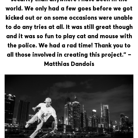
world. We only had a few goes before we got
kicked out or on some occasions were unable
to do any tries at all. It was still great though
and it was so fun to play cat and mouse with
the police. We had a rad time! Thank you to
all those involved in creating this project.” –
Matthias Dandois