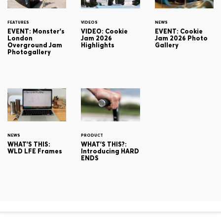
FEATURES
VIDEOS
NEWS
EVENT: Monster's
VIDEO: Cookie
EVENT: Cookie
London
Jam 2026
Jam 2026 Photo
Overground Jam
Highlights
Gallery
Photogallery
NEWS
PRODUCT
WHAT'S THIS:
WHAT'S THIS?:
WLD LFE Frames
Introducing HARD
ENDS