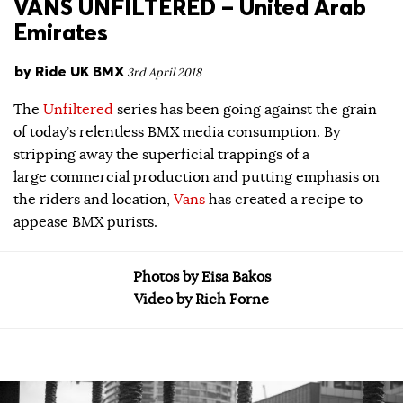
VANS UNFILTERED – United Arab
Emirates
by
Ride UK BMX
3rd April 2018
The
Unfiltered
series has been going against the grain
of today’s relentless BMX media consumption. By
stripping away the superficial trappings of a
large commercial production and putting emphasis on
the riders and location,
Vans
has created a recipe to
appease BMX purists.
Photos by Eisa Bakos
Video by Rich Forne