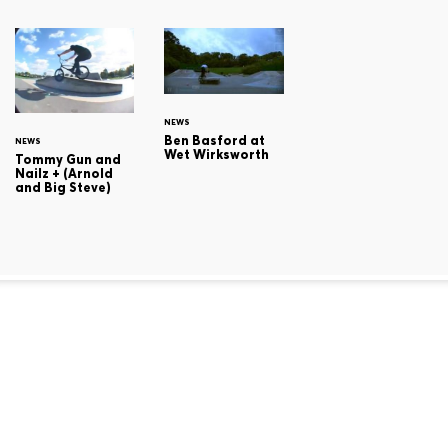
NEWS
Ben Basford at
NEWS
Wet Wirksworth
Tommy Gun and
Nailz + (Arnold
and Big Steve)