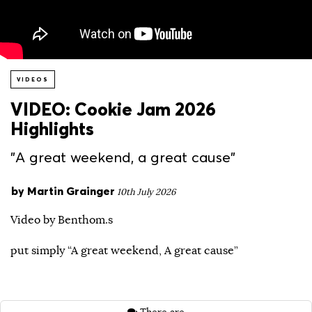
VIDEOS
VIDEO: Cookie Jam 2026
Highlights
"A great weekend, a great cause"
by
Martin Grainger
10th July 2026
Video by Benthom.s
put simply “A great weekend, A great cause”