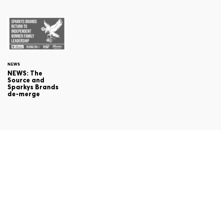
NEWS
NEWS: The
Source and
Sparkys Brands
de-merge