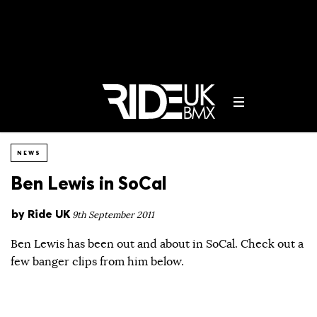
NEWS
Ben Lewis in SoCal
by
Ride UK
9th September 2011
Ben Lewis has been out and about in SoCal. Check out a
few banger clips from him below.