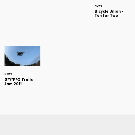
NEWS
Bicycle Union -
Ten for Two
NEWS
G*Y*P*O Trails
Jam 2011