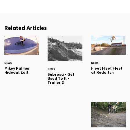
Related Articles
NEWS
NEWS
Mikey Palmer
Fleet Fleet Fleet
NEWS
Hideout Edit
at Redditch
Subrosa - Get
Used To It -
Trailer 2