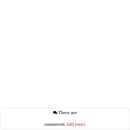
There are
comments.
Add yours.