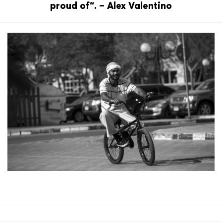
proud of“. – Alex Valentino