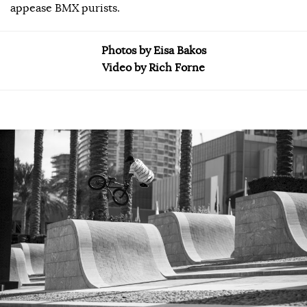
appease BMX purists.
Photos by Eisa Bakos
Video by Rich Forne