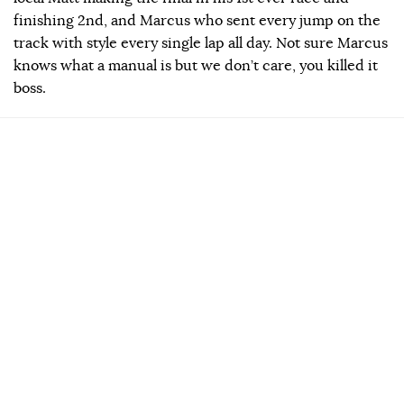
finishing 2nd, and Marcus who sent every jump on the
track with style every single lap all day. Not sure Marcus
knows what a manual is but we don’t care, you killed it
boss.