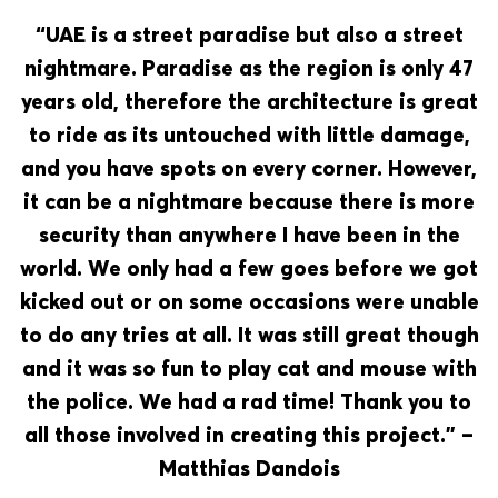
“UAE is a street paradise but also a street
nightmare. Paradise as the region is only 47
years old, therefore the architecture is great
to ride as its untouched with little damage,
and you have spots on every corner. However,
it can be a nightmare because there is more
security than anywhere I have been in the
world. We only had a few goes before we got
kicked out or on some occasions were unable
to do any tries at all. It was still great though
and it was so fun to play cat and mouse with
the police. We had a rad time! Thank you to
all those involved in creating this project.” –
Matthias Dandois