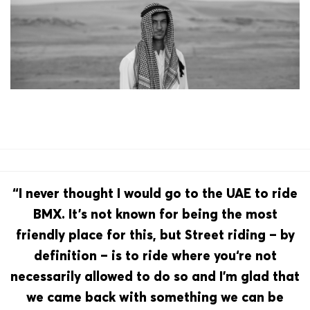
“I never thought I would go to the UAE to ride
BMX. It’s not known for being the most
friendly place for this, but Street riding – by
definition – is to ride where you‘re not
necessarily allowed to do so and I’m glad that
we came back with something we can be