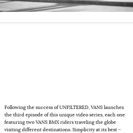
Following the success of UNFILTERED, VANS launches
the third episode of this unique video series, each one
featuring two VANS BMX riders traveling the globe
visiting different destinations. Simplicity at its best –