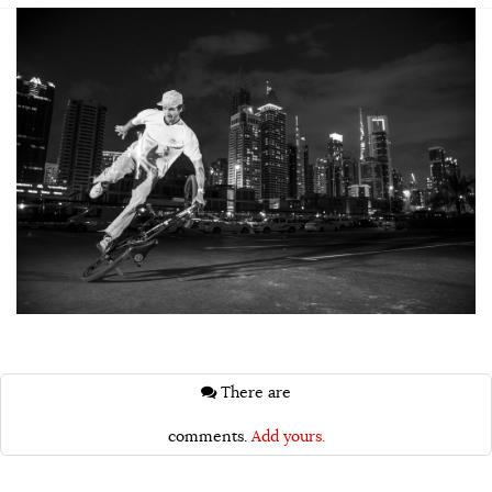
There are
comments.
Add yours.