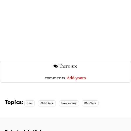
There are
comments.
Add yours.
Topics:
bmx
BMX Race
bmx racing
BMXTalk