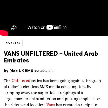
FEATURES
VANS UNFILTERED – United Arab
Emirates
by
Ride UK BMX
3rd April 2018
The
Unfiltered
series has been going against the grain
of today’s relentless BMX media consumption. By
stripping away the superficial trappings of a
large commercial production and putting emphasis on
the riders and location,
Vans
has created a recipe to