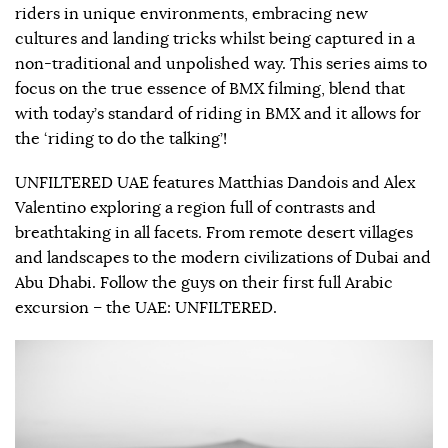
riders in unique environments, embracing new
cultures and landing tricks whilst being captured in a
non-traditional and unpolished way. This series aims to
focus on the true essence of BMX filming, blend that
with today’s standard of riding in BMX and it allows for
the ‘riding to do the talking’!
UNFILTERED UAE features Matthias Dandois and Alex
Valentino exploring a region full of contrasts and
breathtaking in all facets. From remote desert villages
and landscapes to the modern civilizations of Dubai and
Abu Dhabi. Follow the guys on their first full Arabic
excursion – the UAE: UNFILTERED.