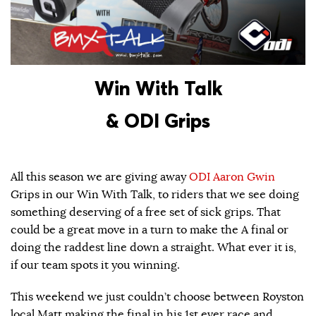
Win With Talk
& ODI Grips
All this season we are giving away
ODI
Aaron Gwin
Grips in our Win With Talk, to riders that we see doing
something deserving of a free set of sick grips. That
could be a great move in a turn to make the A final or
doing the raddest line down a straight. What ever it is,
if our team spots it you winning.
This weekend we just couldn’t choose between Royston
local Matt making the final in his 1st ever race and