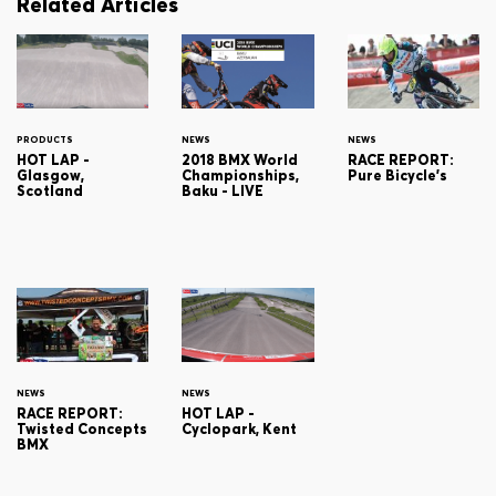
Related Articles
PRODUCTS
NEWS
NEWS
HOT LAP -
2018 BMX World
RACE REPORT:
Glasgow,
Championships,
Pure Bicycle's
Scotland
Baku - LIVE
NEWS
NEWS
RACE REPORT:
HOT LAP -
Twisted Concepts
Cyclopark, Kent
BMX