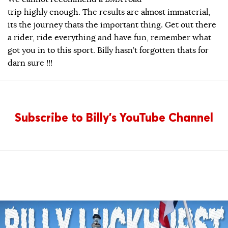
trip highly enough. The results are almost immaterial,
its the journey thats the important thing. Get out there
a rider, ride everything and have fun, remember what
got you in to this sport. Billy hasn’t forgotten thats for
darn sure !!!
Subscribe to Billy’s YouTube Channel