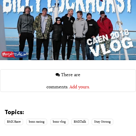
There are
comments.
Add yours.
Topics:
BMX Race
bmx racing
bmx vlog
BMXTalk
Stay Strong