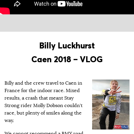
Billy Luckhurst
Caen 2018 – VLOG
Billy and the crew travel to Caen in
France for the indoor race. Mixed
results, a crash that meant Stay
Strong rider Molly Dobson couldn’t
race, but plenty of smiles along the
way.
We cannot recommend a BMX road