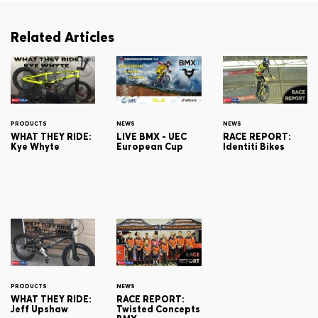
Related Articles
PRODUCTS
NEWS
NEWS
WHAT THEY RIDE:
LIVE BMX - UEC
RACE REPORT:
Kye Whyte
European Cup
Identiti Bikes
PRODUCTS
NEWS
WHAT THEY RIDE:
RACE REPORT:
Jeff Upshaw
Twisted Concepts