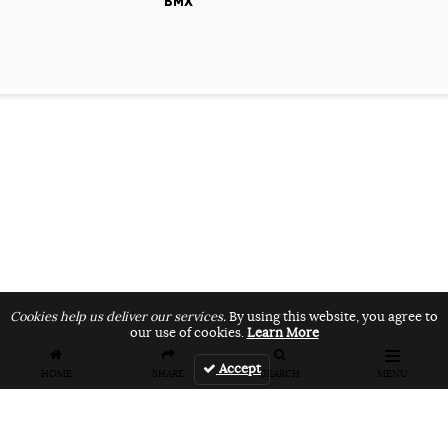
BMX
Cookies help us deliver our services.
By using this website, you agree to
our use of cookies.
Learn More
Accept
HOME
SHARE
SEARCH
MENU