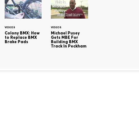
VIDEOS
VIDEOS
Colony BMX: How
Michael Pusey
to Replace BMX
Gets MBE For
Brake Pads
Building BMX
Track In Peckham