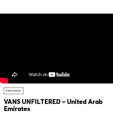
FEATURES
VANS UNFILTERED – United Arab
Emirates