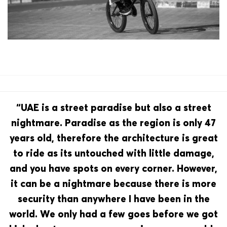
“UAE is a street paradise but also a street
nightmare. Paradise as the region is only 47
years old, therefore the architecture is great
to ride as its untouched with little damage,
and you have spots on every corner. However,
it can be a nightmare because there is more
security than anywhere I have been in the
world. We only had a few goes before we got