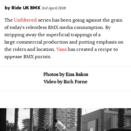
by
Ride UK BMX
3rd April 2018
The
Unfiltered
series has been going against the grain
of today’s relentless BMX media consumption. By
stripping away the superficial trappings of a
large commercial production and putting emphasis on
the riders and location,
Vans
has created a recipe to
appease BMX purists.
Photos by Eisa Bakos
Video by Rich Forne