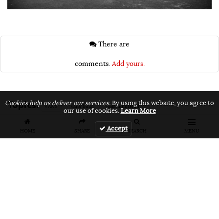
There are
comments.
Add yours.
Topics:
Cookies help us deliver our services.
By using this website, you agree to
VANS
vans bmx
vans unfiltered
our use of cookies.
Learn More
Accept
HOME
SHARE
SEARCH
MENU
Related Articles
FEATURES
VIDEOS
NEWS