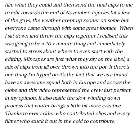
film what they could and then send the final clips to me
to edit towards the end of November. Injuries hit a few
of the guys, the weather crept up sooner on some but
everyone came through with some great footage. When
I sat down and threw the clips together I realised this
was going to be a 20 + minute thing and immediately
started to stress about where to even start with the
editing. Mix tapes are just what they say on the label, a
mix of clips from all over thrown into the pot. If there’s
one thing I’m hyped on it’s the fact that we as a brand
have an awesome squad both in Europe and across the
globe and this video represented the crew just perfect
in my opinion. It also made the slow winding down
process that winter brings a little bit more creative.
Thanks to every rider who contributed clips and every
filmer who stuck it out in the cold to contribute.”