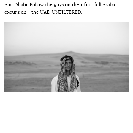
Abu Dhabi. Follow the guys on their first full Arabic
excursion – the UAE: UNFILTERED.