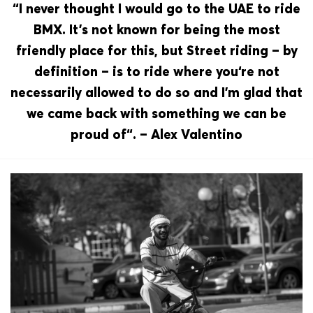
“I never thought I would go to the UAE to ride
BMX. It’s not known for being the most
friendly place for this, but Street riding – by
definition – is to ride where you‘re not
necessarily allowed to do so and I’m glad that
we came back with something we can be
proud of“. – Alex Valentino