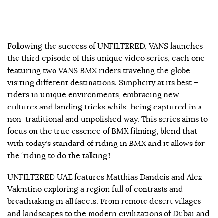
Following the success of UNFILTERED, VANS launches
the third episode of this unique video series, each one
featuring two VANS BMX riders traveling the globe
visiting different destinations. Simplicity at its best –
riders in unique environments, embracing new
cultures and landing tricks whilst being captured in a
non-traditional and unpolished way. This series aims to
focus on the true essence of BMX filming, blend that
with today’s standard of riding in BMX and it allows for
the ‘riding to do the talking’!
UNFILTERED UAE features Matthias Dandois and Alex
Valentino exploring a region full of contrasts and
breathtaking in all facets. From remote desert villages
and landscapes to the modern civilizations of Dubai and