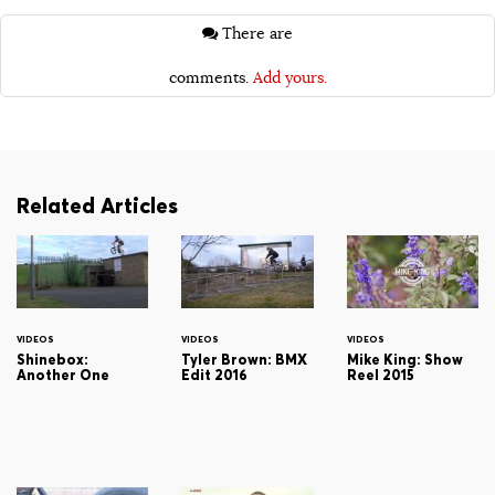
There are
comments.
Add yours.
Related Articles
VIDEOS
VIDEOS
VIDEOS
Shinebox:
Tyler Brown: BMX
Mike King: Show
Another One
Edit 2016
Reel 2015