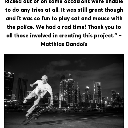
kicked out or on some occasions were unable
to do any tries at all. It was still great though
and it was so fun to play cat and mouse with
the police. We had a rad time! Thank you to
all those involved in creating this project.” –
Matthias Dandois