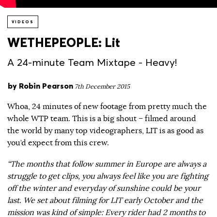
VIDEOS
WETHEPEOPLE: Lit
A 24-minute Team Mixtape - Heavy!
by
Robin Pearson
7th December 2015
Whoa, 24 minutes of new footage from pretty much the
whole WTP team. This is a big shout – filmed around
the world by many top videographers, LIT is as good as
you’d expect from this crew.
“The months that follow summer in Europe are always a
struggle to get clips, you always feel like you are fighting
off the winter and everyday of sunshine could be your
last. We set about filming for LIT early October and the
mission was kind of simple: Every rider had 2 months to