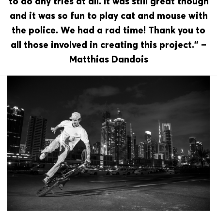
to do any tries at all. It was still great though
and it was so fun to play cat and mouse with
the police. We had a rad time! Thank you to
all those involved in creating this project.” –
Matthias Dandois