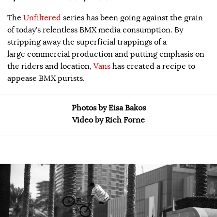
The
Unfiltered
series has been going against the grain
of today’s relentless BMX media consumption. By
stripping away the superficial trappings of a
large commercial production and putting emphasis on
the riders and location,
Vans
has created a recipe to
appease BMX purists.
Photos by Eisa Bakos
Video by Rich Forne