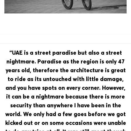
“UAE is a street paradise but also a street
nightmare. Paradise as the region is only 47
years old, therefore the architecture is great
to ride as its untouched with little damage,
and you have spots on every corner. However,
it can be a nightmare because there is more
security than anywhere I have been in the
world. We only had a few goes before we got
kicked out or on some occasions were unable