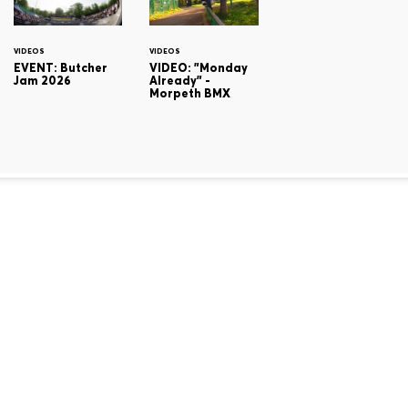
VIDEOS
VIDEOS
EVENT: Butcher
VIDEO: "Monday
Jam 2026
Already" -
Morpeth BMX