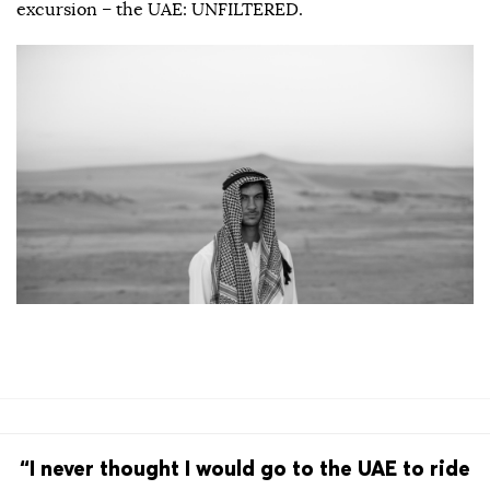
excursion – the UAE: UNFILTERED.
“I never thought I would go to the UAE to ride