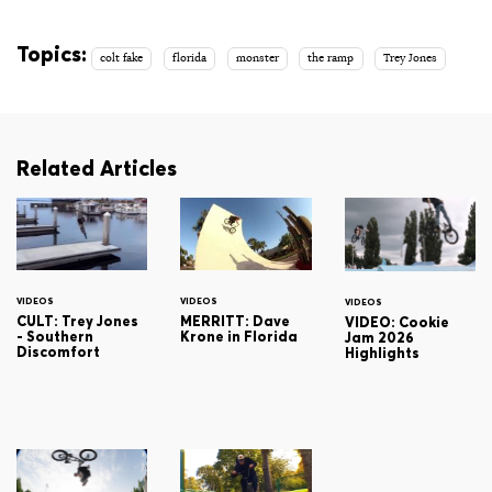
Topics:
colt fake
florida
monster
the ramp
Trey Jones
Related Articles
VIDEOS
VIDEOS
VIDEOS
CULT: Trey Jones
MERRITT: Dave
VIDEO: Cookie
- Southern
Krone in Florida
Jam 2026
Discomfort
Highlights