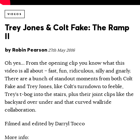
VIDEOS
Trey Jones & Colt Fake: The Ramp
II
by
Robin Pearson
27th May 2016
Oh yes… From the opening clip you know what this
video is all about – fast, fun, ridiculous, silly and gnarly.
There are a bunch of standout moments from both Colt
Fake and Trey Jones, like Colt’s turndown to feeble,
Trey’s t-bog into the stairs, plus their joint clips like the
backyard over under and that curved wallride
collaboration.
Filmed and edited by Darryl Tocco
More info: