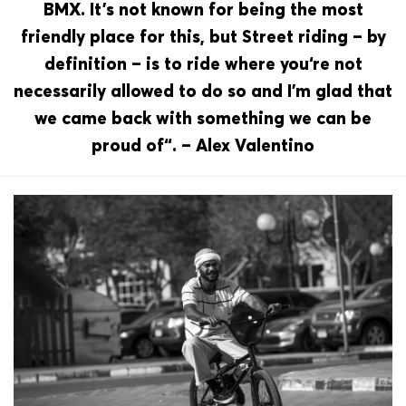
BMX. It’s not known for being the most
friendly place for this, but Street riding – by
definition – is to ride where you‘re not
necessarily allowed to do so and I’m glad that
we came back with something we can be
proud of“. – Alex Valentino