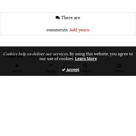
There are
comments.
Add yours.
Topics:
Cookies help us deliver our services.
By using this website, you agree to
VANS
vans bmx
vans unfiltered
our use of cookies.
Learn More
Accept
HOME
SHARE
SEARCH
MENU
Related Articles
FEATURES
VIDEOS
NEWS
EVENT: Monster's
VIDEO: Cookie
EVENT: Cookie
London
Jam 2026
Jam 2026 Photo