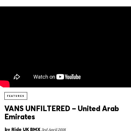
FEATURES
VANS UNFILTERED – United Arab
Emirates
by
Ride UK BMX
3rd April 2018