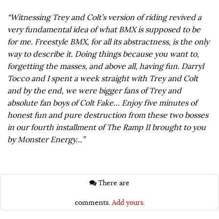
“Witnessing Trey and Colt’s version of riding revived a
very fundamental idea of what BMX is supposed to be
for me. Freestyle BMX, for all its abstractness, is the only
way to describe it. Doing things because you want to,
forgetting the masses, and above all, having fun. Darryl
Tocco and I spent a week straight with Trey and Colt
and by the end, we were bigger fans of Trey and
absolute fan boys of Colt Fake… Enjoy five minutes of
honest fun and pure destruction from these two bosses
in our fourth installment of The Ramp II brought to you
by Monster Energy…”
There are
comments.
Add yours.