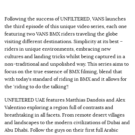
Following the success of UNFILTERED, VANS launches
the third episode of this unique video series, each one
featuring two VANS BMX riders traveling the globe
visiting different destinations. Simplicity at its best –
riders in unique environments, embracing new
cultures and landing tricks whilst being captured in a
non-traditional and unpolished way. This series aims to
focus on the true essence of BMX filming, blend that
with today’s standard of riding in BMX and it allows for
the ‘riding to do the talking’!
UNFILTERED UAE features Matthias Dandois and Alex
Valentino exploring a region full of contrasts and
breathtaking in all facets. From remote desert villages
and landscapes to the modern civilizations of Dubai and
Abu Dhabi. Follow the guys on their first full Arabic