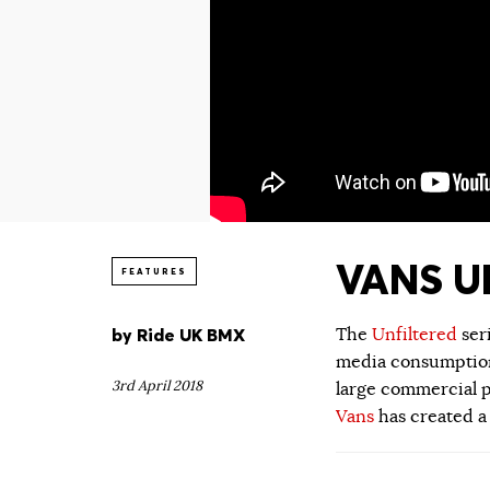
VANS UN
FEATURES
by
Ride UK BMX
The
Unfiltered
ser
media consumption.
3rd April 2018
large commercial p
Vans
has created a