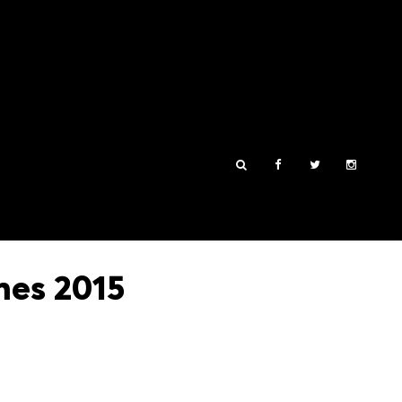
mes 2015