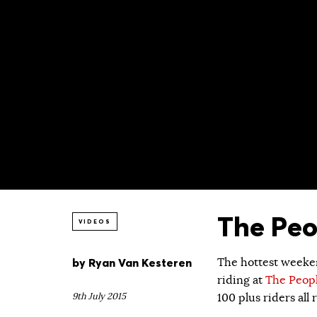
The Peo
VIDEOS
by
Ryan Van Kesteren
The hottest weeken
riding at
The Peopl
9th July 2015
100 plus riders al