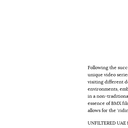
Following the succ
unique video serie
visiting different d
environments, embr
in a non-traditiona
essence of BMX fil
allows for the ‘ridi
UNFILTERED UAE fe