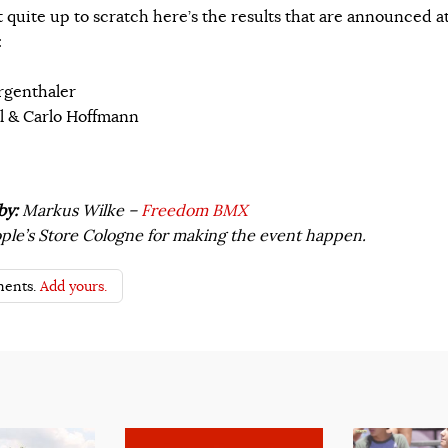
t quite up to scratch here’s the results that are announced a
:
rgenthaler
al & Carlo Hoffmann
by:
Markus Wilke –
Freedom BMX
le’s Store Cologne for making the event happen.
ents.
Add yours.