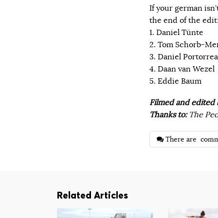
If your german isn’
the end of the edit
1. Daniel Tünte
2. Tom Schorb-Me
3. Daniel Portorre
4. Daan van Wezel
5. Eddie Baum
Filmed and edited 
Thanks to:
The Peop
There are
comm
Related Articles