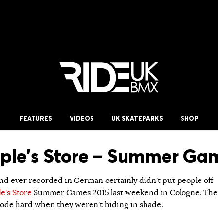
FEATURES
VIDEOS
UK SKATEPARKS
SHOP
ple’s Store – Summer Ga
d ever recorded in German certainly didn’t put people off
e’s Store
Summer Games 2015 last weekend in Cologne. The
l rode hard when they weren’t hiding in shade.