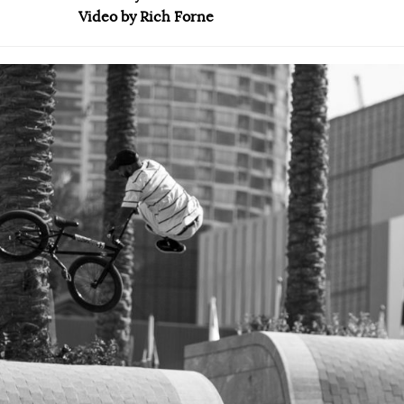
Video by Rich Forne