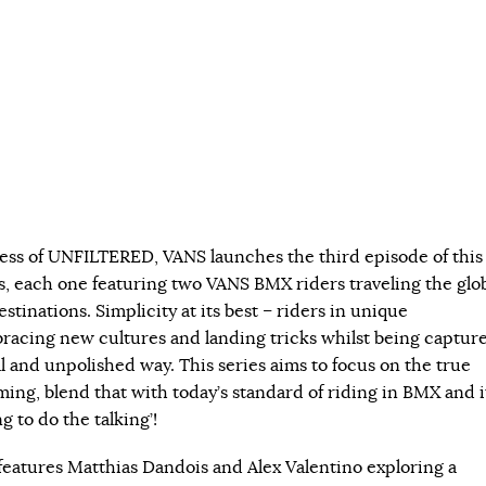
ess of UNFILTERED, VANS launches the third episode of this
s, each one featuring two VANS BMX riders traveling the glo
estinations. Simplicity at its best – riders in unique
acing new cultures and landing tricks whilst being captur
l and unpolished way. This series aims to focus on the true
ming, blend that with today’s standard of riding in BMX and i
ng to do the talking’!
atures Matthias Dandois and Alex Valentino exploring a