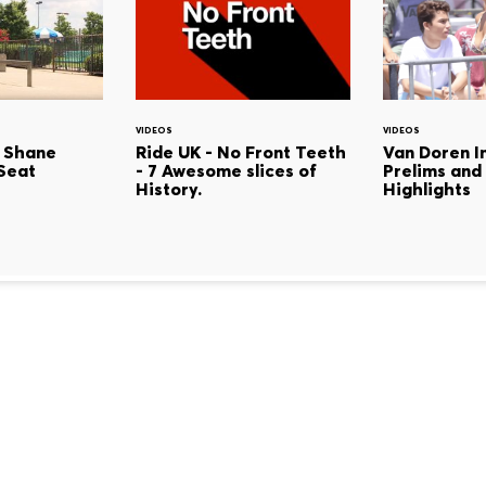
VIDEOS
VIDEOS
 Shane
Ride UK - No Front Teeth
Van Doren In
Seat
- 7 Awesome slices of
Prelims and
History.
Highlights