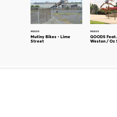
VIDEOS
VIDEOS
Mutiny Bikes - Lime
GOODS Feat.
Street
Weston / Oz 