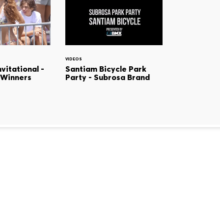
VIDEOS
vitational -
Santiam Bicycle Park
 Winners
Party - Subrosa Brand