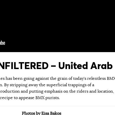
FILTERED – United Arab 
ies has been going against the grain of today’s relentless BM
 By stripping away the superficial trappings of a
roduction and putting emphasis on the riders and location,
 recipe to appease BMX purists.
Photos by Eisa Bakos