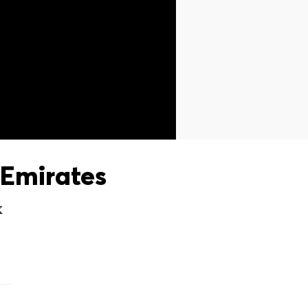
Emirates
X