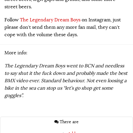
street beers.
Follow
The Legendary Dream Boys
on Instagram, just
please don’t send them any more fan mail, they can’t
cope with the volume these days.
More info:
The Legendary Dream Boys went to BCN and needless
to say shut it the fuck down and probably made the best
BMX video ever. Standard behaviour. Not even loosing a
bike in the sea can stop us “let’s go shop get some
goggles”.
There are