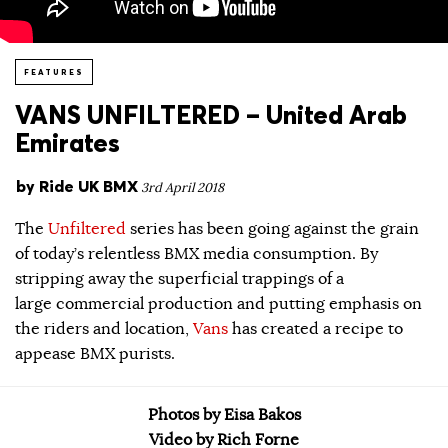
FEATURES
VANS UNFILTERED – United Arab
Emirates
by
Ride UK BMX
3rd April 2018
The
Unfiltered
series has been going against the grain
of today’s relentless BMX media consumption. By
stripping away the superficial trappings of a
large commercial production and putting emphasis on
the riders and location,
Vans
has created a recipe to
appease BMX purists.
Photos by Eisa Bakos
Video by Rich Forne