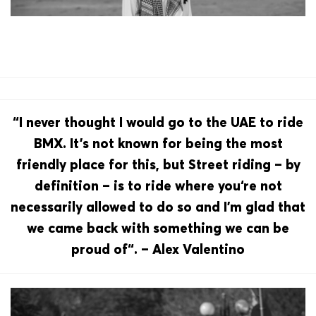
“I never thought I would go to the UAE to ride
BMX. It’s not known for being the most
friendly place for this, but Street riding – by
definition – is to ride where you‘re not
necessarily allowed to do so and I’m glad that
we came back with something we can be
proud of“. – Alex Valentino