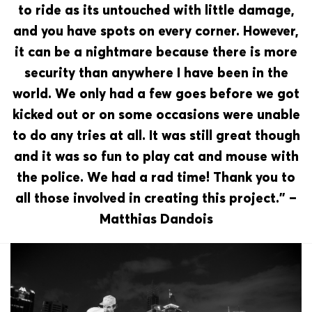
to ride as its untouched with little damage,
and you have spots on every corner. However,
it can be a nightmare because there is more
security than anywhere I have been in the
world. We only had a few goes before we got
kicked out or on some occasions were unable
to do any tries at all. It was still great though
and it was so fun to play cat and mouse with
the police. We had a rad time! Thank you to
all those involved in creating this project.” –
Matthias Dandois