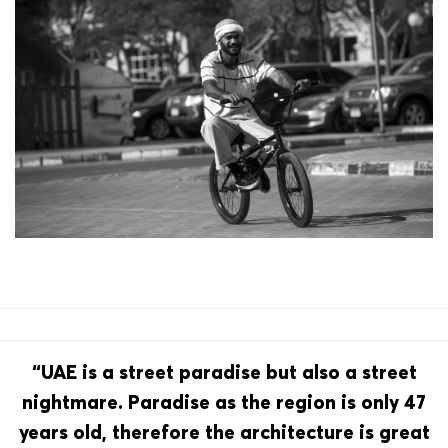
“UAE is a street paradise but also a street
nightmare. Paradise as the region is only 47
years old, therefore the architecture is great