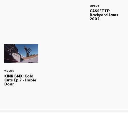
VIDEOS
CASSETTE:
Backyard Jams
2002
VIDEOS
KINK BMX: Cold
Cuts Ep.7 - Hobie
Doan