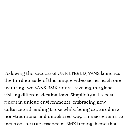
Following the success of UNFILTERED, VANS launches
the third episode of this unique video series, each one
featuring two VANS BMX riders traveling the globe
visiting different destinations. Simplicity at its best –
riders in unique environments, embracing new
cultures and landing tricks whilst being captured in a
non-traditional and unpolished way. This series aims to
focus on the true essence of BMX filming, blend that