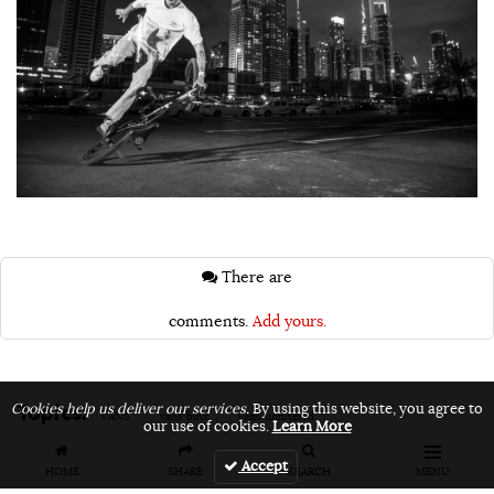
There are
comments.
Add yours.
Topics:
Cookies help us deliver our services.
By using this website, you agree to
VANS
vans bmx
vans unfiltered
our use of cookies.
Learn More
Accept
HOME
SHARE
SEARCH
MENU