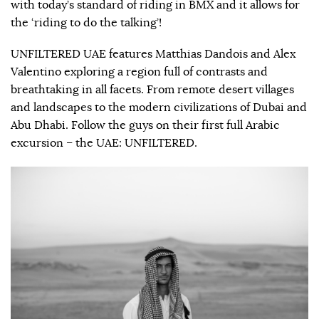
with today’s standard of riding in BMX and it allows for
the ‘riding to do the talking’!
UNFILTERED UAE features Matthias Dandois and Alex
Valentino exploring a region full of contrasts and
breathtaking in all facets. From remote desert villages
and landscapes to the modern civilizations of Dubai and
Abu Dhabi. Follow the guys on their first full Arabic
excursion – the UAE: UNFILTERED.