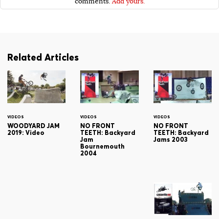
comments.
Add yours.
Related Articles
VIDEOS
VIDEOS
VIDEOS
WOODYARD JAM
NO FRONT
NO FRONT
2019: Video
TEETH: Backyard
TEETH: Backyard
Jam
Jams 2003
Bournemouth
2004