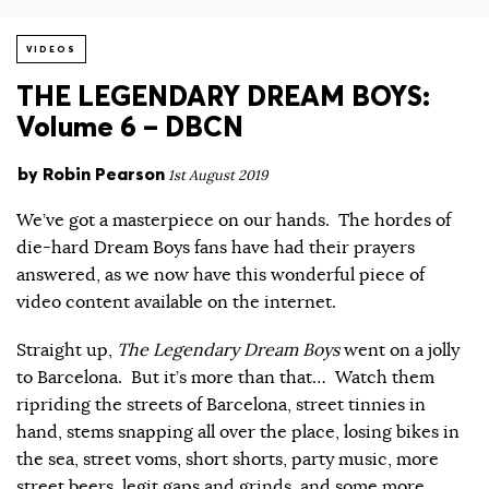
VIDEOS
THE LEGENDARY DREAM BOYS:
Volume 6 – DBCN
by
Robin Pearson
1st August 2019
We’ve got a masterpiece on our hands. The hordes of
die-hard Dream Boys fans have had their prayers
answered, as we now have this wonderful piece of
video content available on the internet.
Straight up,
The Legendary Dream Boys
went on a jolly
to Barcelona. But it’s more than that… Watch them
ripriding the streets of Barcelona, street tinnies in
hand, stems snapping all over the place, losing bikes in
the sea, street voms, short shorts, party music, more
street beers, legit gaps and grinds, and some more