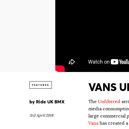
VANS UN
FEATURES
by
Ride UK BMX
The
Unfiltered
ser
media consumption.
3rd April 2018
large commercial p
Vans
has created a