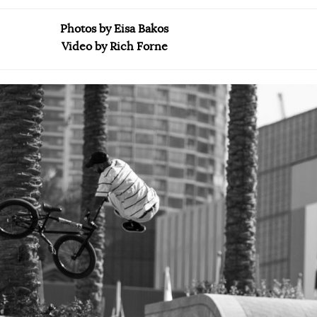
Photos by Eisa Bakos
Video by Rich Forne