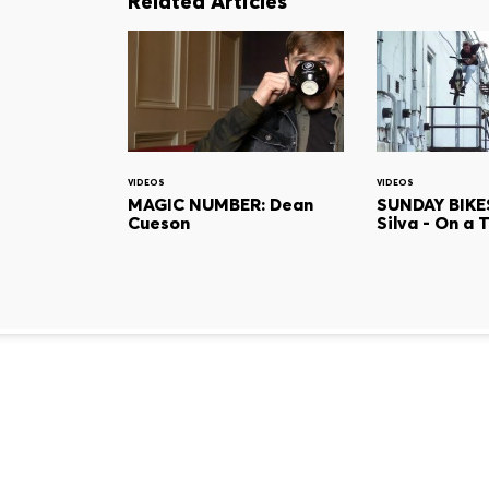
Related Articles
VIDEOS
VIDEOS
MAGIC NUMBER: Dean
SUNDAY BIKES
Cueson
Silva - On a 