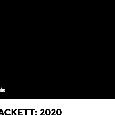
ACKETT: 2020