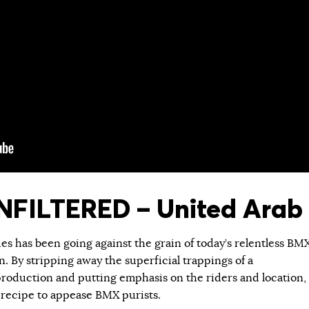
FILTERED – United Arab 
ies has been going against the grain of today’s relentless BM
 By stripping away the superficial trappings of a
roduction and putting emphasis on the riders and location,
 recipe to appease BMX purists.