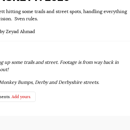
tt hitting some trails and street spots, handling everything
ision. Sven rules.
 by Zeyad Ahmad
g up some trails and street. Footage is from way back in
out!
, Monkey Bumps, Derby and Derbyshire streets.
ents.
Add yours.