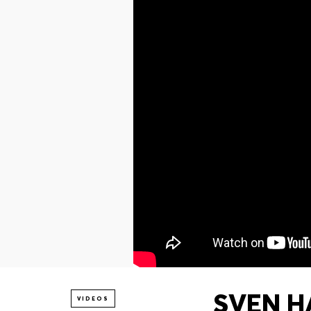
SVEN H
VIDEOS