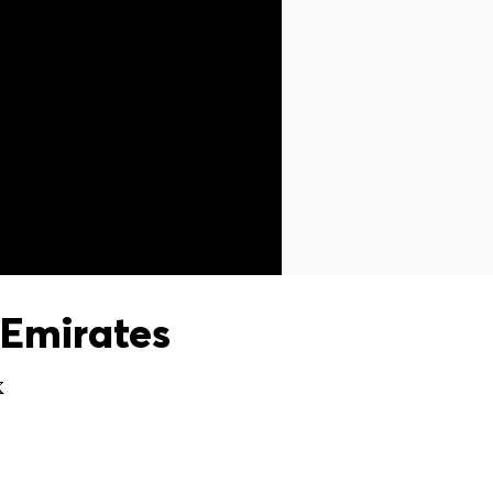
Emirates
X