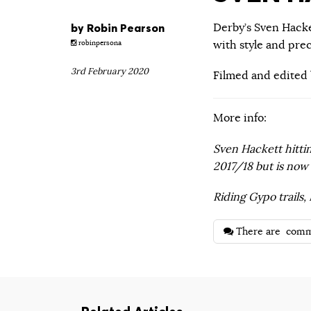
by
Robin Pearson
Derby’s Sven Hacke
with style and prec
robinpersona
3rd February 2020
Filmed and edited
More info:
Sven Hackett hittin
2017/18 but is now 
Riding Gypo trails
There are
comm