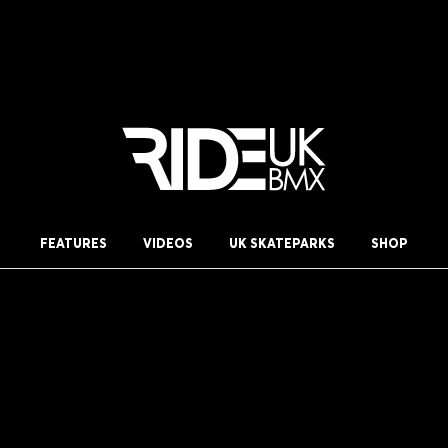
FEATURES
VIDEOS
UK SKATEPARKS
SHOP