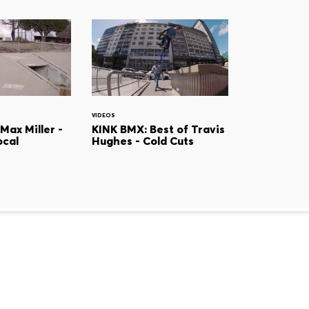
VIDEOS
Max Miller -
KINK BMX: Best of Travis
ocal
Hughes - Cold Cuts