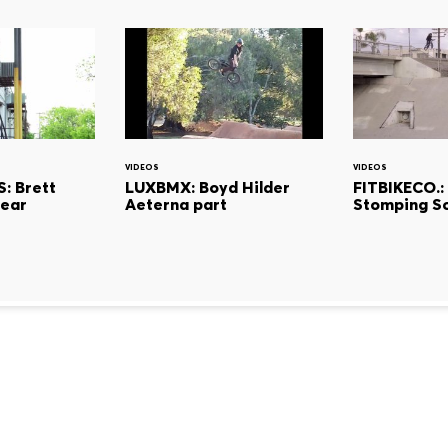
VIDEOS
VIDEOS
: Brett
LUXBMX: Boyd Hilder
FITBIKECO.: 
Tear
Aeterna part
Stomping S