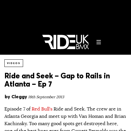
VIDEOS
Ride and Seek – Gap to Rails in
Atlanta – Ep 7
by
Cleggy
18th September 2013
Episode 7 of
Red Bull’s
Ride and Seek. The crew are in
Atlanta Georgia and meet up with Van Homan and Brian
Kachinsky. Too many good spots get destroyed here,
one of the best lines ever from Garrett Reynolds was the