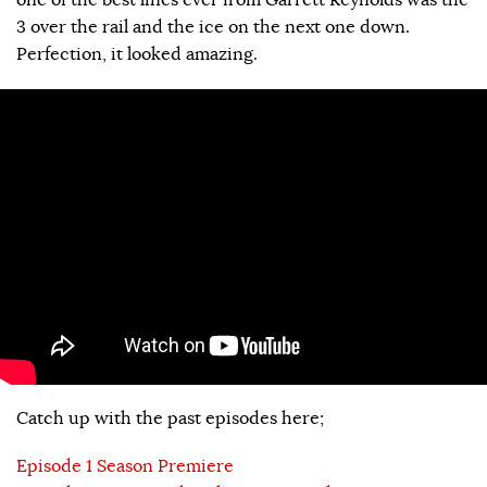
3 over the rail and the ice on the next one down.
Perfection, it looked amazing.
Catch up with the past episodes here;
Episode 1 Season Premiere