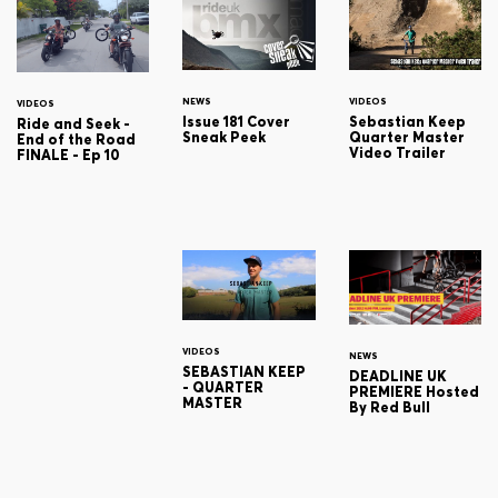
NEWS
VIDEOS
VIDEOS
Issue 181 Cover
Sebastian Keep
Ride and Seek -
Sneak Peek
Quarter Master
End of the Road
Video Trailer
FINALE - Ep 10
VIDEOS
NEWS
SEBASTIAN KEEP
DEADLINE UK
- QUARTER
PREMIERE Hosted
MASTER
By Red Bull