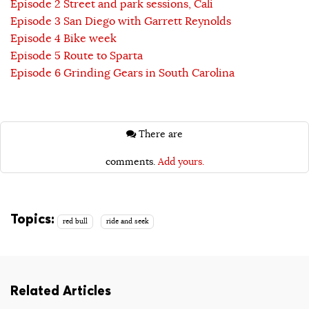
Episode 2 Street and park sessions, Cali
Episode 3 San Diego with Garrett Reynolds
Episode 4 Bike week
Episode 5 Route to Sparta
Episode 6 Grinding Gears in South Carolina
There are
comments.
Add yours.
Topics:
red bull
ride and seek
Related Articles