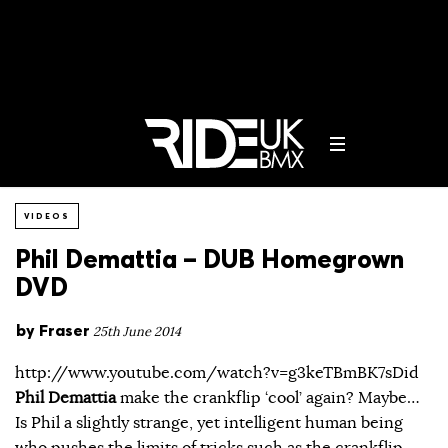
VIDEOS
Phil Demattia – DUB Homegrown
DVD
by
Fraser
25th June 2014
http://www.youtube.com/watch?v=g3keTBmBK7sDid
Phil Demattia
make the crankflip ‘cool’ again? Maybe…
Is Phil a slightly strange, yet intelligent human being
who pushes the limits of tricks such as the crankflip