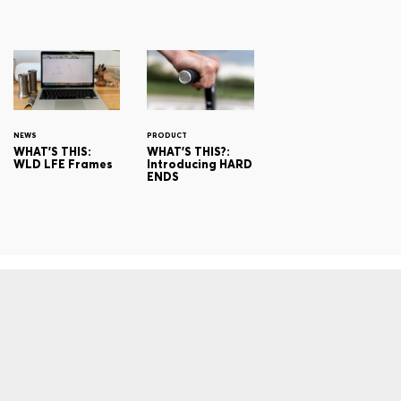
NEWS
PRODUCT
WHAT'S THIS:
WHAT'S THIS?:
WLD LFE Frames
Introducing HARD
ENDS