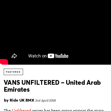
FEATURES
VANS UNFILTERED – United Arab
Emirates
by
Ride UK BMX
3rd April 2018
The
Unfiltered
series has been going against the grain