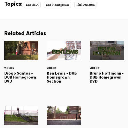
Topics:
Dub BMX
Dub Homegrown
Phil Demattia
Related Articles
VIDEOS
VIDEOS
VIDEOS
Diogo Santos -
Ben Lewis - DUB
Bruno Hoffmann -
DUB Homegrown
Homegrown
DUB Homegrown
DVD
Section
DVD