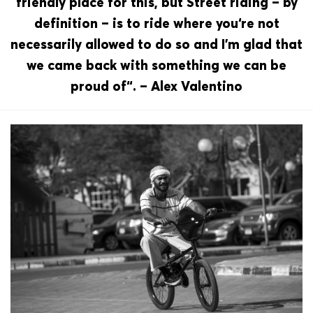
friendly place for this, but Street riding – by
definition – is to ride where you‘re not
necessarily allowed to do so and I’m glad that
we came back with something we can be
proud of“. – Alex Valentino