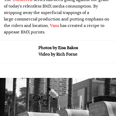
of today’s relentless BMX media consumption. By
stripping away the superficial trappings of a
large commercial production and putting emphasis on
the riders and location,
Vans
has created a recipe to
appease BMX purists.
Photos by Eisa Bakos
Video by Rich Forne