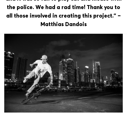
the police. We had a rad time! Thank you to
all those involved in creating this project.” –
Matthias Dandois