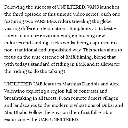
Following the success of UNFILTERED, VANS launches
the third episode of this unique video series, each one
featuring two VANS BMX riders traveling the globe
visiting different destinations. Simplicity at its best –
riders in unique environments, embracing new
cultures and landing tricks whilst being captured in a
non-traditional and unpolished way. This series aims to
focus on the true essence of BMX filming, blend that
with today’s standard of riding in BMX and it allows for
the ‘riding to do the talking’!
UNFILTERED UAE features Matthias Dandois and Alex
Valentino exploring a region full of contrasts and
breathtaking in all facets. From remote desert villages
and landscapes to the modern civilizations of Dubai and
Abu Dhabi. Follow the guys on their first full Arabic
excursion – the UAE: UNFILTERED.