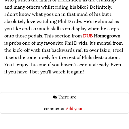
and many others whilst riding his bike? Definitely.
I don’t know what goes on in that mind of his but I
absolutely love watching Phil D ride. He’s technical as
you like and so much skill is on display when he steps
onto those pedals. This section from
DUB
Homegrown
is probs one of my favourite Phil D vids. It’s mental from
the kick-off with that backwards rail to over fakie, I feel
it sets the tone nicely for the rest of Phils destruction.
You’ll enjoy this one if you haven’t seen it already. Even
if you have, I bet you’ll watch it again!
There are
comments.
Add yours.