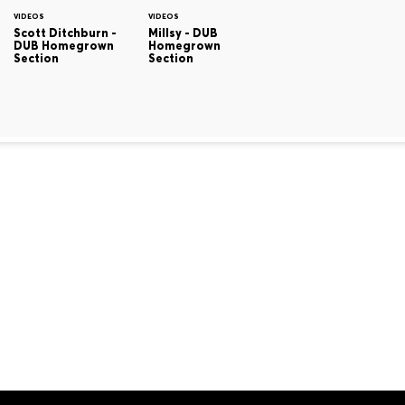
VIDEOS
VIDEOS
Scott Ditchburn -
Millsy - DUB
DUB Homegrown
Homegrown
Section
Section