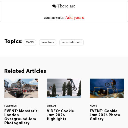
There are
comments.
Add yours.
Topics:
VANS
vans bmx
vans unfiltered
Related Articles
FEATURES
VIDEOS
NEWS
EVENT: Monster's
VIDEO: Cookie
EVENT: Cookie
London
Jam 2026
Jam 2026 Photo
Overground Jam
Highlights
Gallery
Photogallery