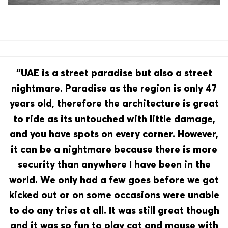
“UAE is a street paradise but also a street
nightmare. Paradise as the region is only 47
years old, therefore the architecture is great
to ride as its untouched with little damage,
and you have spots on every corner. However,
it can be a nightmare because there is more
security than anywhere I have been in the
world. We only had a few goes before we got
kicked out or on some occasions were unable
to do any tries at all. It was still great though
and it was so fun to play cat and mouse with