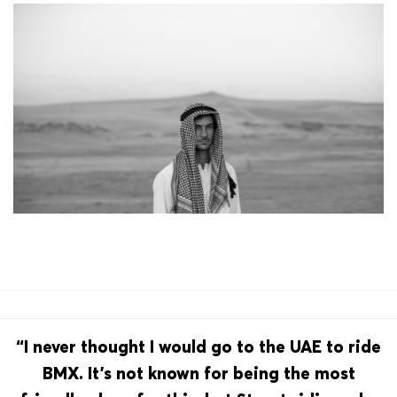
“I never thought I would go to the UAE to ride
BMX. It’s not known for being the most