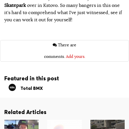
Skatepark
over in Kstovo. So many bangers in this one
it’s hard to comprehend what I’ve just witnessed, see if
you can work it out for yourself!
There are
comments.
Add yours.
Featured in this post
Total BMX
Related Articles