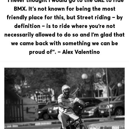
“I never thought I would go to the UAE to ride
BMX. It’s not known for being the most
friendly place for this, but Street riding – by
definition – is to ride where you‘re not
necessarily allowed to do so and I’m glad that
we came back with something we can be
proud of“. – Alex Valentino