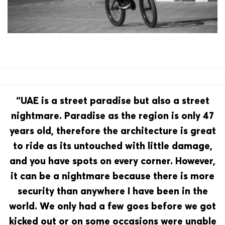
“UAE is a street paradise but also a street
nightmare. Paradise as the region is only 47
years old, therefore the architecture is great
to ride as its untouched with little damage,
and you have spots on every corner. However,
it can be a nightmare because there is more
security than anywhere I have been in the
world. We only had a few goes before we got
kicked out or on some occasions were unable