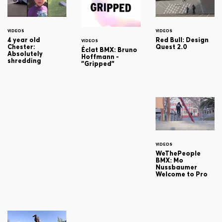
VIDEOS
VIDEOS
4 year old
Red Bull: Design
VIDEOS
Chester:
Quest 2.0
Éclat BMX: Bruno
Absolutely
Hoffmann -
shredding
"Gripped"
VIDEOS
WeThePeople
BMX: Mo
Nussbaumer
Welcome to Pro