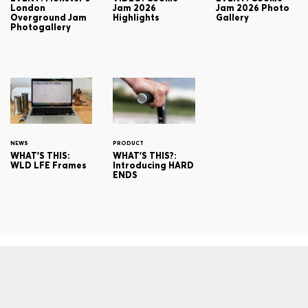
London
Jam 2026
Jam 2026 Photo
Overground Jam
Highlights
Gallery
Photogallery
NEWS
PRODUCT
WHAT'S THIS:
WHAT'S THIS?:
WLD LFE Frames
Introducing HARD
ENDS