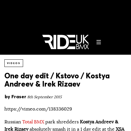
VIDEOS
One day edit / Kstovo / Kostya
Andreev & Irek Rizaev
by
Fraser
8th September 2015
https://vimeo.com/138336029
Russian
Total BMX
park shredders
Kostya Andreev &
Irek Rizaev
absolutely smash it in a 1 day edit at the
XSA