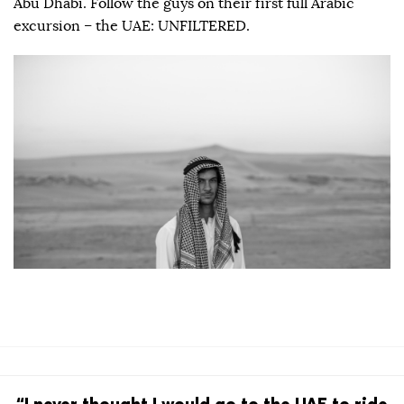
Abu Dhabi. Follow the guys on their first full Arabic
excursion – the UAE: UNFILTERED.