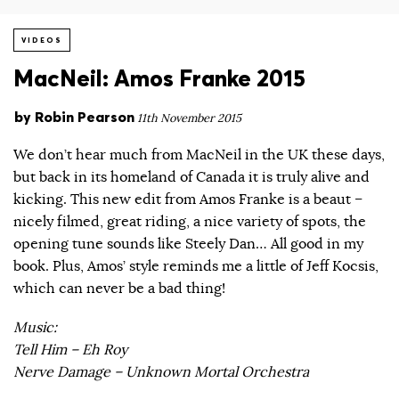
VIDEOS
MacNeil: Amos Franke 2015
by
Robin Pearson
11th November 2015
We don’t hear much from MacNeil in the UK these days,
but back in its homeland of Canada it is truly alive and
kicking. This new edit from Amos Franke is a beaut –
nicely filmed, great riding, a nice variety of spots, the
opening tune sounds like Steely Dan… All good in my
book. Plus, Amos’ style reminds me a little of Jeff Kocsis,
which can never be a bad thing!
Music:
Tell Him – Eh Roy
Nerve Damage – Unknown Mortal Orchestra