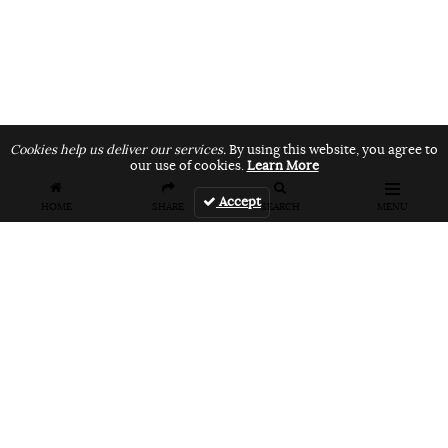
Cookies help us deliver our services.
By using this website, you agree to
our use of cookies.
Learn More
Accept
HOME
SHARE
SEARCH
MENU