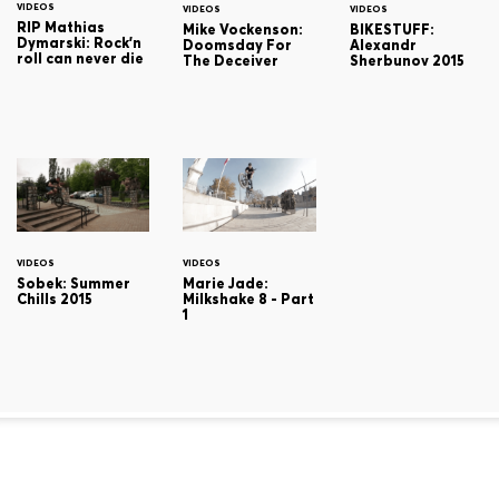
VIDEOS
VIDEOS
VIDEOS
RIP Mathias
Mike Vockenson:
BIKESTUFF:
Dymarski: Rock'n
Doomsday For
Alexandr
roll can never die
The Deceiver
Sherbunov 2015
VIDEOS
VIDEOS
Sobek: Summer
Marie Jade:
Chills 2015
Milkshake 8 - Part
1