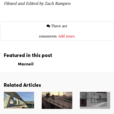
Filmed and Edited by Zach Rampen
There are
comments.
Add yours.
Featured in this post
Macneil
Related Articles