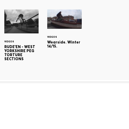
VIDEOS
Wearside. Winter
VIDEOS
14/15.
RUDE'EN - WEST
YORKSHIRE PEG
TORTURE
SECTIONS