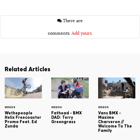
There are
comments.
Add yours.
Related Articles
VIDEOS
VIDEOS
VIDEOS
Wethepeople
Fathead - BMX
Vans BMX -
Helix Freecoaster
DAD: Terry
Maxime
Promo Feat. Ed
Greengrass
Charveron //
Zunda
Welcome To The
Family