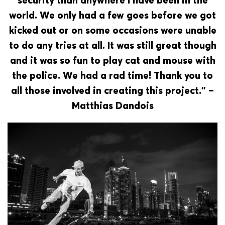
security than anywhere I have been in the
world. We only had a few goes before we got
kicked out or on some occasions were unable
to do any tries at all. It was still great though
and it was so fun to play cat and mouse with
the police. We had a rad time! Thank you to
all those involved in creating this project.” –
Matthias Dandois