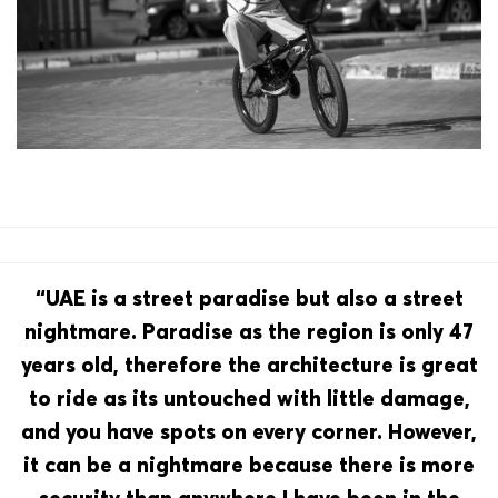
“UAE is a street paradise but also a street
nightmare. Paradise as the region is only 47
years old, therefore the architecture is great
to ride as its untouched with little damage,
and you have spots on every corner. However,
it can be a nightmare because there is more