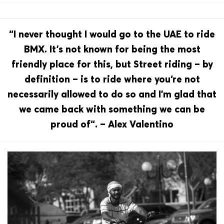
“I never thought I would go to the UAE to ride
BMX. It’s not known for being the most
friendly place for this, but Street riding – by
definition – is to ride where you‘re not
necessarily allowed to do so and I’m glad that
we came back with something we can be
proud of“. – Alex Valentino