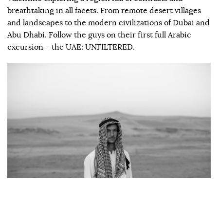
breathtaking in all facets. From remote desert villages
and landscapes to the modern civilizations of Dubai and
Abu Dhabi. Follow the guys on their first full Arabic
excursion – the UAE: UNFILTERED.