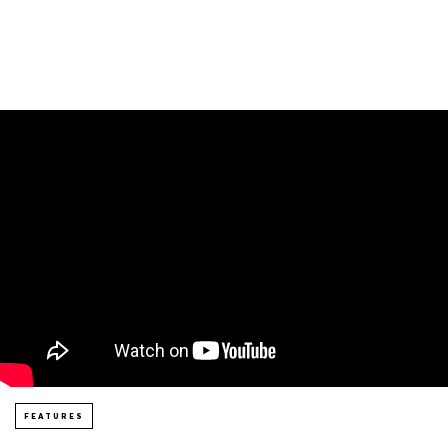
FEATURES