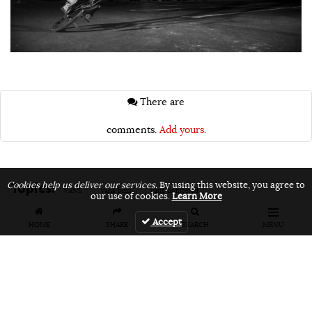
There are
comments.
Add yours.
Topics:
Cookies help us deliver our services.
By using this website, you agree to
VANS
vans bmx
vans unfiltered
our use of cookies.
Learn More
Accept
HOME
SHARE
SEARCH
MENU
Related Articles