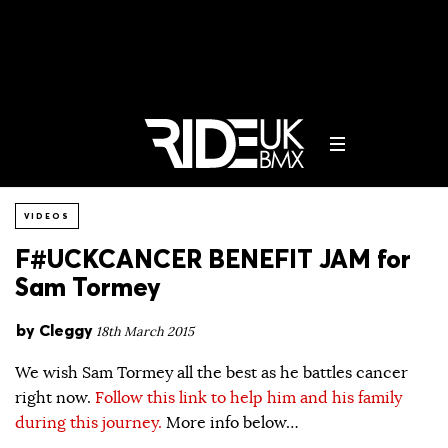
VIDEOS
F#UCKCANCER BENEFIT JAM for
Sam Tormey
by
Cleggy
18th March 2015
We wish Sam Tormey all the best as he battles cancer
right now.
Follow this link to help him and his family
during this journey.
More info below…