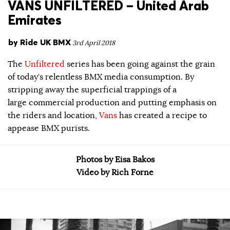
VANS UNFILTERED – United Arab
Emirates
by
Ride UK BMX
3rd April 2018
The
Unfiltered
series has been going against the grain
of today’s relentless BMX media consumption. By
stripping away the superficial trappings of a
large commercial production and putting emphasis on
the riders and location,
Vans
has created a recipe to
appease BMX purists.
Photos by Eisa Bakos
Video by Rich Forne