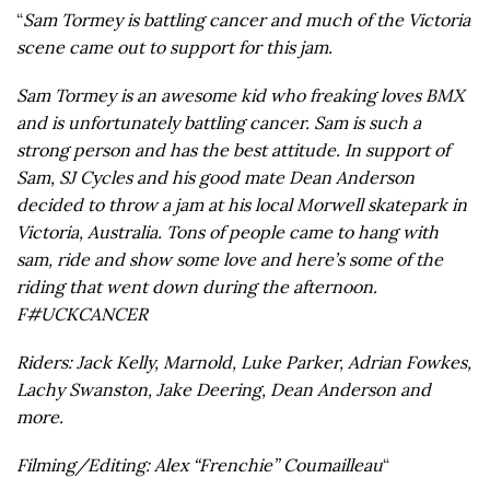
“
Sam Tormey is battling cancer and much of the Victoria
scene came out to support for this jam.
Sam Tormey is an awesome kid who freaking loves BMX
and is unfortunately battling cancer. Sam is such a
strong person and has the best attitude. In support of
Sam, SJ Cycles and his good mate Dean Anderson
decided to throw a jam at his local Morwell skatepark in
Victoria, Australia. Tons of people came to hang with
sam, ride and show some love and here’s some of the
riding that went down during the afternoon.
F#UCKCANCER
Riders: Jack Kelly, Marnold, Luke Parker, Adrian Fowkes,
Lachy Swanston, Jake Deering, Dean Anderson and
more.
Filming/Editing: Alex “Frenchie” Coumailleau
“