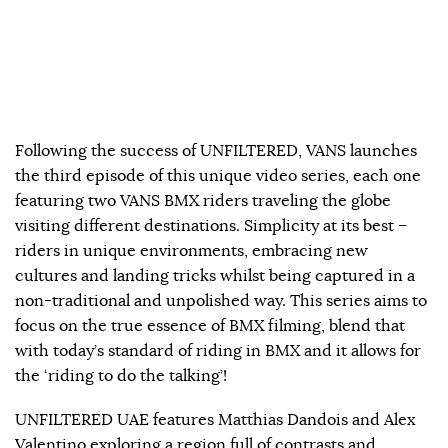
Following the success of UNFILTERED, VANS launches
the third episode of this unique video series, each one
featuring two VANS BMX riders traveling the globe
visiting different destinations. Simplicity at its best –
riders in unique environments, embracing new
cultures and landing tricks whilst being captured in a
non-traditional and unpolished way. This series aims to
focus on the true essence of BMX filming, blend that
with today’s standard of riding in BMX and it allows for
the ‘riding to do the talking’!
UNFILTERED UAE features Matthias Dandois and Alex
Valentino exploring a region full of contrasts and