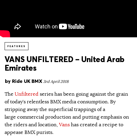
FEATURES
VANS UNFILTERED – United Arab
Emirates
by
Ride UK BMX
3rd April 2018
The
Unfiltered
series has been going against the grain
of today’s relentless BMX media consumption. By
stripping away the superficial trappings of a
large commercial production and putting emphasis on
the riders and location,
Vans
has created a recipe to
appease BMX purists.