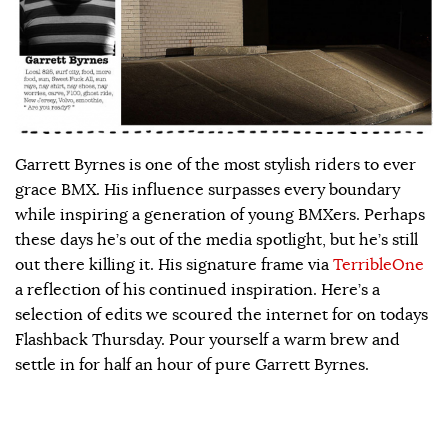
Garrett Byrnes is one of the most stylish riders to ever
grace BMX. His influence surpasses every boundary
while inspiring a generation of young BMXers. Perhaps
these days he’s out of the media spotlight, but he’s still
out there killing it. His signature frame via
TerribleOne
a reflection of his continued inspiration. Here’s a
selection of edits we scoured the internet for on todays
Flashback Thursday. Pour yourself a warm brew and
settle in for half an hour of pure Garrett Byrnes.