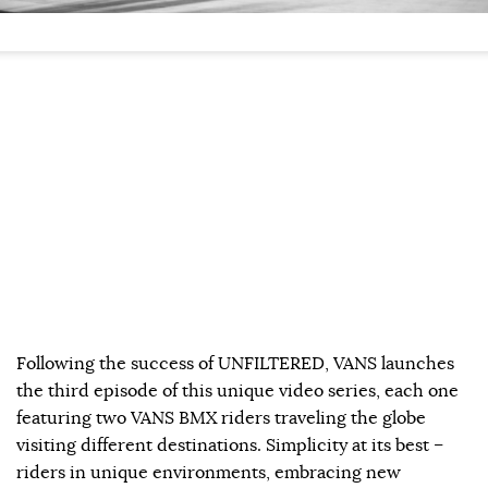
Following the success of UNFILTERED, VANS launches
the third episode of this unique video series, each one
featuring two VANS BMX riders traveling the globe
visiting different destinations. Simplicity at its best –
riders in unique environments, embracing new