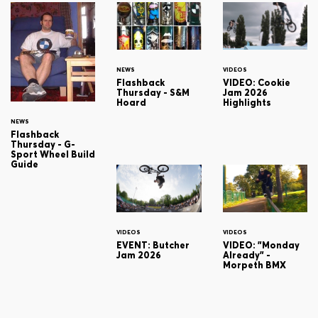
NEWS
VIDEOS
Flashback
VIDEO: Cookie
Thursday - S&M
Jam 2026
Hoard
Highlights
NEWS
Flashback
Thursday - G-
Sport Wheel Build
Guide
VIDEOS
VIDEOS
EVENT: Butcher
VIDEO: "Monday
Jam 2026
Already" -
Morpeth BMX