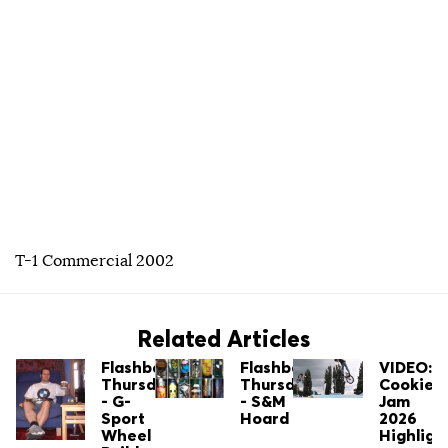
T-1 Commercial 2002
Related Articles
Flashback
Flashback
VIDEO:
Thursday
Thursday
Cookie
- G-
- S&M
Jam
Sport
Hoard
2026
Wheel
Highligh