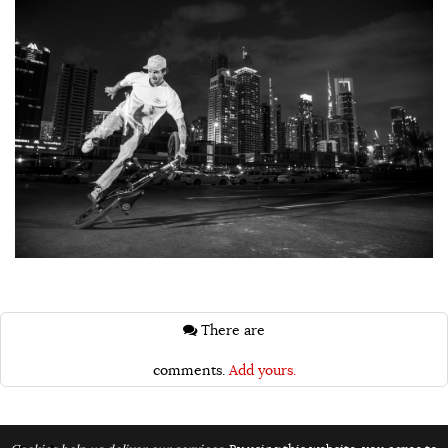
There are
comments.
Add yours.