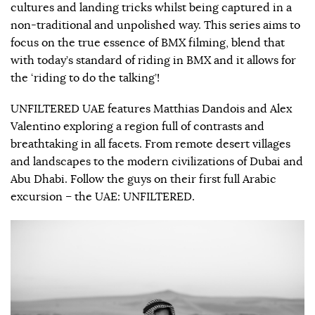
cultures and landing tricks whilst being captured in a
non-traditional and unpolished way. This series aims to
focus on the true essence of BMX filming, blend that
with today’s standard of riding in BMX and it allows for
the ‘riding to do the talking’!
UNFILTERED UAE features Matthias Dandois and Alex
Valentino exploring a region full of contrasts and
breathtaking in all facets. From remote desert villages
and landscapes to the modern civilizations of Dubai and
Abu Dhabi. Follow the guys on their first full Arabic
excursion – the UAE: UNFILTERED.