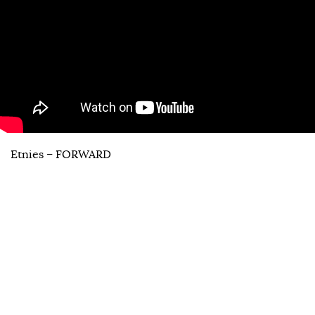
Etnies – FORWARD