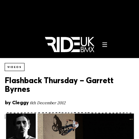
VIDEOS
Flashback Thursday – Garrett
Byrnes
by
Cleggy
6th December 2012