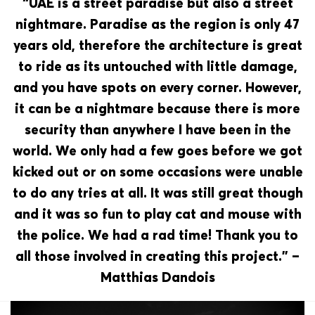
“UAE is a street paradise but also a street
nightmare. Paradise as the region is only 47
years old, therefore the architecture is great
to ride as its untouched with little damage,
and you have spots on every corner. However,
it can be a nightmare because there is more
security than anywhere I have been in the
world. We only had a few goes before we got
kicked out or on some occasions were unable
to do any tries at all. It was still great though
and it was so fun to play cat and mouse with
the police. We had a rad time! Thank you to
all those involved in creating this project.” –
Matthias Dandois