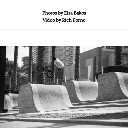
Photos by Eisa Bakos
Video by Rich Forne