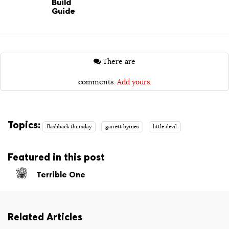
Build
Guide
There are
comments.
Add yours.
Topics:
flashback thursday
garrett byrnes
little devil
Featured in this post
Terrible One
Related Articles