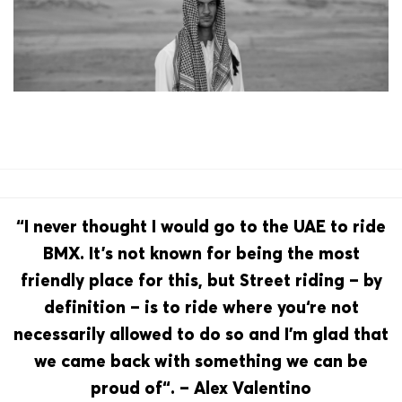
“I never thought I would go to the UAE to ride
BMX. It’s not known for being the most
friendly place for this, but Street riding – by
definition – is to ride where you‘re not
necessarily allowed to do so and I’m glad that
we came back with something we can be
proud of“. – Alex Valentino