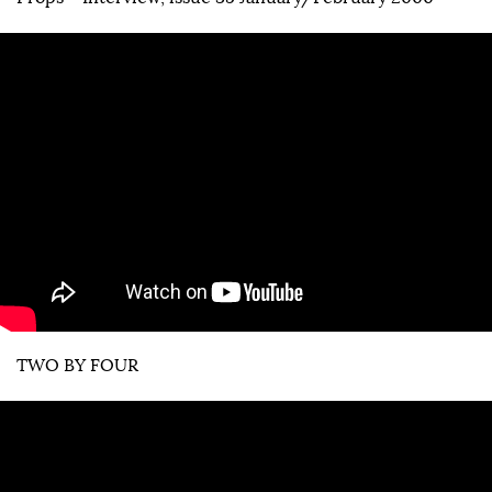
TWO BY FOUR