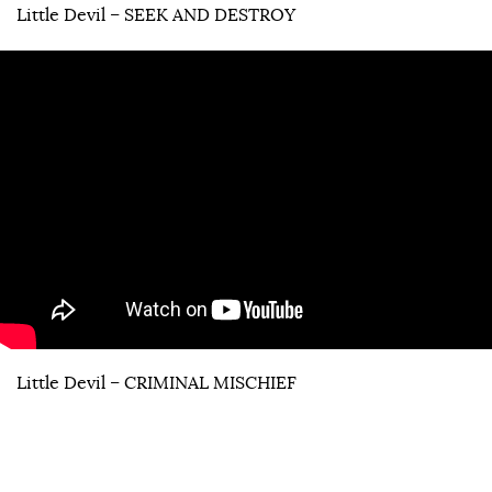
Little Devil – SEEK AND DESTROY
Little Devil – CRIMINAL MISCHIEF