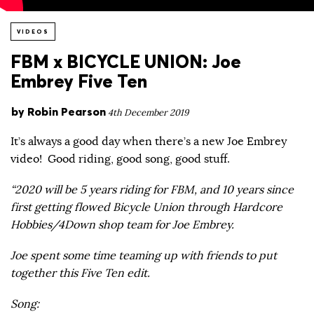
VIDEOS
FBM x BICYCLE UNION: Joe
Embrey Five Ten
by
Robin Pearson
4th December 2019
It’s always a good day when there’s a new Joe Embrey
video! Good riding, good song, good stuff.
“2020 will be 5 years riding for FBM, and 10 years since
first getting flowed Bicycle Union through Hardcore
Hobbies/4Down shop team for Joe Embrey.
Joe spent some time teaming up with friends to put
together this Five Ten edit.
Song: