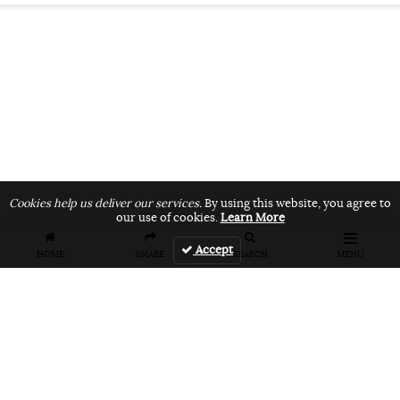
Cookies help us deliver our services.
By using this website, you agree to
our use of cookies.
Learn More
Accept
HOME
SHARE
SEARCH
MENU