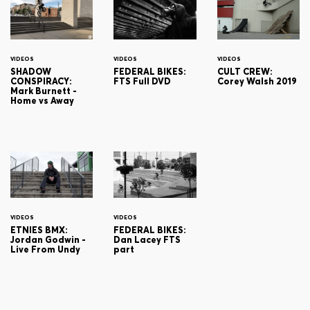
VIDEOS
VIDEOS
VIDEOS
SHADOW
FEDERAL BIKES:
CULT CREW:
CONSPIRACY:
FTS Full DVD
Corey Walsh 2019
Mark Burnett -
Home vs Away
VIDEOS
VIDEOS
ETNIES BMX:
FEDERAL BIKES:
Jordan Godwin -
Dan Lacey FTS
Live From Undy
part