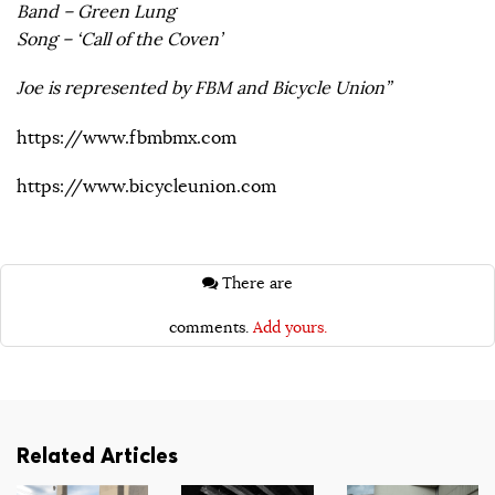
Band – Green Lung
Song – ‘Call of the Coven’
Joe is represented by FBM and Bicycle Union”
https://www.fbmbmx.com
https://www.bicycleunion.com
There are
comments.
Add yours.
Related Articles