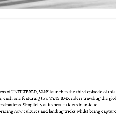
ess of UNFILTERED, VANS launches the third episode of this
s, each one featuring two VANS BMX riders traveling the glo
estinations. Simplicity at its best – riders in unique
acing new cultures and landing tricks whilst being captur