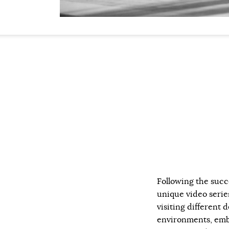
Following the succ
unique video serie
visiting different d
environments, embr