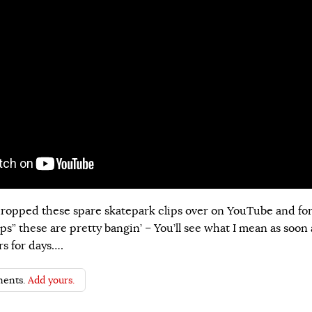
ropped these spare skatepark clips over on YouTube and fo
ps” these are pretty bangin’ – You’ll see what I mean as soon 
rs for days….
ents.
Add yours.