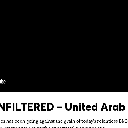
FILTERED – United Arab 
ies has been going against the grain of today’s relentless BM