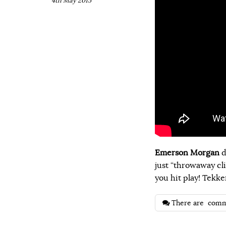
4th May 2015
Emerson Morgan
d
just “throwaway cli
you hit play! Tekke
There are
comm