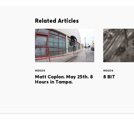
Related Articles
VIDEOS
VIDEOS
Matt Coplon. May 25th. 8
8 BIT
Hours in Tampa.