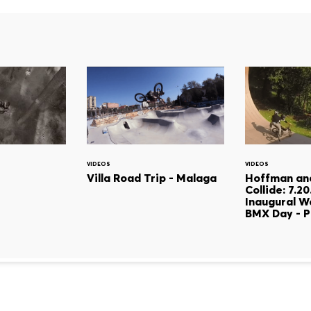
VIDEOS
VIDEOS
Villa Road Trip - Malaga
Hoffman an
Collide: 7.2
Inaugural W
BMX Day - P