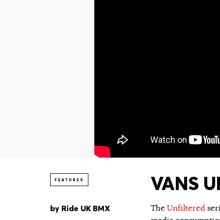
VANS UN
FEATURES
by
Ride UK BMX
The
Unfiltered
ser