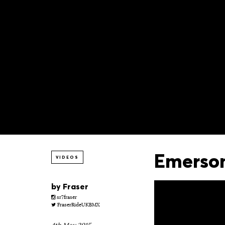
Emerson
VIDEOS
by
Fraser
sr7fraser
FraserRideUKBMX