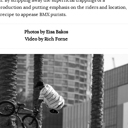
 By stripping away the superficial trappings of a
roduction and putting emphasis on the riders and location,
 recipe to appease BMX purists.
Photos by Eisa Bakos
Video by Rich Forne