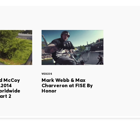
VIDEOS
d McCoy
Mark Webb & Max
0.2014
Charveron at FISE By
orldwide
Honor
art 2