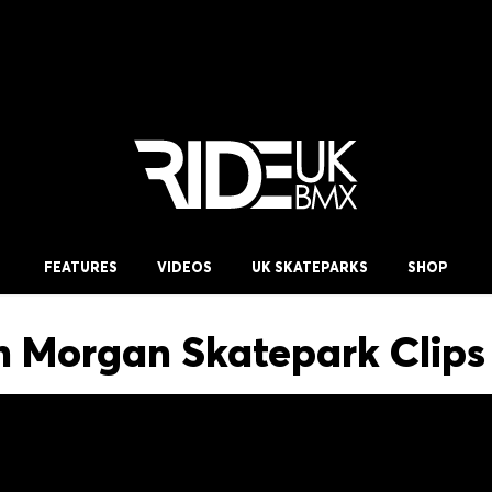
FEATURES
VIDEOS
UK SKATEPARKS
SHOP
 Morgan Skatepark Clips