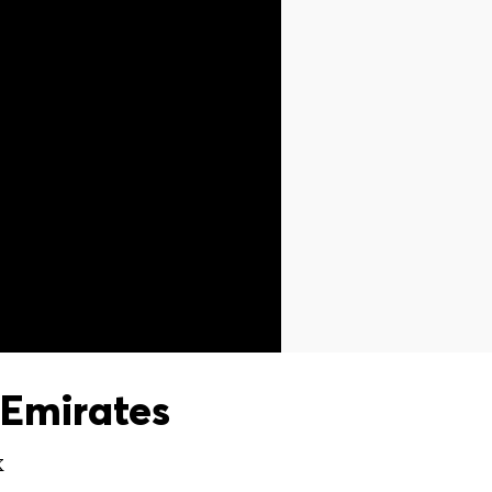
Emirates
X