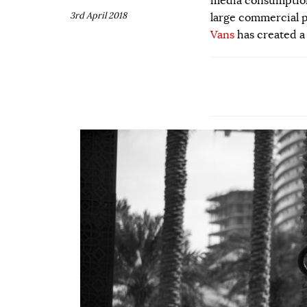
media consumption.
3rd April 2018
large commercial p
Vans
has created a