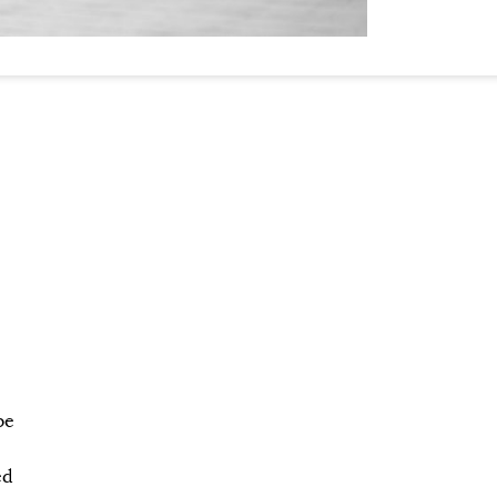
be
ed