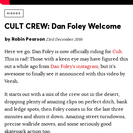
VIDEOS
CULT CREW: Dan Foley Welcome
by
Robin Pearson
23rd December 2016
Here we go. Dan Foley is now officially riding for
Cult
.
This is rad! Those with a keen eye may have figured this
out a while ago from
Dan Foley’s instagram
, but it’s
awesome to finally see it announced with this video by
Veesh.
It starts out with a mix of the crew out in the desert,
dropping plenty of amazing clips on perfect ditch, bank
and ledge spots, then Foley comes in for the last three
minutes and shuts it down. Amazing street turndowns,
precise wallride moves, and some seriously good
skatepark action too.