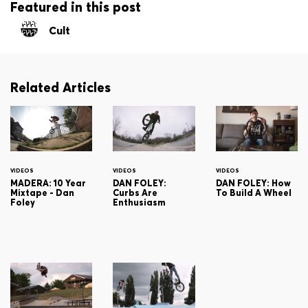
Featured in this post
Cult
Related Articles
VIDEOS
VIDEOS
VIDEOS
MADERA: 10 Year
DAN FOLEY:
DAN FOLEY: How
Mixtape - Dan
Curbs Are
To Build A Wheel
Foley
Enthusiasm