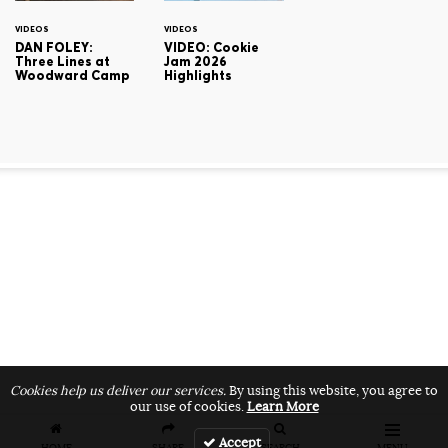
VIDEOS
VIDEOS
DAN FOLEY:
VIDEO: Cookie
Three Lines at
Jam 2026
Woodward Camp
Highlights
Cookies help us deliver our services.
By using this website, you agree to
our use of cookies.
Learn More
Accept