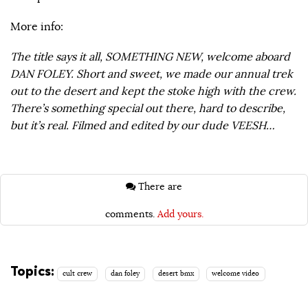
More info:
The title says it all, SOMETHING NEW, welcome aboard
DAN FOLEY. Short and sweet, we made our annual trek
out to the desert and kept the stoke high with the crew.
There’s something special out there, hard to describe,
but it’s real. Filmed and edited by our dude VEESH…
There are
comments.
Add yours.
Topics:
cult crew
dan foley
desert bmx
welcome video