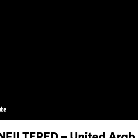
FILTERED – United Arab 