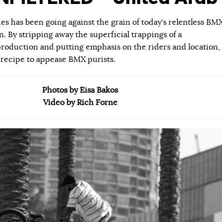
ies has been going against the grain of today’s relentless BM
 By stripping away the superficial trappings of a
roduction and putting emphasis on the riders and location,
 recipe to appease BMX purists.
Photos by Eisa Bakos
Video by Rich Forne