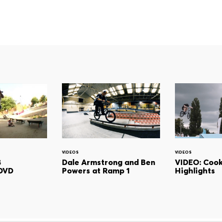
VIDEOS
VIDEOS
B
Dale Armstrong and Ben
VIDEO: Cook
DVD
Powers at Ramp 1
Highlights