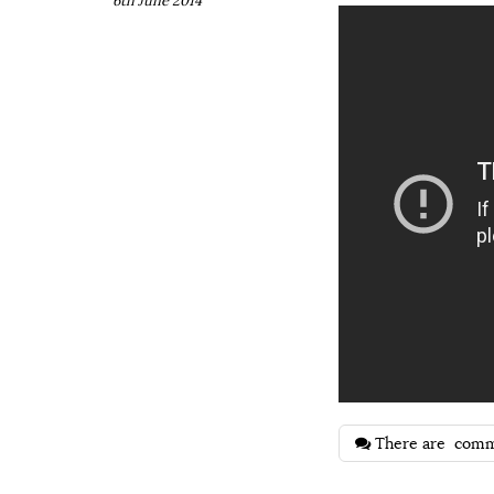
6th June 2014
There are
comm