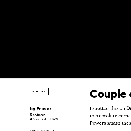
Couple 
VIDEOS
by
Fraser
I spotted this on
Da
this absolute carna
sr7fraser
FraserRideUKBMX
Powers smash these