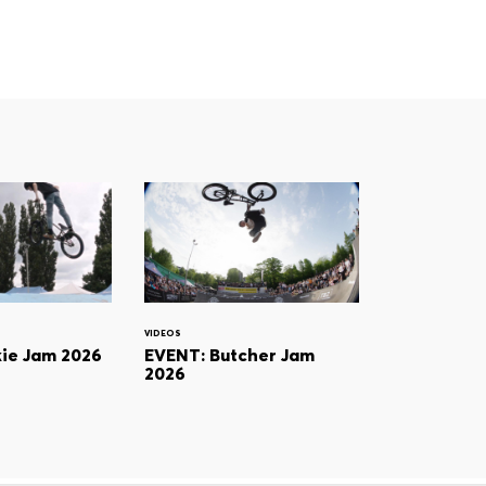
VIDEOS
ie Jam 2026
EVENT: Butcher Jam
2026