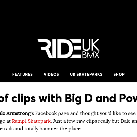
FEATURES
VIDEOS
UK SKATEPARKS
SHOP
of clips with Big D and P
le Armstrong
‘s Facebook page and thought you’d like to see
ge at
Ramp1 Skatepark
. Just a few raw clips really but Dale a
 rails and totally hammer the place.