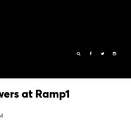
owers at Ramp1
nd