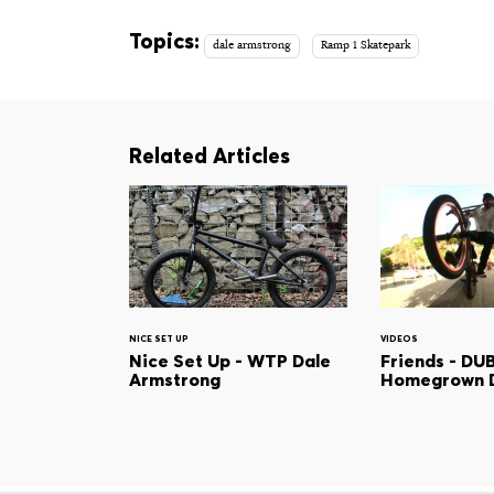
Topics:
dale armstrong
Ramp 1 Skatepark
Related Articles
NICE SET UP
VIDEOS
Nice Set Up - WTP Dale
Friends - DU
Armstrong
Homegrown 