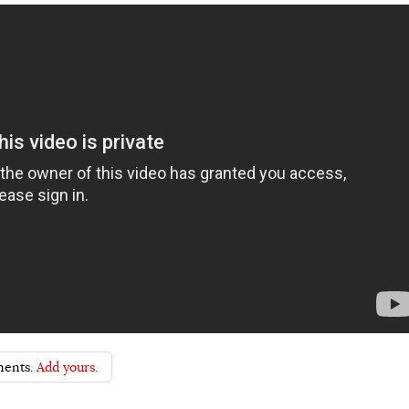
ents.
Add yours.