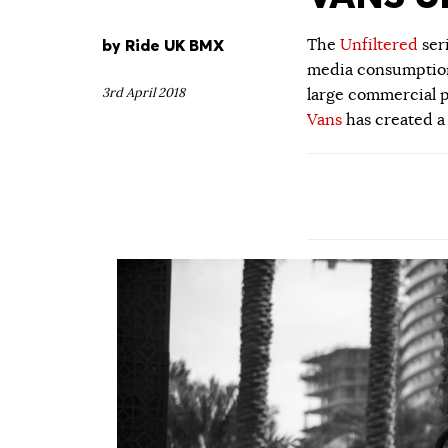
by
Ride UK BMX
The
Unfiltered
ser
media consumption.
3rd April 2018
large commercial p
Vans
has created a