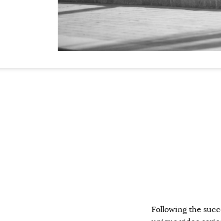
Following the succ