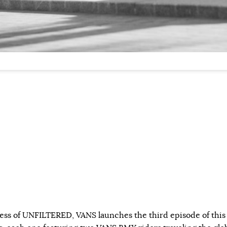
ess of UNFILTERED, VANS launches the third episode of this