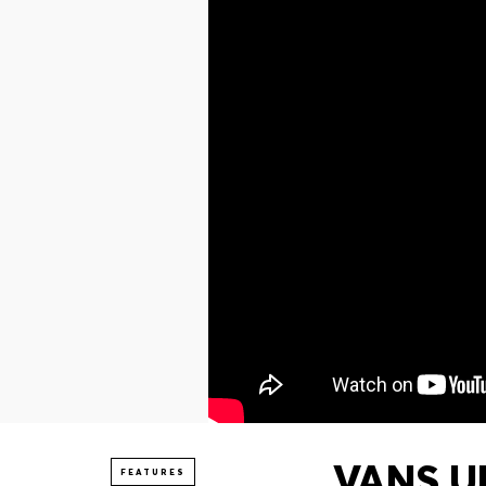
VANS UN
FEATURES