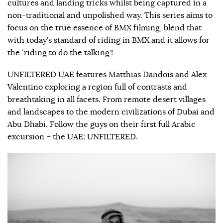
cultures and landing tricks whilst being captured in a
non-traditional and unpolished way. This series aims to
focus on the true essence of BMX filming, blend that
with today’s standard of riding in BMX and it allows for
the ‘riding to do the talking’!
UNFILTERED UAE features Matthias Dandois and Alex
Valentino exploring a region full of contrasts and
breathtaking in all facets. From remote desert villages
and landscapes to the modern civilizations of Dubai and
Abu Dhabi. Follow the guys on their first full Arabic
excursion – the UAE: UNFILTERED.