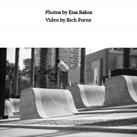
Photos by Eisa Bakos
Video by Rich Forne