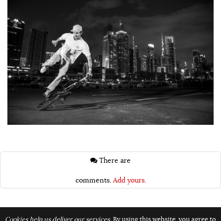
There are
comments.
Add yours.
Topics:
Cookies help us deliver our services.
By using this website, you agree to