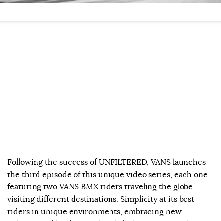
Following the success of UNFILTERED, VANS launches
the third episode of this unique video series, each one
featuring two VANS BMX riders traveling the globe
visiting different destinations. Simplicity at its best –
riders in unique environments, embracing new