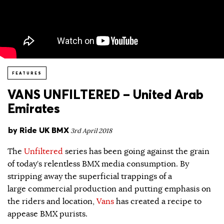
FEATURES
VANS UNFILTERED – United Arab
Emirates
by
Ride UK BMX
3rd April 2018
The
Unfiltered
series has been going against the grain
of today’s relentless BMX media consumption. By
stripping away the superficial trappings of a
large commercial production and putting emphasis on
the riders and location,
Vans
has created a recipe to
appease BMX purists.