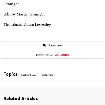
Grainger
Edit by Martin Grainger
Thumbnail: Adam Lievesley
There are
comments.
Add yours.
Topics:
backyard jam
Instagram
Related Articles