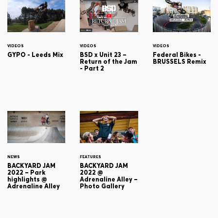
VIDEOS
VIDEOS
VIDEOS
GYPO - Leeds Mix
BSD x Unit 23 –
Federal Bikes -
Return of the Jam
BRUSSELS Remix
- Part 2
NEWS
FEATURES
BACKYARD JAM
BACKYARD JAM
2022 – Park
2022 @
highlights @
Adrenaline Alley –
Adrenaline Alley
Photo Gallery