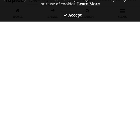
VANS
vans bmx
vans unfiltered
our use of cookies.
Learn More
Accept
HOME
SHARE
SEARCH
MENU
Related Articles
FEATURES
VIDEOS
NEWS
EVENT: Monster's
VIDEO: Cookie
EVENT: Cookie
London
Jam 2026
Jam 2026 Photo
Overground Jam
Highlights
Gallery
Photogallery