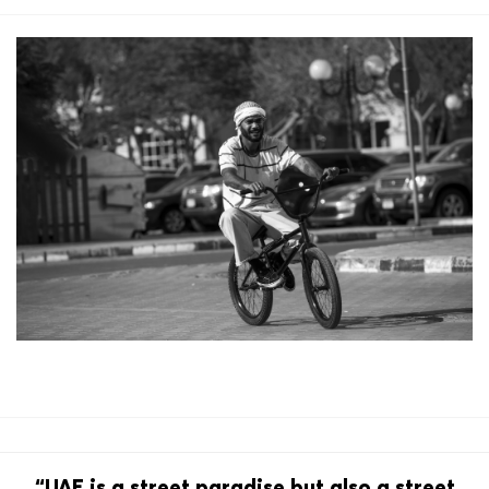
“UAE is a street paradise but also a street