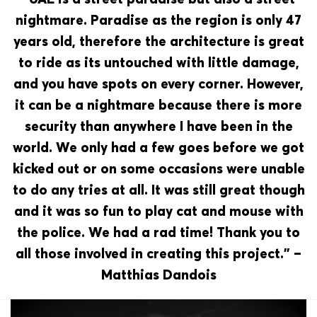
nightmare. Paradise as the region is only 47
years old, therefore the architecture is great
to ride as its untouched with little damage,
and you have spots on every corner. However,
it can be a nightmare because there is more
security than anywhere I have been in the
world. We only had a few goes before we got
kicked out or on some occasions were unable
to do any tries at all. It was still great though
and it was so fun to play cat and mouse with
the police. We had a rad time! Thank you to
all those involved in creating this project.” –
Matthias Dandois