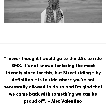
“I never thought I would go to the UAE to ride
BMX. It’s not known for being the most
friendly place for this, but Street riding – by
definition – is to ride where you‘re not
necessarily allowed to do so and I’m glad that
we came back with something we can be
proud of“. – Alex Valentino