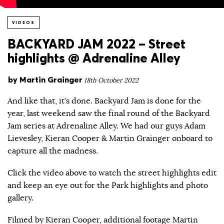
VIDEOS
BACKYARD JAM 2022 – Street
highlights @ Adrenaline Alley
by
Martin Grainger
18th October 2022
And like that, it’s done. Backyard Jam is done for the
year, last weekend saw the final round of the Backyard
Jam series at Adrenaline Alley. We had our guys Adam
Lievesley, Kieran Cooper & Martin Grainger onboard to
capture all the madness.
Click the video above to watch the street highlights edit
and keep an eye out for the Park highlights and photo
gallery.
Filmed by Kieran Cooper, additional footage Martin