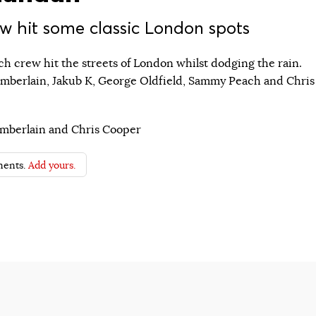
w hit some classic London spots
h crew hit the streets of London whilst dodging the rain.
mberlain, Jakub K, George Oldfield, Sammy Peach and Chris
mberlain and Chris Cooper
ents.
Add yours.