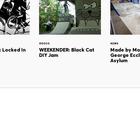
VIDEOS
NEWS
: Locked In
WEEKENDER: Black Cat
Made by Mon
DIY Jam
George Eccl
Asylum