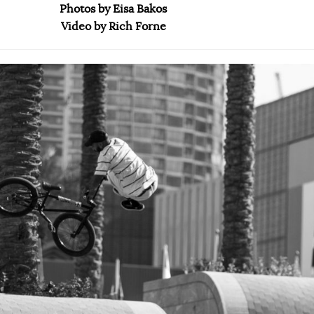
Photos by Eisa Bakos
Video by Rich Forne