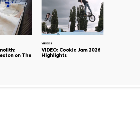
VIDEOS
olith:
VIDEO: Cookie Jam 2026
eston on The
Highlights