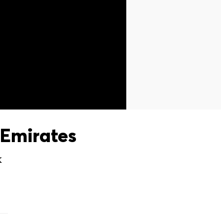
Emirates
X