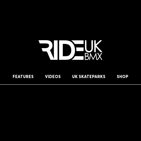
FEATURES
VIDEOS
UK SKATEPARKS
SHOP