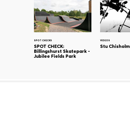
SPOT CHECKS
VIDEOS
SPOT CHECK:
Stu Chisholm
Billingshurst Skatepark -
Jubilee Fields Park