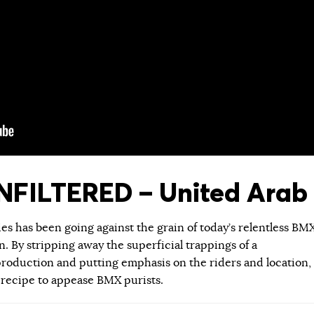
FILTERED – United Arab 
ies has been going against the grain of today’s relentless BM
 By stripping away the superficial trappings of a
roduction and putting emphasis on the riders and location,
 recipe to appease BMX purists.