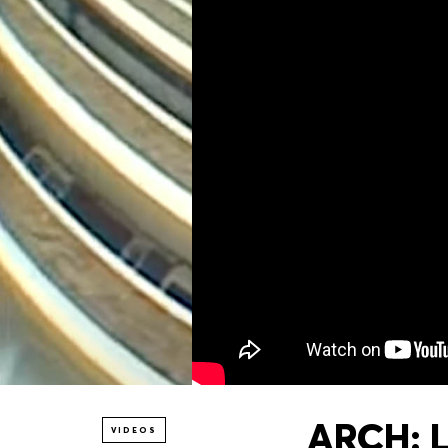
ARCH: 
VIDEOS