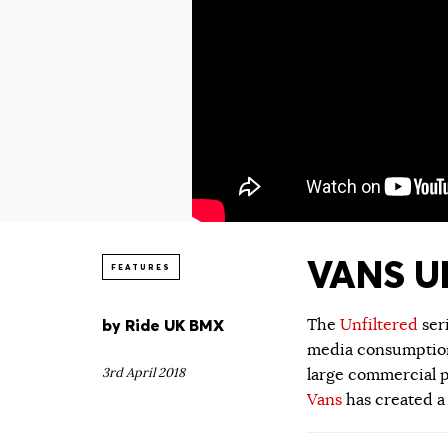
VANS UN
FEATURES
by
Ride UK BMX
The
Unfiltered
ser
media consumption.
3rd April 2018
large commercial p
Vans
has created a