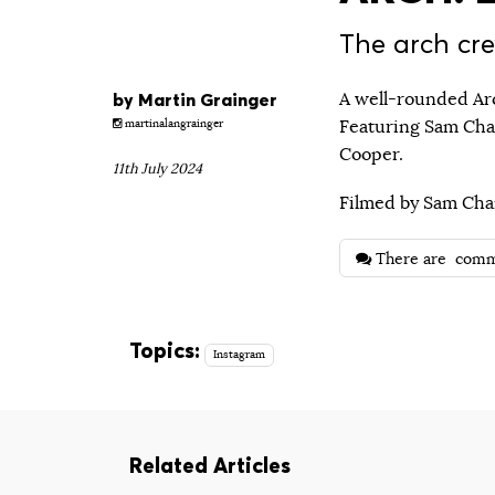
The arch cre
by
Martin Grainger
A well-rounded Arc
Featuring Sam Cha
martinalangrainger
Cooper.
11th July 2024
Filmed by Sam Cha
There are
comm
Topics:
Instagram
Related Articles